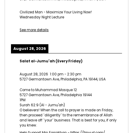
Civilized Man - Maximize Your Living Now!
Wednesday Night Lecture
See more details
August 28, 2026
Salat al-Jumu'ah (Every Friday)
August 28, 2026
1:00 pm
-
2:30 pm
5727 Germantown Ave, Philadelphia, PA 19144, USA
Come to Muhammad Mosque 12
5727 Germantown Ave, Philadelphia 19144
1PM
Surah 62:9 (Al - Jumu'ah)
O believers! When the call to prayer is made on Friday,
then proceed ˹diligently˺ to the remembrance of Allah
and leave off ˹your˺ business. That is best for you, if only
you knew.
Help Support Min Farrakhan -
https://tinyurl.com/