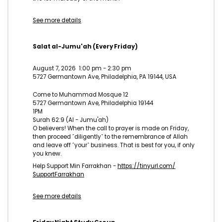
See more details
Salat al-Jumu'ah (Every Friday)
August 7, 2026
1:00 pm
-
2:30 pm
5727 Germantown Ave, Philadelphia, PA 19144, USA
Come to Muhammad Mosque 12
5727 Germantown Ave, Philadelphia 19144
1PM
Surah 62:9 (Al - Jumu'ah)
O believers! When the call to prayer is made on Friday,
then proceed ˹diligently˺ to the remembrance of Allah
and leave off ˹your˺ business. That is best for you, if only
you knew.
Help Support Min Farrakhan -
https://tinyurl.com/
SupportFarrakhan
See more details