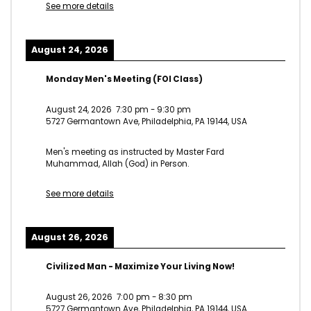
See more details
August 24, 2026
Monday Men's Meeting (FOI Class)
August 24, 2026
7:30 pm
-
9:30 pm
5727 Germantown Ave, Philadelphia, PA 19144, USA
Men's meeting as instructed by Master Fard
Muhammad, Allah (God) in Person.
See more details
August 26, 2026
Civilized Man - Maximize Your Living Now!
August 26, 2026
7:00 pm
-
8:30 pm
5727 Germantown Ave, Philadelphia, PA 19144, USA