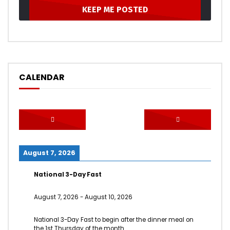
CALENDAR
August 7, 2026
National 3-Day Fast
August 7, 2026
-
August 10, 2026
National 3-Day Fast to begin after the dinner meal on
the 1st Thursday of the month