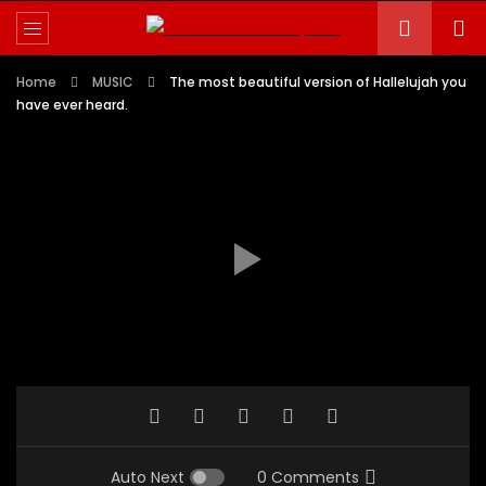
Home
MUSIC
The most beautiful version of Hallelujah you
have ever heard.
Auto Next
0 Comments