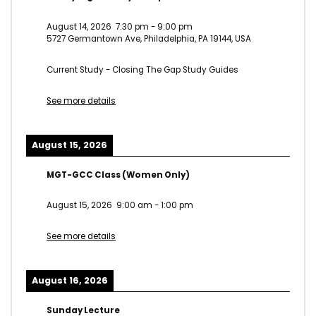
August 14, 2026
7:30 pm
-
9:00 pm
5727 Germantown Ave, Philadelphia, PA 19144, USA
Current Study - Closing The Gap Study Guides
See more details
August 15, 2026
MGT-GCC Class (Women Only)
August 15, 2026
9:00 am
-
1:00 pm
See more details
August 16, 2026
Sunday Lecture