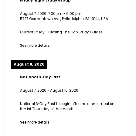
Friday Night Study Group
August 7, 2026
7:30 pm
-
9:00 pm
5727 Germantown Ave, Philadelphia, PA 19144, USA
Current Study - Closing The Gap Study Guides
See more details
August 8, 2026
National 3-Day Fast
August 7, 2026
-
August 10, 2026
National 3-Day Fast to begin after the dinner meal on
the 1st Thursday of the month
See more details