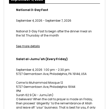
National 3-Day Fast
September 4, 2026
-
September 7, 2026
National 3-Day Fast to begin after the dinner meal on
the 1st Thursday of the month
See more details
Salat al-Jumu'ah (Every Friday)
September 4, 2026
1:00 pm
-
2:30 pm
5727 Germantown Ave, Philadelphia, PA 19144, USA
Come to Muhammad Mosque 12
5727 Germantown Ave, Philadelphia 19144
1PM
Surah 62:9 (Al - Jumu'ah)
O believers! When the call to prayer is made on Friday,
then proceed ˹diligently˺ to the remembrance of Allah
and leave off ˹your˺ business. That is best for you, if only