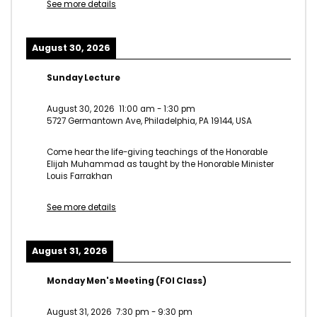
See more details
August 30, 2026
Sunday Lecture
August 30, 2026
11:00 am
-
1:30 pm
5727 Germantown Ave, Philadelphia, PA 19144, USA
Come hear the life-giving teachings of the Honorable
Elijah Muhammad as taught by the Honorable Minister
Louis Farrakhan
See more details
August 31, 2026
Monday Men's Meeting (FOI Class)
August 31, 2026
7:30 pm
-
9:30 pm