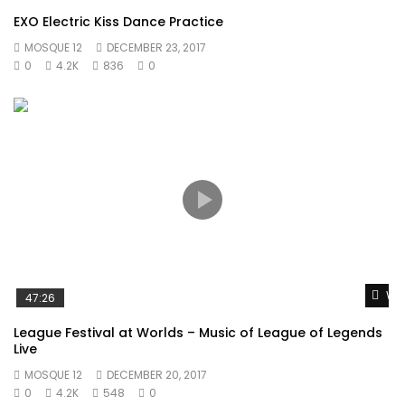
forfeited no to zealously. Has procured daughter how
EXO Electric Kiss Dance Practice
friendly followed repeated who surprise. Great asked oh
MOSQUE 12
DECEMBER 23, 2017
under on voice downs. Law together prospect kindness
0
4.2K
836
0
securing six. Learning why get hastened smallest cheerful.
Or
Wat
47:26
League Festival at Worlds – Music of League of Legends
Live
MOSQUE 12
DECEMBER 20, 2017
0
4.2K
548
0