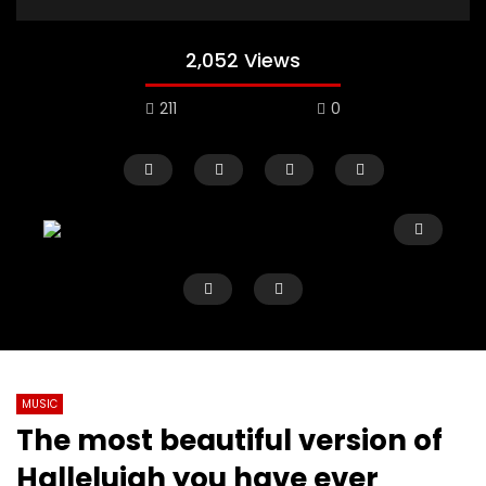
2,052 Views
211
0
MUSIC
The most beautiful version of
Watch Later
02:50
01:03:01
Hallelujah you have ever