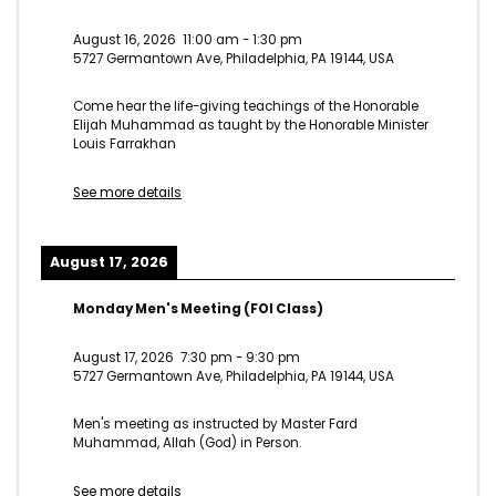
August 16, 2026
11:00 am
-
1:30 pm
5727 Germantown Ave, Philadelphia, PA 19144, USA
Come hear the life-giving teachings of the Honorable
Elijah Muhammad as taught by the Honorable Minister
Louis Farrakhan
See more details
August 17, 2026
Monday Men's Meeting (FOI Class)
August 17, 2026
7:30 pm
-
9:30 pm
5727 Germantown Ave, Philadelphia, PA 19144, USA
Men's meeting as instructed by Master Fard
Muhammad, Allah (God) in Person.
See more details