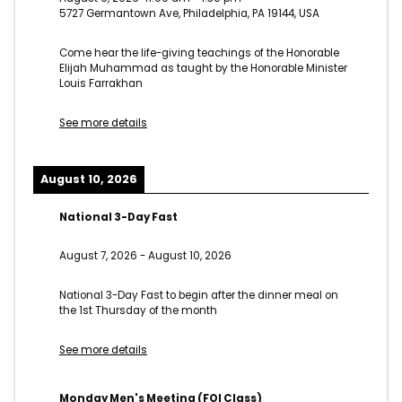
5727 Germantown Ave, Philadelphia, PA 19144, USA
Come hear the life-giving teachings of the Honorable
Elijah Muhammad as taught by the Honorable Minister
Louis Farrakhan
See more details
August 10, 2026
National 3-Day Fast
August 7, 2026
-
August 10, 2026
National 3-Day Fast to begin after the dinner meal on
the 1st Thursday of the month
See more details
Monday Men's Meeting (FOI Class)