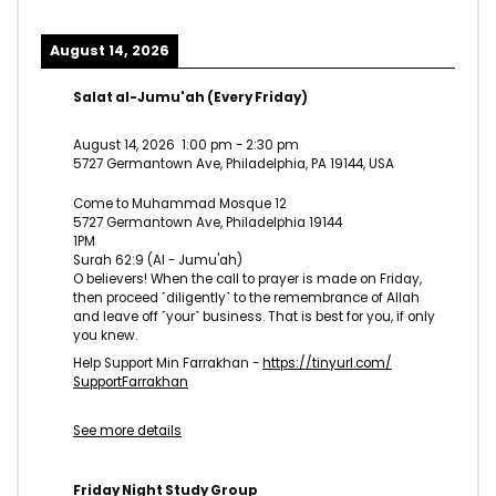
August 14, 2026
Salat al-Jumu'ah (Every Friday)
August 14, 2026
1:00 pm
-
2:30 pm
5727 Germantown Ave, Philadelphia, PA 19144, USA
Come to Muhammad Mosque 12
5727 Germantown Ave, Philadelphia 19144
1PM
Surah 62:9 (Al - Jumu'ah)
O believers! When the call to prayer is made on Friday,
then proceed ˹diligently˺ to the remembrance of Allah
and leave off ˹your˺ business. That is best for you, if only
you knew.
Help Support Min Farrakhan -
https://tinyurl.com/
SupportFarrakhan
See more details
Friday Night Study Group