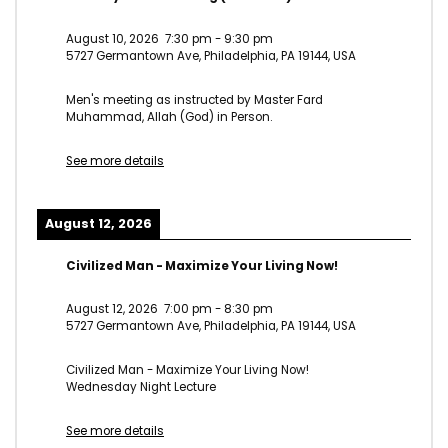
August 10, 2026
7:30 pm
-
9:30 pm
5727 Germantown Ave, Philadelphia, PA 19144, USA
Men's meeting as instructed by Master Fard
Muhammad, Allah (God) in Person.
See more details
August 12, 2026
Civilized Man - Maximize Your Living Now!
August 12, 2026
7:00 pm
-
8:30 pm
5727 Germantown Ave, Philadelphia, PA 19144, USA
Civilized Man - Maximize Your Living Now!
Wednesday Night Lecture
See more details