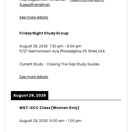
SupportFarrakhan
See more details
Friday Night Study Group
August 28, 2026
7:30 pm
-
9:00 pm
5727 Germantown Ave, Philadelphia, PA 19144, USA
Current Study - Closing The Gap Study Guides
See more details
August 29, 2026
MGT-GCC Class (Women Only)
August 29, 2026
9:00 am
-
1:00 pm