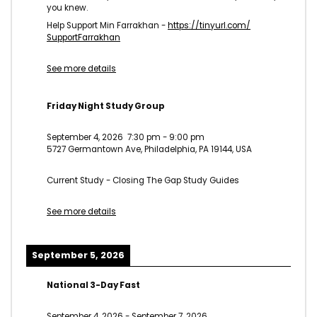
you knew.
Help Support Min Farrakhan -
https://tinyurl.com/
SupportFarrakhan
See more details
Friday Night Study Group
September 4, 2026
7:30 pm
-
9:00 pm
5727 Germantown Ave, Philadelphia, PA 19144, USA
Current Study - Closing The Gap Study Guides
See more details
September 5, 2026
National 3-Day Fast
September 4, 2026
-
September 7, 2026