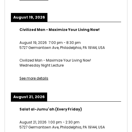
August 19, 2026
Civilized Man - Maximize Your Living Now!
August 19, 2026
7:00 pm
-
8:30 pm
5727 Germantown Ave, Philadelphia, PA 19144, USA
Civilized Man - Maximize Your Living Now!
Wednesday Night Lecture
See more details
August 21, 2026
Salat al-Jumu'ah (Every Friday)
August 21, 2026
1:00 pm
-
2:30 pm
5727 Germantown Ave, Philadelphia, PA 19144, USA