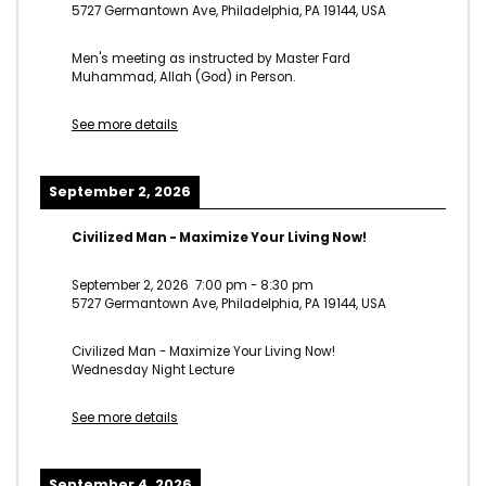
5727 Germantown Ave, Philadelphia, PA 19144, USA
Men's meeting as instructed by Master Fard
Muhammad, Allah (God) in Person.
See more details
September 2, 2026
Civilized Man - Maximize Your Living Now!
September 2, 2026
7:00 pm
-
8:30 pm
5727 Germantown Ave, Philadelphia, PA 19144, USA
Civilized Man - Maximize Your Living Now!
Wednesday Night Lecture
See more details
September 4, 2026