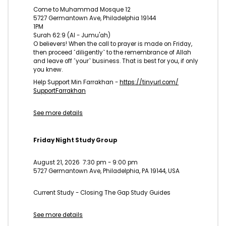
Come to Muhammad Mosque 12
5727 Germantown Ave, Philadelphia 19144
1PM
Surah 62:9 (Al - Jumu'ah)
O believers! When the call to prayer is made on Friday,
then proceed ˹diligently˺ to the remembrance of Allah
and leave off ˹your˺ business. That is best for you, if only
you knew.
Help Support Min Farrakhan -
https://tinyurl.com/
SupportFarrakhan
See more details
Friday Night Study Group
August 21, 2026
7:30 pm
-
9:00 pm
5727 Germantown Ave, Philadelphia, PA 19144, USA
Current Study - Closing The Gap Study Guides
See more details