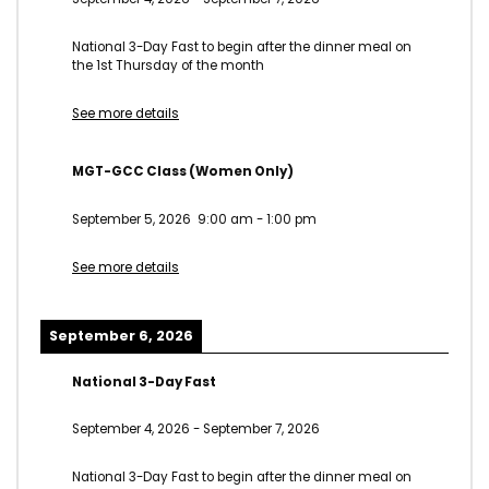
National 3-Day Fast to begin after the dinner meal on
the 1st Thursday of the month
See more details
MGT-GCC Class (Women Only)
September 5, 2026
9:00 am
-
1:00 pm
See more details
September 6, 2026
National 3-Day Fast
September 4, 2026
-
September 7, 2026
National 3-Day Fast to begin after the dinner meal on