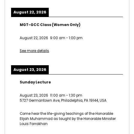
August 22, 2026
MGT-GCC Class (Women Only)
August 22, 2026
9:00 am
-
1:00 pm
See more details
August 23, 2026
Sunday Lecture
August 23, 2026
11:00 am
-
1:30 pm
5727 Germantown Ave, Philadelphia, PA 19144, USA
Come hear the life-giving teachings of the Honorable
Elijah Muhammad as taught by the Honorable Minister
Louis Farrakhan