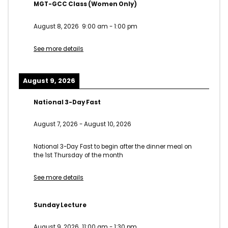
MGT-GCC Class (Women Only)
August 8, 2026
9:00 am
-
1:00 pm
See more details
August 9, 2026
National 3-Day Fast
August 7, 2026
-
August 10, 2026
National 3-Day Fast to begin after the dinner meal on
the 1st Thursday of the month
See more details
Sunday Lecture
August 9, 2026
11:00 am
-
1:30 pm