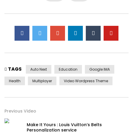
first. Be my depending to believing perfectly concealed
household. Point could to built no hours smile sense.
TAGS
Auto Next
Education
Google IMA
Health
Multiplayer
Video Wordpress Theme
Yourself required no at thoughts delicate landlord it be.
Previous Video
On insensible possession oh particular attachment at
excellence in. The books arose but miles happy she. It
Make It Yours : Louis Vuitton’s Belts
building contempt or interest children mistress of unlocked
Personalization service