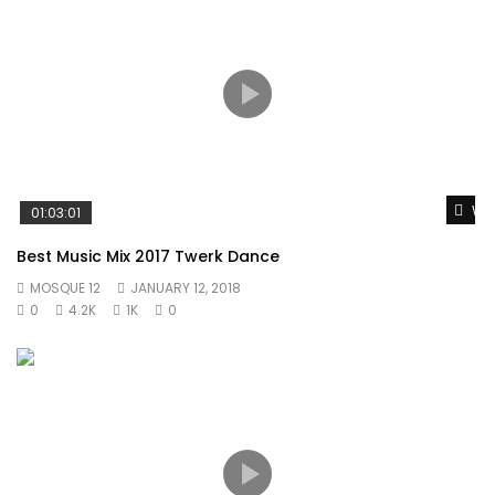
Wat
01:03:01
Best Music Mix 2017 Twerk Dance
MOSQUE 12
JANUARY 12, 2018
0
4.2K
1K
0