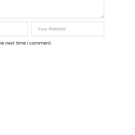
the next time I comment.