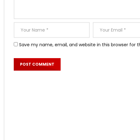
Save my name, email, and website in this browser for 