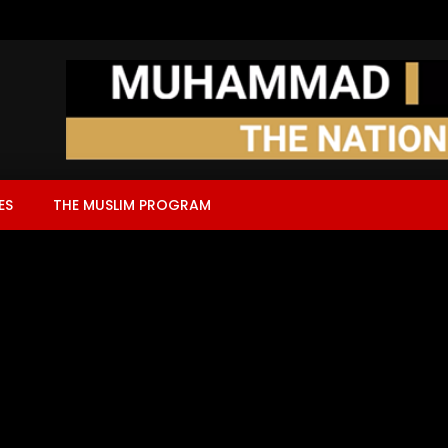
ES
THE MUSLIM PROGRAM