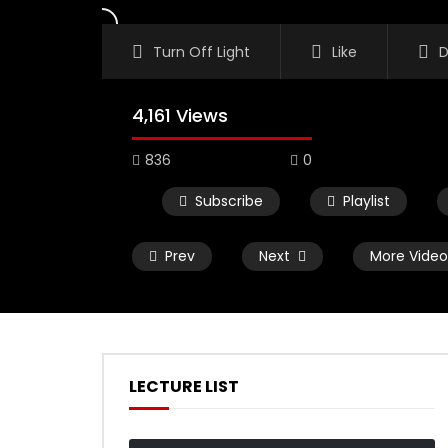
Turn Off Light
Like
D
4,161 Views
836
0
Subscribe
Playlist
Prev
Next
More Video
LECTURE LIST
Watch Later
02:50
01:03:01