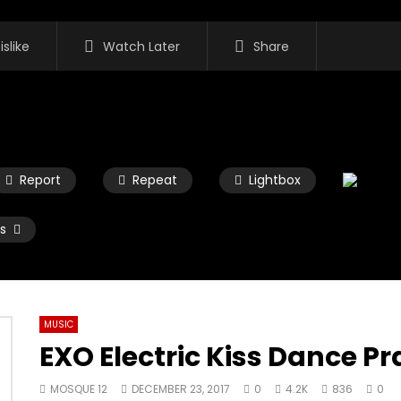
islike
Watch Later
Share
Report
Repeat
Lightbox
s
MUSIC
EXO Electric Kiss Dance Pr
Watch Later
02:45
MOSQUE 12
DECEMBER 23, 2017
0
4.2K
836
0