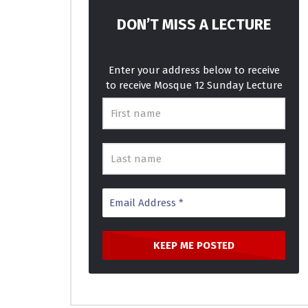
How Long – Charlie Puth – IAGO &
Best Musi
KHS Cover
MOSQUE 1
DON’T MISS A LECTURE
MOSQUE 12
JANUARY 16, 2018
0
4.2
0
3.6K
781
0
Enter your address below to receive
to receive Mosque 12 Sunday Lecture