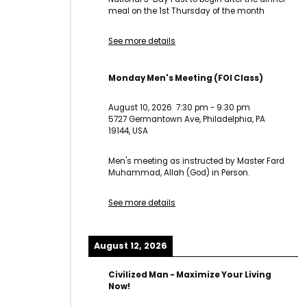
meal on the 1st Thursday of the month
See more details
Monday Men's Meeting (FOI Class)
August 10, 2026
7:30 pm
-
9:30 pm
5727 Germantown Ave, Philadelphia, PA
19144, USA
Men's meeting as instructed by Master Fard
Muhammad, Allah (God) in Person.
See more details
August 12, 2026
Civilized Man - Maximize Your Living
Now!