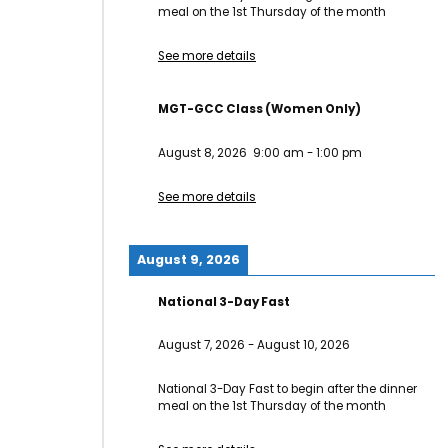
meal on the 1st Thursday of the month
See more details
MGT-GCC Class (Women Only)
August 8, 2026
9:00 am
-
1:00 pm
See more details
August 9, 2026
National 3-Day Fast
August 7, 2026
-
August 10, 2026
National 3-Day Fast to begin after the dinner
meal on the 1st Thursday of the month