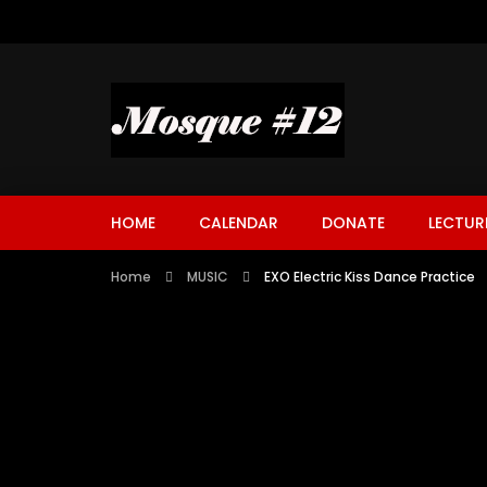
HOME
CALENDAR
DONATE
LECTUR
Home
MUSIC
EXO Electric Kiss Dance Practice