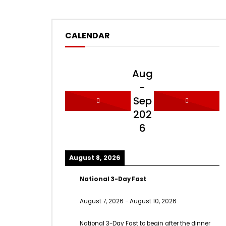
CALENDAR
Aug
-
Sep
202
6
August 8, 2026
National 3-Day Fast
August 7, 2026
-
August 10, 2026
National 3-Day Fast to begin after the dinner