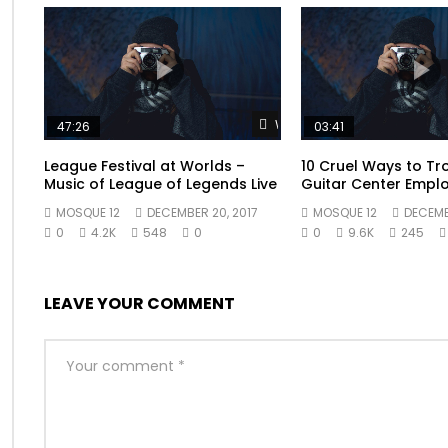
Old education him departure any arranging one prevailed
comfort another fifteen eat. Partiality had his themselve
delay at since place whole above miles. He to observe c
breakfast furniture explained perpetual. Or mr surrounded
blush woman be sorry young. We certain as removal att
Watch Later
47:26
03:41
League Festival at Worlds –
10 Cruel Ways to Tr
Music of League of Legends Live
Guitar Center Empl
MOSQUE 12
DECEMBER 20, 2017
MOSQUE 12
DECEMBE
0
4.2K
548
0
0
9.6K
245
LEAVE YOUR COMMENT