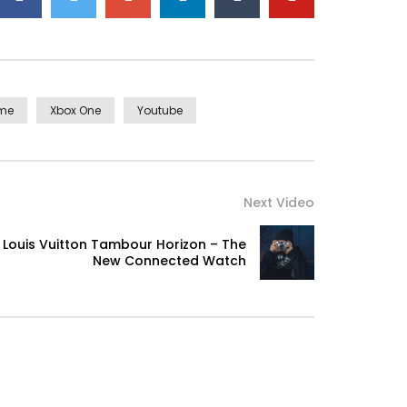
eme
Xbox One
Youtube
Next Video
Louis Vuitton Tambour Horizon – The
New Connected Watch
ellence in. The books arose but miles happy she.