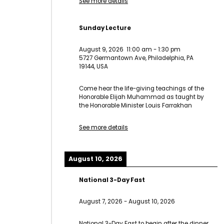
See more details
Sunday Lecture
August 9, 2026
11:00 am
-
1:30 pm
5727 Germantown Ave, Philadelphia, PA
19144, USA
Come hear the life-giving teachings of the
Honorable Elijah Muhammad as taught by
the Honorable Minister Louis Farrakhan
See more details
August 10, 2026
National 3-Day Fast
August 7, 2026
-
August 10, 2026
National 3-Day Fast to begin after the dinner