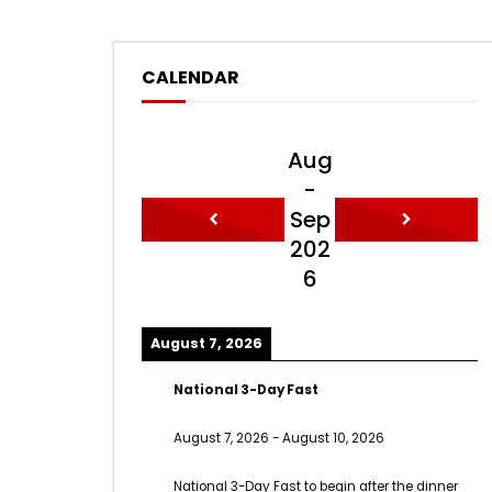
CALENDAR
Aug
-
Sep
202
6
August 7, 2026
National 3-Day Fast
August 7, 2026
-
August 10, 2026
National 3-Day Fast to begin after the dinner