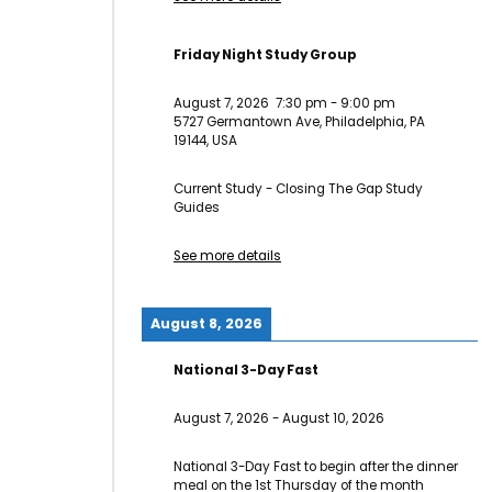
Friday Night Study Group
August 7, 2026
7:30 pm
-
9:00 pm
5727 Germantown Ave, Philadelphia, PA
19144, USA
Current Study - Closing The Gap Study
Guides
See more details
August 8, 2026
National 3-Day Fast
August 7, 2026
-
August 10, 2026
National 3-Day Fast to begin after the dinner
meal on the 1st Thursday of the month