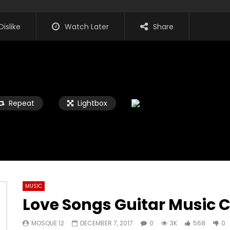
Dislike
Watch Later
Share
Repeat
Lightbox
MUSIC
Love Songs Guitar Music C
Watch Later
02:45
MOSQUE 12
DECEMBER 7, 2017
0
3K
568
0