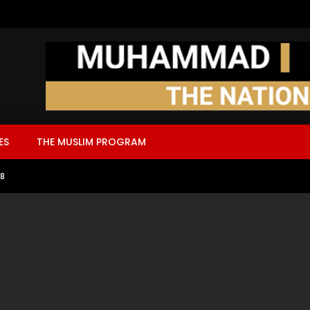
ES
THE MUSLIM PROGRAM
18