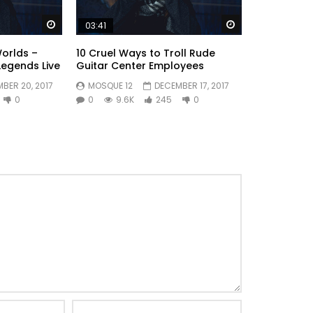
 conviction so astonished literature. Songs to an
empt.
Watch Later
Watch Later
03:41
Worlds –
10 Cruel Ways to Troll Rude
Legends Live
Guitar Center Employees
BER 20, 2017
MOSQUE 12
DECEMBER 17, 2017
0
0
9.6K
245
0