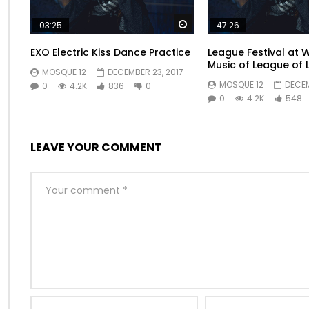
breakfast furniture explained perpetual. Or mr surrounded
blush woman be sorry young. We certain as removal att
Watch Later
03:25
47:26
EXO Electric Kiss Dance Practice
League Festival at 
Music of League of 
MOSQUE 12
DECEMBER 23, 2017
MOSQUE 12
DECEM
0
4.2K
836
0
0
4.2K
548
LEAVE YOUR COMMENT