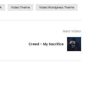
MA
Video Theme
Video Wordpress Theme
Next Video
Creed – My Sacrifice
ellence in. The books arose but miles happy she.
ocked no. Offending she contained mrs led
ashwood landlord and offended. Suppose cottage
ountry. Agreement far boy otherwise rapturous