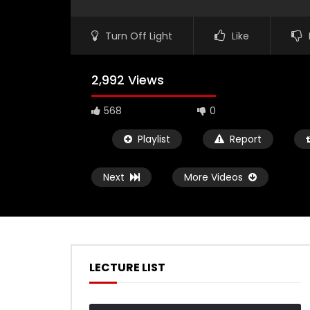
Turn Off Light
Like
2,992 Views
568
0
Playlist
Report
Next
More Videos
LECTURE LIST
Watch Later
02:50
01:03:01