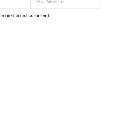
the next time I comment.