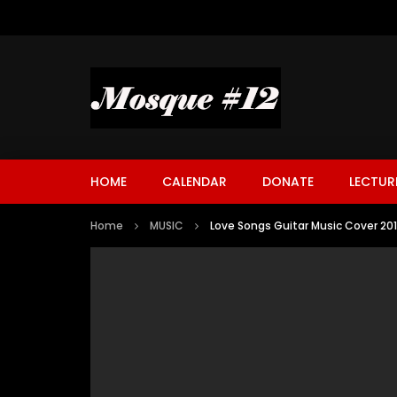
HOME
CALENDAR
DONATE
LECTUR
Home
MUSIC
Love Songs Guitar Music Cover 20