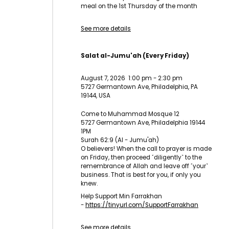
meal on the 1st Thursday of the month
See more details
Salat al-Jumu'ah (Every Friday)
August 7, 2026
1:00 pm
-
2:30 pm
5727 Germantown Ave, Philadelphia, PA
19144, USA
Come to Muhammad Mosque 12
5727 Germantown Ave, Philadelphia 19144
1PM
Surah 62:9 (Al - Jumu'ah)
O believers! When the call to prayer is made
on Friday, then proceed ˹diligently˺ to the
remembrance of Allah and leave off ˹your˺
business. That is best for you, if only you
knew.
Help Support Min Farrakhan
-
https://tinyurl.com/
SupportFarrakhan
See more details