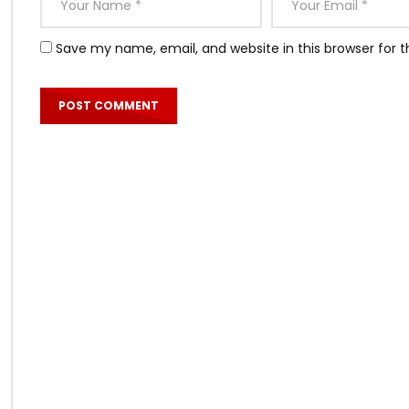
Save my name, email, and website in this browser for 