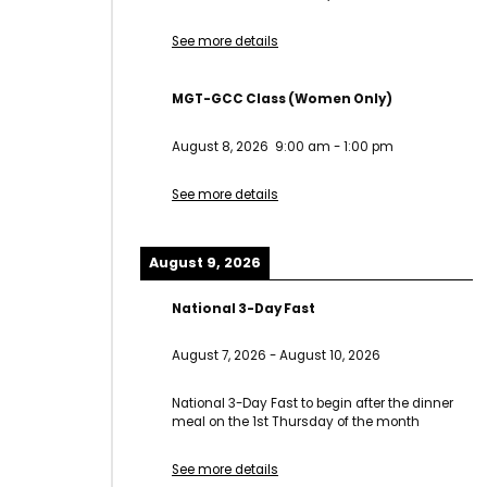
See more details
MGT-GCC Class (Women Only)
August 8, 2026
9:00 am
-
1:00 pm
See more details
August 9, 2026
National 3-Day Fast
August 7, 2026
-
August 10, 2026
National 3-Day Fast to begin after the dinner
meal on the 1st Thursday of the month
See more details