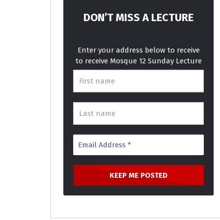
How Long – Charlie Puth – IAGO &
Best Musi
KHS Cover
MOSQUE 
DON’T MISS A LECTURE
MOSQUE 12
JANUARY 16, 2018
0
4.
0
3.6K
781
0
Enter your address below to receive
to receive Mosque 12 Sunday Lecture