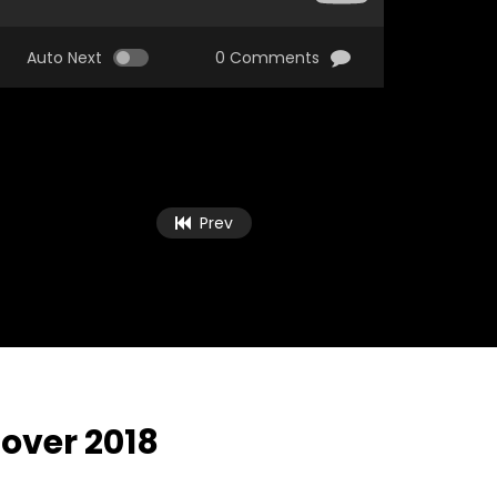
Auto Next
0 Comments
Prev
over 2018
Watch Later
Watch Later
03:25
47:26