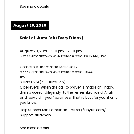
See more details
August 28, 2026
Salat al-Jumu'ah (Every Friday)
August 28, 2026
1:00 pm
-
2:30 pm
5727 Germantown Ave, Philadelphia, PA 19144, USA
Come to Muhammad Mosque 12
5727 Germantown Ave, Philadelphia 19144
1PM
Surah 62:9 (Al - Jumu'ah)
O believers! When the call to prayer is made on Friday,
then proceed ˹diligently˺ to the remembrance of Allah
and leave off ˹your˺ business. That is best for you, if only
you knew.
Help Support Min Farrakhan -
https://tinyurl.com/
SupportFarrakhan
See more details