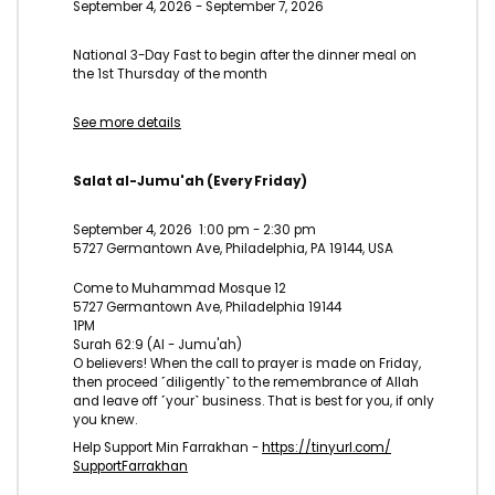
September 4, 2026
-
September 7, 2026
National 3-Day Fast to begin after the dinner meal on
the 1st Thursday of the month
See more details
Salat al-Jumu'ah (Every Friday)
September 4, 2026
1:00 pm
-
2:30 pm
5727 Germantown Ave, Philadelphia, PA 19144, USA
Come to Muhammad Mosque 12
5727 Germantown Ave, Philadelphia 19144
1PM
Surah 62:9 (Al - Jumu'ah)
O believers! When the call to prayer is made on Friday,
then proceed ˹diligently˺ to the remembrance of Allah
and leave off ˹your˺ business. That is best for you, if only
you knew.
Help Support Min Farrakhan -
https://tinyurl.com/
SupportFarrakhan