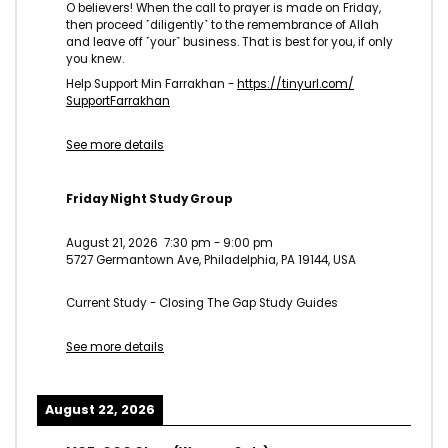
O believers! When the call to prayer is made on Friday,
then proceed ˹diligently˺ to the remembrance of Allah
and leave off ˹your˺ business. That is best for you, if only
you knew.
Help Support Min Farrakhan -
https://tinyurl.com/
SupportFarrakhan
See more details
Friday Night Study Group
August 21, 2026
7:30 pm
-
9:00 pm
5727 Germantown Ave, Philadelphia, PA 19144, USA
Current Study - Closing The Gap Study Guides
See more details
August 22, 2026