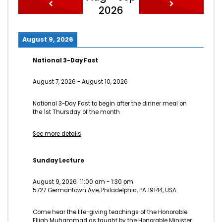
2026
August 9, 2026
National 3-Day Fast
August 7, 2026
-
August 10, 2026
National 3-Day Fast to begin after the dinner meal on
the 1st Thursday of the month
See more details
Sunday Lecture
August 9, 2026
11:00 am
-
1:30 pm
5727 Germantown Ave, Philadelphia, PA 19144, USA
Come hear the life-giving teachings of the Honorable
Elijah Muhammad as taught by the Honorable Minister