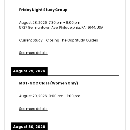
Friday Night Study Group
August 28, 2026
7:30 pm
-
9:00 pm
5727 Germantown Ave, Philadelphia, PA 19144, USA
Current Study - Closing The Gap Study Guides
See more details
August 29, 2026
MGT-GCC Class (Women Only)
August 29, 2026
9:00 am
-
1:00 pm
See more details
August 30, 2026