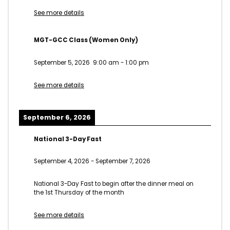
See more details
MGT-GCC Class (Women Only)
September 5, 2026
9:00 am
-
1:00 pm
See more details
September 6, 2026
National 3-Day Fast
September 4, 2026
-
September 7, 2026
National 3-Day Fast to begin after the dinner meal on
the 1st Thursday of the month
See more details