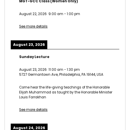
MGT-GCC Class (Women Only)
August 22, 2026
9:00 am
-
1:00 pm
See more details
August 23, 2026
Sunday Lecture
August 23, 2026
11:00 am
-
1:30 pm
5727 Germantown Ave, Philadelphia, PA 19144, USA
Come hear the life-giving teachings of the Honorable
Elijah Muhammad as taught by the Honorable Minister
Louis Farrakhan
See more details
August 24, 2026