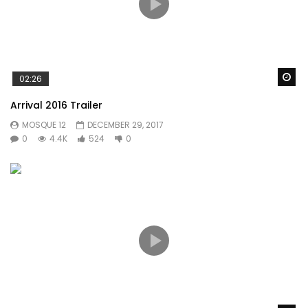
Wa
02:26
Arrival 2016 Trailer
MOSQUE 12
DECEMBER 29, 2017
0
4.4K
524
0