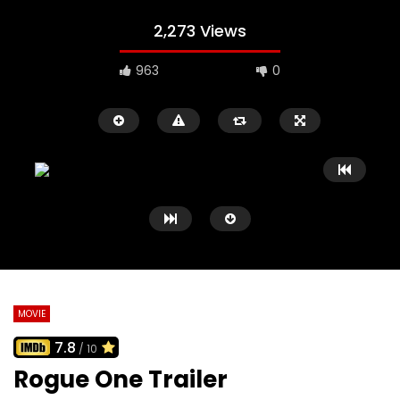
2,273 Views
963
0
MOVIE
7.8
/ 10
Watch Later
02:09
02:41
Rogue One Trailer
Black Swan Trailer
127 Hours Trailer