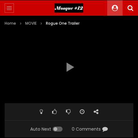
Home
MOVIE
Rogue One Trailer
Auto Next
0 Comments