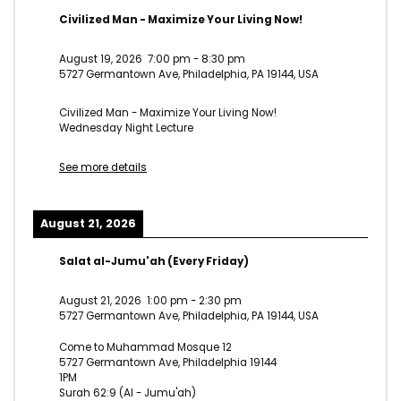
Civilized Man - Maximize Your Living Now!
August 19, 2026
7:00 pm
-
8:30 pm
5727 Germantown Ave, Philadelphia, PA 19144, USA
Civilized Man - Maximize Your Living Now!
Wednesday Night Lecture
See more details
August 21, 2026
Salat al-Jumu'ah (Every Friday)
August 21, 2026
1:00 pm
-
2:30 pm
5727 Germantown Ave, Philadelphia, PA 19144, USA
Come to Muhammad Mosque 12
5727 Germantown Ave, Philadelphia 19144
1PM
Surah 62:9 (Al - Jumu'ah)