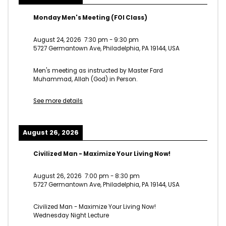
Monday Men's Meeting (FOI Class)
August 24, 2026
7:30 pm
-
9:30 pm
5727 Germantown Ave, Philadelphia, PA 19144, USA
Men's meeting as instructed by Master Fard
Muhammad, Allah (God) in Person.
See more details
August 26, 2026
Civilized Man - Maximize Your Living Now!
August 26, 2026
7:00 pm
-
8:30 pm
5727 Germantown Ave, Philadelphia, PA 19144, USA
Civilized Man - Maximize Your Living Now!
Wednesday Night Lecture