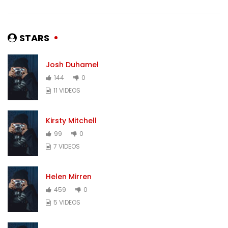
STARS
Josh Duhamel
144
0
11 VIDEOS
Kirsty Mitchell
99
0
7 VIDEOS
Helen Mirren
459
0
5 VIDEOS