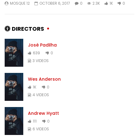
MOSQUE 12
OCTOBER 6, 2017
0
2.3K
1K
0
MOSQUE 12
JANUARY 17, 2018
MOSQUE 12
JANUARY
0
4.2K
346
0
0
9.4K
283
DIRECTORS
José Padilha
639
0
3 VIDEOS
Wes Anderson
1K
0
4 VIDEOS
Andrew Hyatt
111
0
6 VIDEOS