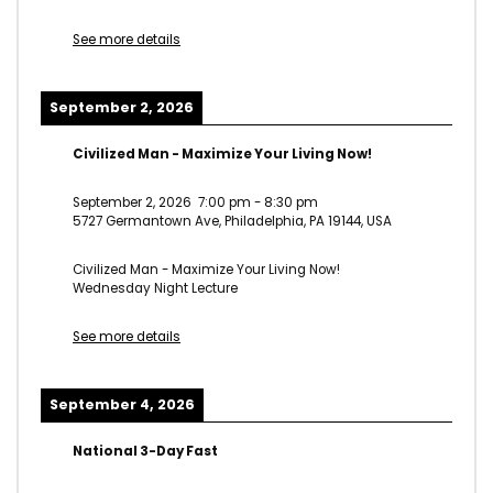
See more details
September 2, 2026
Civilized Man - Maximize Your Living Now!
September 2, 2026
7:00 pm
-
8:30 pm
5727 Germantown Ave, Philadelphia, PA 19144, USA
Civilized Man - Maximize Your Living Now!
Wednesday Night Lecture
See more details
September 4, 2026
National 3-Day Fast