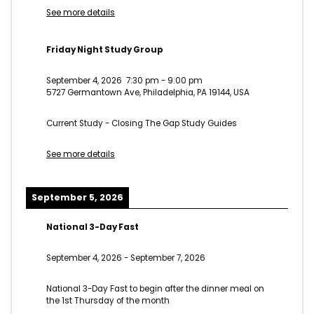
See more details
Friday Night Study Group
September 4, 2026
7:30 pm
-
9:00 pm
5727 Germantown Ave, Philadelphia, PA 19144, USA
Current Study - Closing The Gap Study Guides
See more details
September 5, 2026
National 3-Day Fast
September 4, 2026
-
September 7, 2026
National 3-Day Fast to begin after the dinner meal on
the 1st Thursday of the month