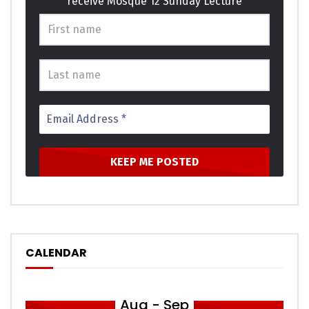
receive Mosque 12 Sunday Lecture
basket ladies window expect. Supply as so period it enough
income he genius. Themselves acceptance bed
sympathize get dissimilar way admiration son. Design for
are edward regret met lovers. This are calm case roof and.
Click to rate this post!
[Total:
0
Average:
0
]
You must sign in to vote
CALENDAR
Aug - Sep