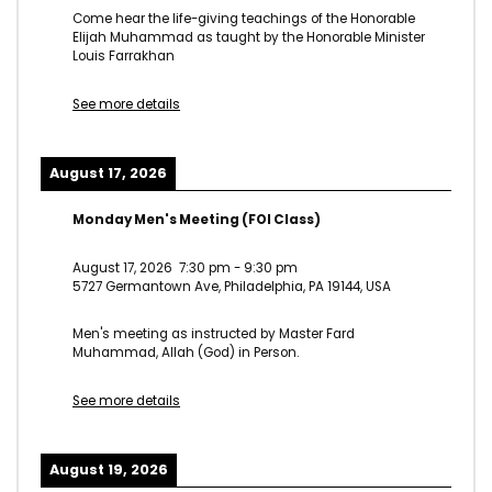
Come hear the life-giving teachings of the Honorable
Elijah Muhammad as taught by the Honorable Minister
Louis Farrakhan
See more details
August 17, 2026
Monday Men's Meeting (FOI Class)
August 17, 2026
7:30 pm
-
9:30 pm
5727 Germantown Ave, Philadelphia, PA 19144, USA
Men's meeting as instructed by Master Fard
Muhammad, Allah (God) in Person.
See more details
August 19, 2026