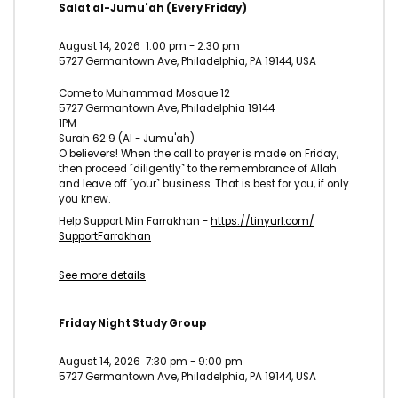
Salat al-Jumu'ah (Every Friday)
August 14, 2026
1:00 pm
-
2:30 pm
5727 Germantown Ave, Philadelphia, PA 19144, USA
Come to Muhammad Mosque 12
5727 Germantown Ave, Philadelphia 19144
1PM
Surah 62:9 (Al - Jumu'ah)
O believers! When the call to prayer is made on Friday,
then proceed ˹diligently˺ to the remembrance of Allah
and leave off ˹your˺ business. That is best for you, if only
you knew.
Help Support Min Farrakhan -
https://tinyurl.com/
SupportFarrakhan
See more details
Friday Night Study Group
August 14, 2026
7:30 pm
-
9:00 pm
5727 Germantown Ave, Philadelphia, PA 19144, USA