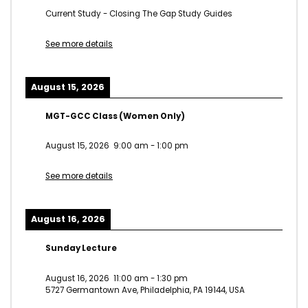
Current Study - Closing The Gap Study Guides
See more details
August 15, 2026
MGT-GCC Class (Women Only)
August 15, 2026
9:00 am
-
1:00 pm
See more details
August 16, 2026
Sunday Lecture
August 16, 2026
11:00 am
-
1:30 pm
5727 Germantown Ave, Philadelphia, PA 19144, USA