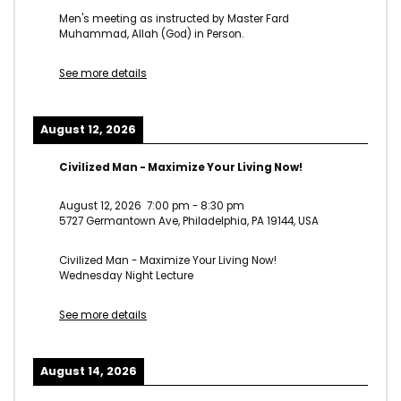
Men's meeting as instructed by Master Fard
Muhammad, Allah (God) in Person.
See more details
August 12, 2026
Civilized Man - Maximize Your Living Now!
August 12, 2026
7:00 pm
-
8:30 pm
5727 Germantown Ave, Philadelphia, PA 19144, USA
Civilized Man - Maximize Your Living Now!
Wednesday Night Lecture
See more details
August 14, 2026