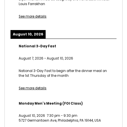
Louis Farrakhan
See more details
August 10, 2026
National 3-Day Fast
August 7, 2026
-
August 10, 2026
National 3-Day Fast to begin after the dinner meal on
the 1st Thursday of the month
See more details
Monday Men's Meeting (FOI Class)
August 10, 2026
7:30 pm
-
9:30 pm
5727 Germantown Ave, Philadelphia, PA 19144, USA