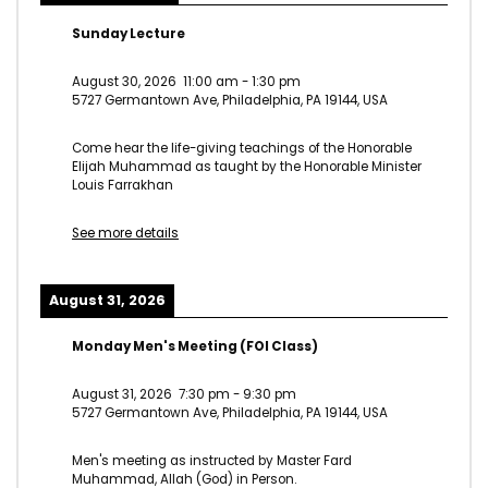
Sunday Lecture
August 30, 2026
11:00 am
-
1:30 pm
5727 Germantown Ave, Philadelphia, PA 19144, USA
Come hear the life-giving teachings of the Honorable
Elijah Muhammad as taught by the Honorable Minister
Louis Farrakhan
See more details
August 31, 2026
Monday Men's Meeting (FOI Class)
August 31, 2026
7:30 pm
-
9:30 pm
5727 Germantown Ave, Philadelphia, PA 19144, USA
Men's meeting as instructed by Master Fard
Muhammad, Allah (God) in Person.