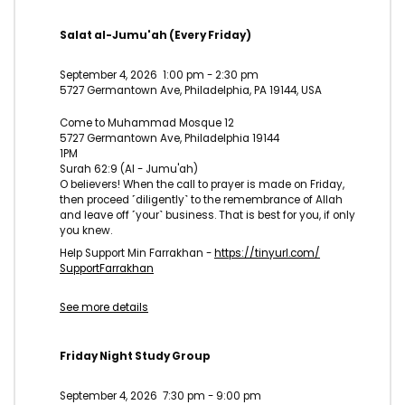
Salat al-Jumu'ah (Every Friday)
September 4, 2026
1:00 pm
-
2:30 pm
5727 Germantown Ave, Philadelphia, PA 19144, USA
Come to Muhammad Mosque 12
5727 Germantown Ave, Philadelphia 19144
1PM
Surah 62:9 (Al - Jumu'ah)
O believers! When the call to prayer is made on Friday,
then proceed ˹diligently˺ to the remembrance of Allah
and leave off ˹your˺ business. That is best for you, if only
you knew.
Help Support Min Farrakhan -
https://tinyurl.com/
SupportFarrakhan
See more details
Friday Night Study Group
September 4, 2026
7:30 pm
-
9:00 pm