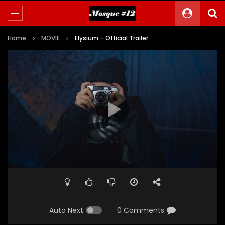
Home
MOVIE
Elysium – Official Trailer
Auto Next
0 Comments