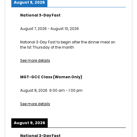
August 8, 2026
National 3-Day Fast
August 7, 2026
-
August 10, 2026
National 3-Day Fast to begin after the dinner meal on
the 1st Thursday of the month
See more details
MGT-GCC Class (Women Only)
August 8, 2026
9:00 am
-
1:00 pm
See more details
August 9, 2026
National 3-Day Fast