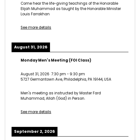
Come hear the life-giving teachings of the Honorable
Elijah Muhammad as taught by the Honorable Minister
Louis Farrakhan
See more details
August 31, 2026
Monday Men's Meeting (FOI Class)
August 31, 2026
7:30 pm
-
9:30 pm
5727 Germantown Ave, Philadelphia, PA 19144, USA
Men's meeting as instructed by Master Fard
Muhammad, Allah (God) in Person.
See more details
September 2, 2026