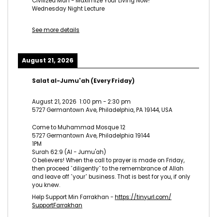
Civilized Man - Maximize Your Living Now!
Wednesday Night Lecture
See more details
August 21, 2026
Salat al-Jumu'ah (Every Friday)
August 21, 2026
1:00 pm
-
2:30 pm
5727 Germantown Ave, Philadelphia, PA 19144, USA
Come to Muhammad Mosque 12
5727 Germantown Ave, Philadelphia 19144
1PM
Surah 62:9 (Al - Jumu'ah)
O believers! When the call to prayer is made on Friday,
then proceed ˹diligently˺ to the remembrance of Allah
and leave off ˹your˺ business. That is best for you, if only
you knew.
Help Support Min Farrakhan -
https://tinyurl.com/
SupportFarrakhan