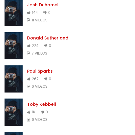
Josh Duhamel
144
0
11 VIDEOS
Donald Sutherland
224
0
7 VIDEOS
Paul Sparks
262
0
6 VIDEOS
Toby Kebbell
1K
0
6 VIDEOS