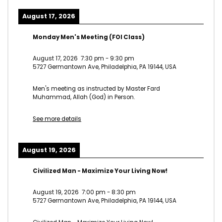
August 17, 2026
Monday Men's Meeting (FOI Class)
August 17, 2026
7:30 pm
-
9:30 pm
5727 Germantown Ave, Philadelphia, PA 19144, USA
Men's meeting as instructed by Master Fard
Muhammad, Allah (God) in Person.
See more details
August 19, 2026
Civilized Man - Maximize Your Living Now!
August 19, 2026
7:00 pm
-
8:30 pm
5727 Germantown Ave, Philadelphia, PA 19144, USA