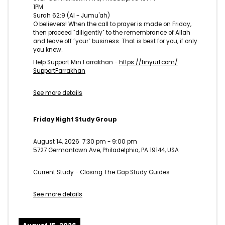
1PM
Surah 62:9 (Al - Jumu'ah)
O believers! When the call to prayer is made on Friday,
then proceed ˹diligently˺ to the remembrance of Allah
and leave off ˹your˺ business. That is best for you, if only
you knew.
Help Support Min Farrakhan -
https://tinyurl.com/
SupportFarrakhan
See more details
Friday Night Study Group
August 14, 2026
7:30 pm
-
9:00 pm
5727 Germantown Ave, Philadelphia, PA 19144, USA
Current Study - Closing The Gap Study Guides
See more details