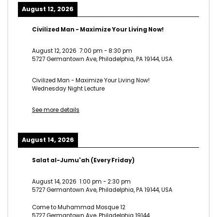
August 12, 2026
Civilized Man - Maximize Your Living Now!
August 12, 2026
7:00 pm
-
8:30 pm
5727 Germantown Ave, Philadelphia, PA 19144, USA
Civilized Man - Maximize Your Living Now!
Wednesday Night Lecture
See more details
August 14, 2026
Salat al-Jumu'ah (Every Friday)
August 14, 2026
1:00 pm
-
2:30 pm
5727 Germantown Ave, Philadelphia, PA 19144, USA
Come to Muhammad Mosque 12
5727 Germantown Ave, Philadelphia 19144