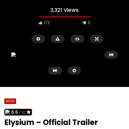
3,321 Views
172
0
MOVIE
6.6
/ 10
Watch Later
02:09
02:41
Elysium – Official Trailer
Black Swan Trailer
127 Hours Trailer