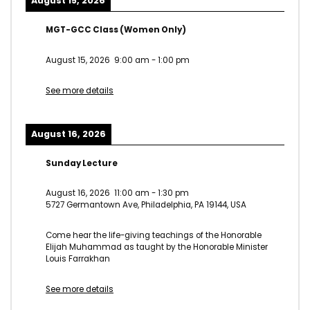
August 15, 2026
MGT-GCC Class (Women Only)
August 15, 2026
9:00 am
-
1:00 pm
See more details
August 16, 2026
Sunday Lecture
August 16, 2026
11:00 am
-
1:30 pm
5727 Germantown Ave, Philadelphia, PA 19144, USA
Come hear the life-giving teachings of the Honorable
Elijah Muhammad as taught by the Honorable Minister
Louis Farrakhan
See more details