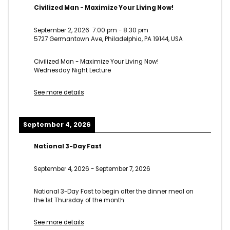
Civilized Man - Maximize Your Living Now!
September 2, 2026
7:00 pm
-
8:30 pm
5727 Germantown Ave, Philadelphia, PA 19144, USA
Civilized Man - Maximize Your Living Now!
Wednesday Night Lecture
See more details
September 4, 2026
National 3-Day Fast
September 4, 2026
-
September 7, 2026
National 3-Day Fast to begin after the dinner meal on
the 1st Thursday of the month
See more details