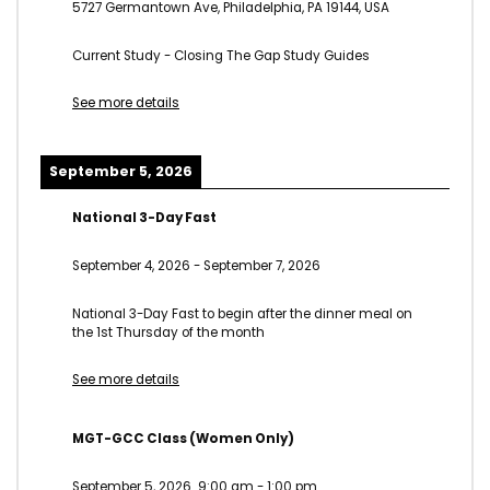
5727 Germantown Ave, Philadelphia, PA 19144, USA
Current Study - Closing The Gap Study Guides
See more details
September 5, 2026
National 3-Day Fast
September 4, 2026
-
September 7, 2026
National 3-Day Fast to begin after the dinner meal on
the 1st Thursday of the month
See more details
MGT-GCC Class (Women Only)
September 5, 2026
9:00 am
-
1:00 pm