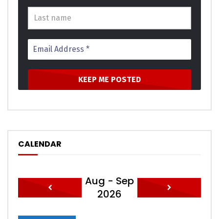
Click to rate this post!
[Total:
0
Average:
0
]
You must sign in to vote
CALENDAR
Aug - Sep
2026