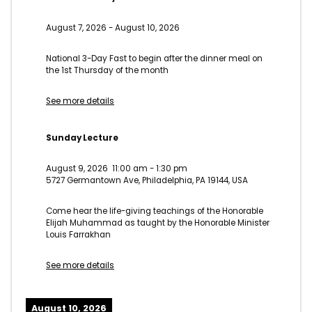
August 7, 2026
-
August 10, 2026
National 3-Day Fast to begin after the dinner meal on
the 1st Thursday of the month
See more details
Sunday Lecture
August 9, 2026
11:00 am
-
1:30 pm
5727 Germantown Ave, Philadelphia, PA 19144, USA
Come hear the life-giving teachings of the Honorable
Elijah Muhammad as taught by the Honorable Minister
Louis Farrakhan
See more details
August 10, 2026