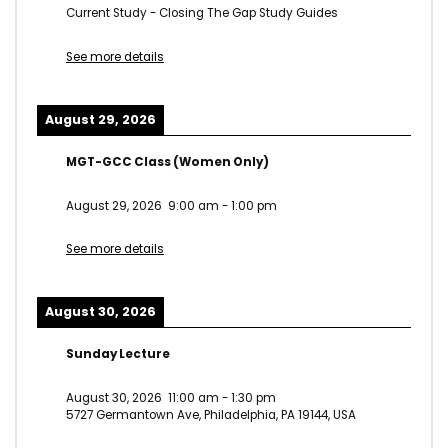
Current Study - Closing The Gap Study Guides
See more details
August 29, 2026
MGT-GCC Class (Women Only)
August 29, 2026
9:00 am
-
1:00 pm
See more details
August 30, 2026
Sunday Lecture
August 30, 2026
11:00 am
-
1:30 pm
5727 Germantown Ave, Philadelphia, PA 19144, USA