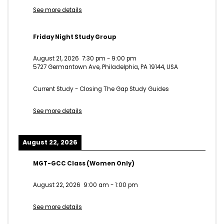
See more details
Friday Night Study Group
August 21, 2026
7:30 pm
-
9:00 pm
5727 Germantown Ave, Philadelphia, PA 19144, USA
Current Study - Closing The Gap Study Guides
See more details
August 22, 2026
MGT-GCC Class (Women Only)
August 22, 2026
9:00 am
-
1:00 pm
See more details