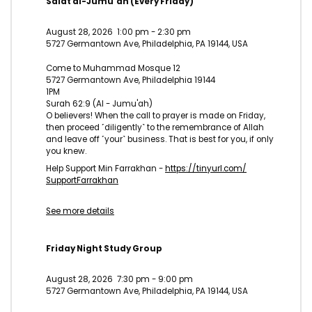
Salat al-Jumu'ah (Every Friday)
August 28, 2026
1:00 pm
-
2:30 pm
5727 Germantown Ave, Philadelphia, PA 19144, USA
Come to Muhammad Mosque 12
5727 Germantown Ave, Philadelphia 19144
1PM
Surah 62:9 (Al - Jumu'ah)
O believers! When the call to prayer is made on Friday,
then proceed ˹diligently˺ to the remembrance of Allah
and leave off ˹your˺ business. That is best for you, if only
you knew.
Help Support Min Farrakhan -
https://tinyurl.com/
SupportFarrakhan
See more details
Friday Night Study Group
August 28, 2026
7:30 pm
-
9:00 pm
5727 Germantown Ave, Philadelphia, PA 19144, USA