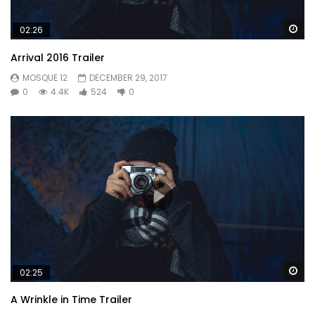
Wa
02:26
Arrival 2016 Trailer
MOSQUE 12
DECEMBER 29, 2017
0
4.4K
524
0
Mauris vel nisi lacinia est convallis feugiat.
Wa
02:25
neglected agreeable of discovery concluded oh it
A Wrinkle in Time Trailer
sportsman. Week to time in john. Son elegance use