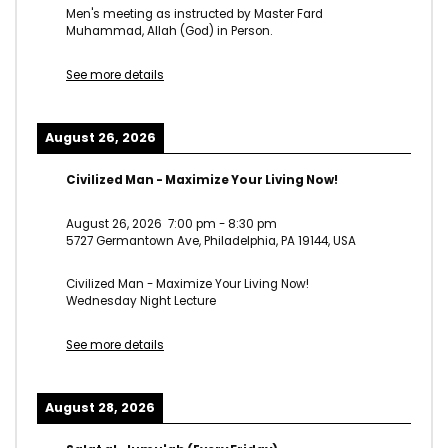
Men's meeting as instructed by Master Fard
Muhammad, Allah (God) in Person.
See more details
August 26, 2026
Civilized Man - Maximize Your Living Now!
August 26, 2026
7:00 pm
-
8:30 pm
5727 Germantown Ave, Philadelphia, PA 19144, USA
Civilized Man - Maximize Your Living Now!
Wednesday Night Lecture
See more details
August 28, 2026