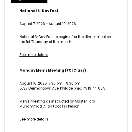
National 3-Day Fast
August 7, 2026
-
August 10, 2026
National 3-Day Fast to begin after the dinner meal on
the 1st Thursday of the month
See more details
Monday Men's Meeting (FOI Class)
August 10, 2026
7:30 pm
-
9:30 pm
5727 Germantown Ave, Philadelphia, PA 19144, USA
Men's meeting as instructed by Master Fard
Muhammad, Allah (God) in Person.
See more details