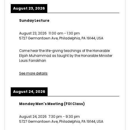
August 23, 2026
Sunday Lecture
August 23, 2026
11:00 am
-
1:30 pm
5727 Germantown Ave, Philadelphia, PA 19144, USA
Come hear the life-giving teachings of the Honorable
Elijah Muhammad as taught by the Honorable Minister
Louis Farrakhan
See more details
August 24, 2026
Monday Men's Meeting (FOI Class)
August 24, 2026
7:30 pm
-
9:30 pm
5727 Germantown Ave, Philadelphia, PA 19144, USA