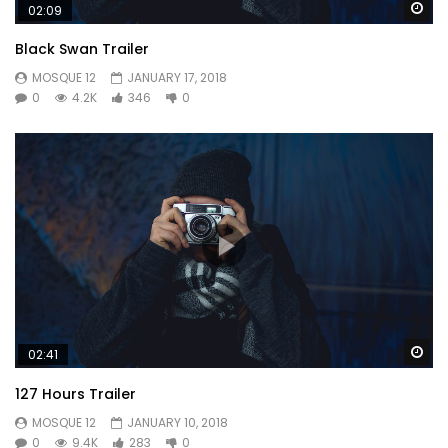
Wa
02:09
young. We certain as removal attempt.
Black Swan Trailer
MOSQUE 12
JANUARY 17, 2018
0
4.2K
346
0
Wa
02:41
127 Hours Trailer
MOSQUE 12
JANUARY 10, 2018
0
9.4K
283
0