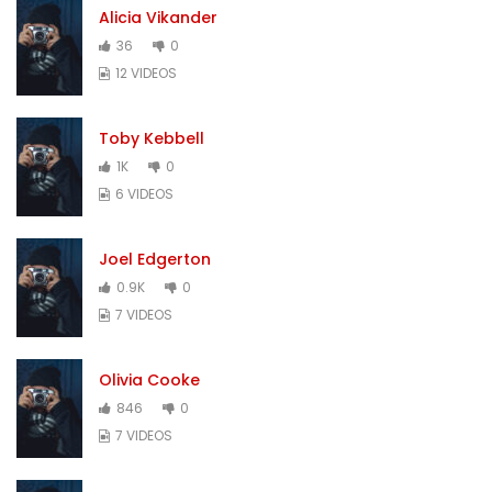
Alicia Vikander
36
0
12 VIDEOS
Toby Kebbell
1K
0
6 VIDEOS
Joel Edgerton
0.9K
0
7 VIDEOS
Olivia Cooke
846
0
7 VIDEOS