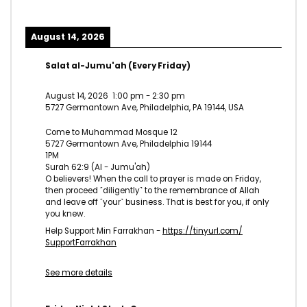
August 14, 2026
Salat al-Jumu'ah (Every Friday)
August 14, 2026
1:00 pm
-
2:30 pm
5727 Germantown Ave, Philadelphia, PA 19144, USA
Come to Muhammad Mosque 12
5727 Germantown Ave, Philadelphia 19144
1PM
Surah 62:9 (Al - Jumu'ah)
O believers! When the call to prayer is made on Friday,
then proceed ˹diligently˺ to the remembrance of Allah
and leave off ˹your˺ business. That is best for you, if only
you knew.
Help Support Min Farrakhan -
https://tinyurl.com/
SupportFarrakhan
See more details