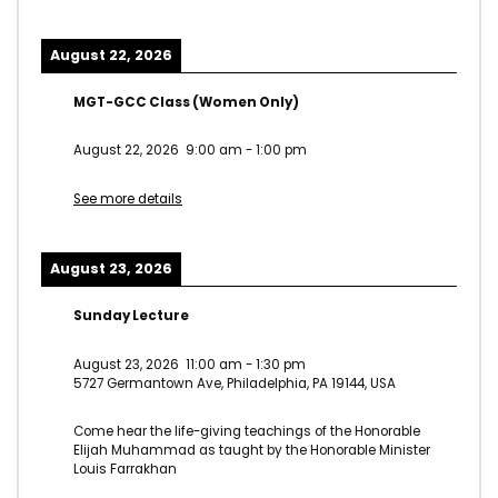
August 22, 2026
MGT-GCC Class (Women Only)
August 22, 2026
9:00 am
-
1:00 pm
See more details
August 23, 2026
Sunday Lecture
August 23, 2026
11:00 am
-
1:30 pm
5727 Germantown Ave, Philadelphia, PA 19144, USA
Come hear the life-giving teachings of the Honorable
Elijah Muhammad as taught by the Honorable Minister
Louis Farrakhan