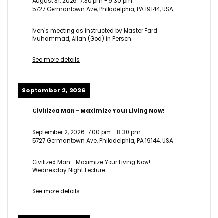
August 31, 2026
7:30 pm
-
9:30 pm
5727 Germantown Ave, Philadelphia, PA 19144, USA
Men's meeting as instructed by Master Fard
Muhammad, Allah (God) in Person.
See more details
September 2, 2026
Civilized Man - Maximize Your Living Now!
September 2, 2026
7:00 pm
-
8:30 pm
5727 Germantown Ave, Philadelphia, PA 19144, USA
Civilized Man - Maximize Your Living Now!
Wednesday Night Lecture
See more details