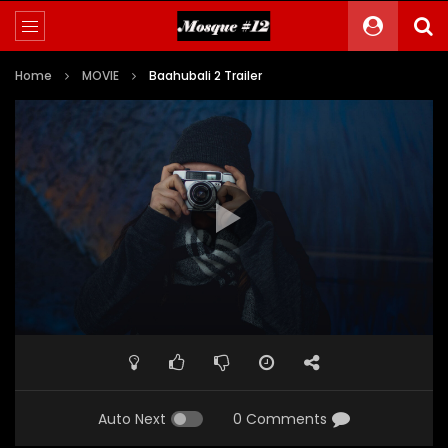
Home
MOVIE
Baahubali 2 Trailer
Auto Next
0 Comments