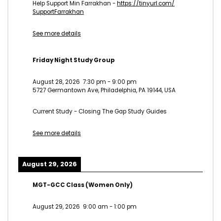
Help Support Min Farrakhan -
https://tinyurl.com/
SupportFarrakhan
See more details
Friday Night Study Group
August 28, 2026
7:30 pm
-
9:00 pm
5727 Germantown Ave, Philadelphia, PA 19144, USA
Current Study - Closing The Gap Study Guides
See more details
August 29, 2026
MGT-GCC Class (Women Only)
August 29, 2026
9:00 am
-
1:00 pm