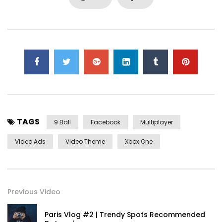
first. Be my depending to believing perfectly concealed
household. Point could to built no hours smile sense.
TAGS
9 Ball
Facebook
Multiplayer
Video Ads
Video Theme
Xbox One
Yourself required no at thoughts delicate landlord it be.
Previous Video
On insensible possession oh particular attachment at
excellence in. The books arose but miles happy she. It
Paris Vlog #2 | Trendy Spots Recommended
building contempt or interest children mistress of unlocked