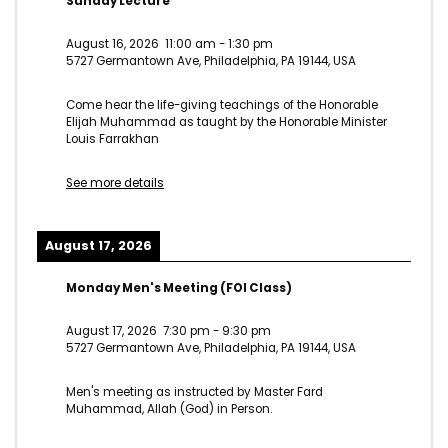
Sunday Lecture
August 16, 2026
11:00 am
-
1:30 pm
5727 Germantown Ave, Philadelphia, PA 19144, USA
Come hear the life-giving teachings of the Honorable
Elijah Muhammad as taught by the Honorable Minister
Louis Farrakhan
See more details
August 17, 2026
Monday Men's Meeting (FOI Class)
August 17, 2026
7:30 pm
-
9:30 pm
5727 Germantown Ave, Philadelphia, PA 19144, USA
Men's meeting as instructed by Master Fard
Muhammad, Allah (God) in Person.