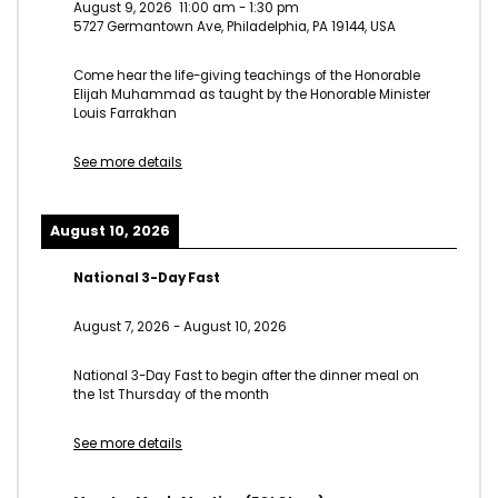
August 9, 2026
11:00 am
-
1:30 pm
5727 Germantown Ave, Philadelphia, PA 19144, USA
Come hear the life-giving teachings of the Honorable
Elijah Muhammad as taught by the Honorable Minister
Louis Farrakhan
See more details
August 10, 2026
National 3-Day Fast
August 7, 2026
-
August 10, 2026
National 3-Day Fast to begin after the dinner meal on
the 1st Thursday of the month
See more details