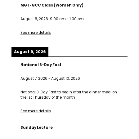
MGT-GCC Class (Women Only)
August 8, 2026
9:00 am
-
1:00 pm
See more details
August 9, 2026
National 3-Day Fast
August 7, 2026
-
August 10, 2026
National 3-Day Fast to begin after the dinner meal on
the 1st Thursday of the month
See more details
Sunday Lecture