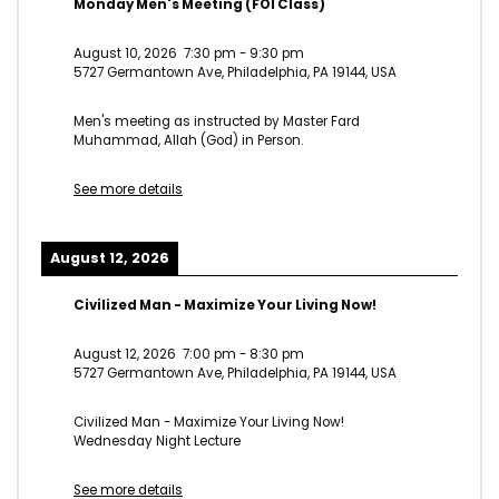
Monday Men's Meeting (FOI Class)
August 10, 2026
7:30 pm
-
9:30 pm
5727 Germantown Ave, Philadelphia, PA 19144, USA
Men's meeting as instructed by Master Fard
Muhammad, Allah (God) in Person.
See more details
August 12, 2026
Civilized Man - Maximize Your Living Now!
August 12, 2026
7:00 pm
-
8:30 pm
5727 Germantown Ave, Philadelphia, PA 19144, USA
Civilized Man - Maximize Your Living Now!
Wednesday Night Lecture
See more details