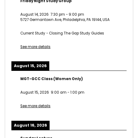
Friday Night Study Group
August 14, 2026
7:30 pm
-
9:00 pm
5727 Germantown Ave, Philadelphia, PA 19144, USA
Current Study - Closing The Gap Study Guides
See more details
August 15, 2026
MGT-GCC Class (Women Only)
August 15, 2026
9:00 am
-
1:00 pm
See more details
August 16, 2026