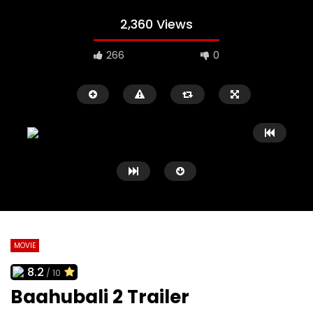
2,360 Views
266
0
MOVIE
8.2
/ 10
Watch Later
02:09
02:41
Baahubali 2 Trailer
Black Swan Trailer
127 Hours Trailer