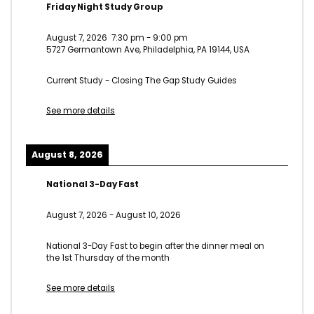
Friday Night Study Group
August 7, 2026
7:30 pm
-
9:00 pm
5727 Germantown Ave, Philadelphia, PA 19144, USA
Current Study - Closing The Gap Study Guides
See more details
August 8, 2026
National 3-Day Fast
August 7, 2026
-
August 10, 2026
National 3-Day Fast to begin after the dinner meal on
the 1st Thursday of the month
See more details