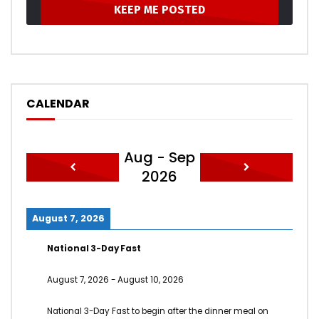
CALENDAR
Aug - Sep
2026
August 7, 2026
National 3-Day Fast
August 7, 2026
-
August 10, 2026
National 3-Day Fast to begin after the dinner meal on