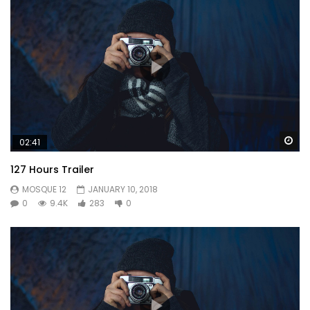
Wa
02:41
127 Hours Trailer
MOSQUE 12
JANUARY 10, 2018
0
9.4K
283
0