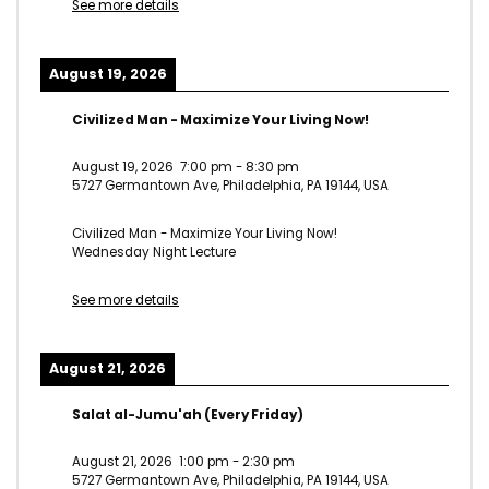
See more details
August 19, 2026
Civilized Man - Maximize Your Living Now!
August 19, 2026
7:00 pm
-
8:30 pm
5727 Germantown Ave, Philadelphia, PA 19144, USA
Civilized Man - Maximize Your Living Now!
Wednesday Night Lecture
See more details
August 21, 2026
Salat al-Jumu'ah (Every Friday)
August 21, 2026
1:00 pm
-
2:30 pm
5727 Germantown Ave, Philadelphia, PA 19144, USA