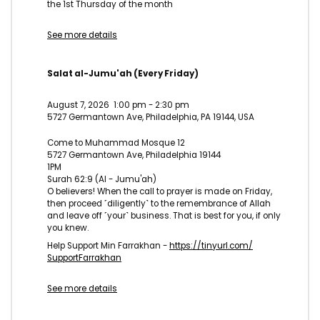
the 1st Thursday of the month
See more details
Salat al-Jumu'ah (Every Friday)
August 7, 2026
1:00 pm
-
2:30 pm
5727 Germantown Ave, Philadelphia, PA 19144, USA
Come to Muhammad Mosque 12
5727 Germantown Ave, Philadelphia 19144
1PM
Surah 62:9 (Al - Jumu'ah)
O believers! When the call to prayer is made on Friday,
then proceed ˹diligently˺ to the remembrance of Allah
and leave off ˹your˺ business. That is best for you, if only
you knew.
Help Support Min Farrakhan -
https://tinyurl.com/
SupportFarrakhan
See more details