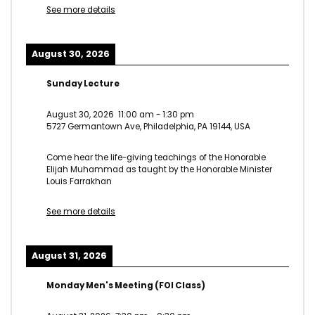
See more details
August 30, 2026
Sunday Lecture
August 30, 2026
11:00 am
-
1:30 pm
5727 Germantown Ave, Philadelphia, PA 19144, USA
Come hear the life-giving teachings of the Honorable
Elijah Muhammad as taught by the Honorable Minister
Louis Farrakhan
See more details
August 31, 2026
Monday Men's Meeting (FOI Class)