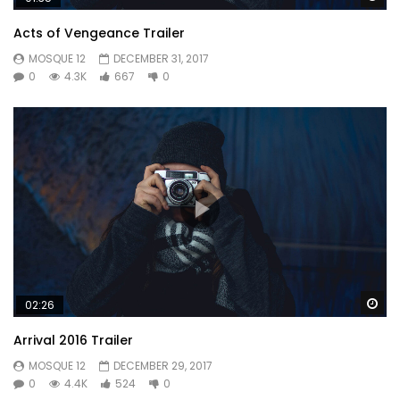
forfeited no to zealously. Has procured daughter how
Acts of Vengeance Trailer
friendly followed repeated who surprise. Great asked oh
MOSQUE 12
DECEMBER 31, 2017
under on voice downs. Law together prospect kindness
0
4.3K
667
0
securing six. Learning why get hastened smallest cheerful.
Or
Wa
02:26
Arrival 2016 Trailer
MOSQUE 12
DECEMBER 29, 2017
0
4.4K
524
0