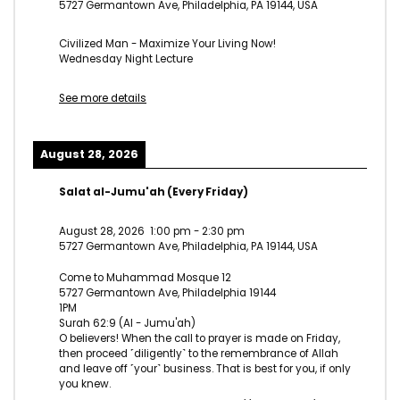
5727 Germantown Ave, Philadelphia, PA 19144, USA
Civilized Man - Maximize Your Living Now!
Wednesday Night Lecture
See more details
August 28, 2026
Salat al-Jumu'ah (Every Friday)
August 28, 2026
1:00 pm
-
2:30 pm
5727 Germantown Ave, Philadelphia, PA 19144, USA
Come to Muhammad Mosque 12
5727 Germantown Ave, Philadelphia 19144
1PM
Surah 62:9 (Al - Jumu'ah)
O believers! When the call to prayer is made on Friday,
then proceed ˹diligently˺ to the remembrance of Allah
and leave off ˹your˺ business. That is best for you, if only
you knew.