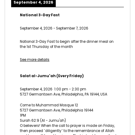
September 4, 2026
National 3-Day Fast
September 4, 2026
-
September 7, 2026
National 3-Day Fast to begin after the dinner meal on
the 1st Thursday of the month
See more details
Salat al-Jumu'ah (Every Friday)
September 4, 2026
1:00 pm
-
2:30 pm
5727 Germantown Ave, Philadelphia, PA 19144, USA
Come to Muhammad Mosque 12
5727 Germantown Ave, Philadelphia 19144
1PM
Surah 62:9 (Al - Jumu'ah)
O believers! When the call to prayer is made on Friday,
then proceed ˹diligently˺ to the remembrance of Allah