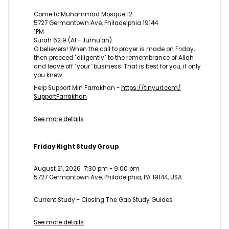
Come to Muhammad Mosque 12
5727 Germantown Ave, Philadelphia 19144
1PM
Surah 62:9 (Al - Jumu'ah)
O believers! When the call to prayer is made on Friday,
then proceed ˹diligently˺ to the remembrance of Allah
and leave off ˹your˺ business. That is best for you, if only
you knew.
Help Support Min Farrakhan -
https://tinyurl.com/
SupportFarrakhan
See more details
Friday Night Study Group
August 21, 2026
7:30 pm
-
9:00 pm
5727 Germantown Ave, Philadelphia, PA 19144, USA
Current Study - Closing The Gap Study Guides
See more details