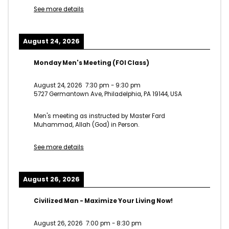
See more details
August 24, 2026
Monday Men's Meeting (FOI Class)
August 24, 2026
7:30 pm
-
9:30 pm
5727 Germantown Ave, Philadelphia, PA 19144, USA
Men's meeting as instructed by Master Fard
Muhammad, Allah (God) in Person.
See more details
August 26, 2026
Civilized Man - Maximize Your Living Now!
August 26, 2026
7:00 pm
-
8:30 pm