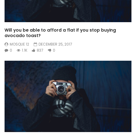
Will you be able to afford a flat if you stop buying
avocado toast?
MOSQUE 12
DECEMBER 25, 2017
0
1.1K
837
0