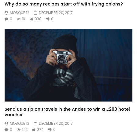
Why do so many recipes start off with frying onions?
MOSQUE 12
DECEMBER 20, 2017
0
1K
338
0
Send us a tip on travels in the Andes to win a £200 hotel
voucher
MOSQUE 12
DECEMBER 20, 2017
0
1.1K
274
0