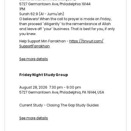
5727 Germantown Ave, Philadelphia 19144
1PM
Surah 62:9 (Al - Jumu'ah)
O believers! When the call to prayer is made on Friday,
then proceed ˹diligently˺ to the remembrance of Allah
and leave off ˹your˺ business. That is best for you, if only
you knew.
Help Support Min Farrakhan -
https://tinyurl.com/
SupportFarrakhan
See more details
Friday Night Study Group
August 28, 2026
7:30 pm
-
9:00 pm
5727 Germantown Ave, Philadelphia, PA 19144, USA
Current Study - Closing The Gap Study Guides
See more details