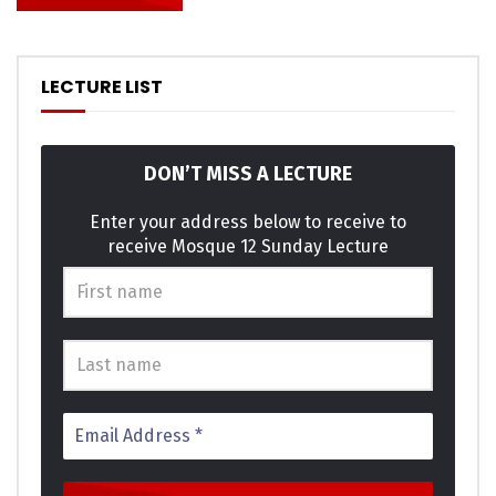
LECTURE LIST
DON’T MISS A LECTURE
Enter your address below to receive to
receive Mosque 12 Sunday Lecture