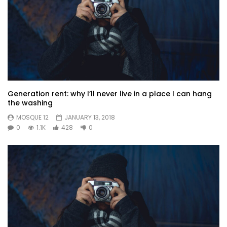
Generation rent: why I’ll never live in a place I can hang
the washing
MOSQUE 12
JANUARY 13, 2018
0
1.1K
428
0