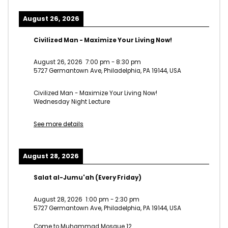
August 26, 2026
Civilized Man - Maximize Your Living Now!
August 26, 2026
7:00 pm
-
8:30 pm
5727 Germantown Ave, Philadelphia, PA 19144, USA
Civilized Man - Maximize Your Living Now!
Wednesday Night Lecture
See more details
August 28, 2026
Salat al-Jumu'ah (Every Friday)
August 28, 2026
1:00 pm
-
2:30 pm
5727 Germantown Ave, Philadelphia, PA 19144, USA
Come to Muhammad Mosque 12