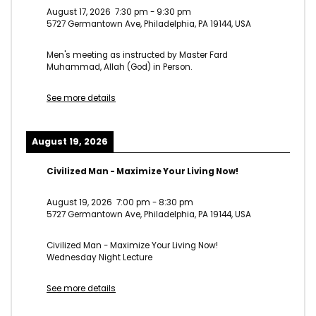
August 17, 2026
7:30 pm
-
9:30 pm
5727 Germantown Ave, Philadelphia, PA 19144, USA
Men's meeting as instructed by Master Fard
Muhammad, Allah (God) in Person.
See more details
August 19, 2026
Civilized Man - Maximize Your Living Now!
August 19, 2026
7:00 pm
-
8:30 pm
5727 Germantown Ave, Philadelphia, PA 19144, USA
Civilized Man - Maximize Your Living Now!
Wednesday Night Lecture
See more details