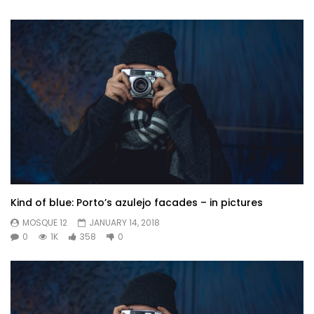
Kind of blue: Porto’s azulejo facades – in pictures
MOSQUE 12
JANUARY 14, 2018
0
1K
358
0