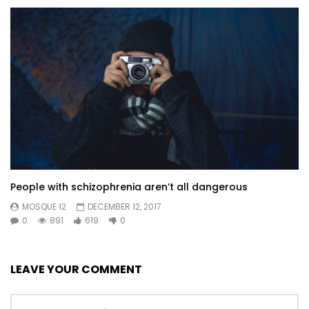
People with schizophrenia aren’t all dangerous
MOSQUE 12
DECEMBER 12, 2017
0
891
619
0
LEAVE YOUR COMMENT