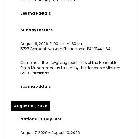
See more details
Sunday Lecture
August 9, 2026
11:00 am
-
1:30 pm
5727 Germantown Ave, Philadelphia, PA 19144, USA
Come hear the life-giving teachings of the Honorable
Elijah Muhammad as taught by the Honorable Minister
Louis Farrakhan
See more details
August 10, 2026
National 3-Day Fast
August 7, 2026
-
August 10, 2026