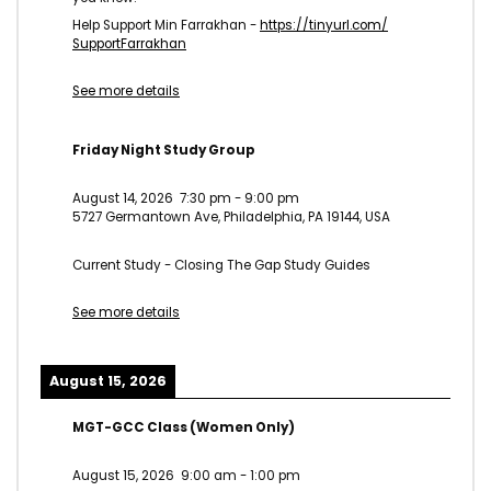
Help Support Min Farrakhan -
https://tinyurl.com/
SupportFarrakhan
See more details
Friday Night Study Group
August 14, 2026
7:30 pm
-
9:00 pm
5727 Germantown Ave, Philadelphia, PA 19144, USA
Current Study - Closing The Gap Study Guides
See more details
August 15, 2026
MGT-GCC Class (Women Only)
August 15, 2026
9:00 am
-
1:00 pm