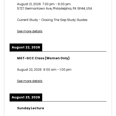
August 21, 2026
7:30 pm
-
9:00 pm
5727 Germantown Ave, Philadelphia, PA 19144, USA
Current Study - Closing The Gap Study Guides
See more details
August 22, 2026
MGT-GCC Class (Women Only)
August 22, 2026
9:00 am
-
1:00 pm
See more details
August 23, 2026
Sunday Lecture