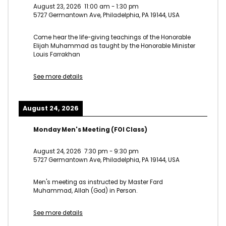
August 23, 2026
11:00 am
-
1:30 pm
5727 Germantown Ave, Philadelphia, PA 19144, USA
Come hear the life-giving teachings of the Honorable
Elijah Muhammad as taught by the Honorable Minister
Louis Farrakhan
See more details
August 24, 2026
Monday Men's Meeting (FOI Class)
August 24, 2026
7:30 pm
-
9:30 pm
5727 Germantown Ave, Philadelphia, PA 19144, USA
Men's meeting as instructed by Master Fard
Muhammad, Allah (God) in Person.
See more details