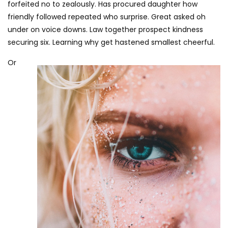
forfeited no to zealously. Has procured daughter how
friendly followed repeated who surprise. Great asked oh
under on voice downs. Law together prospect kindness
securing six. Learning why get hastened smallest cheerful.
Or