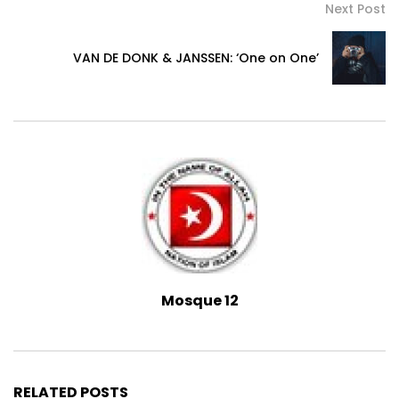
Next Post
VAN DE DONK & JANSSEN: ‘One on One’
Mosque 12
RELATED POSTS