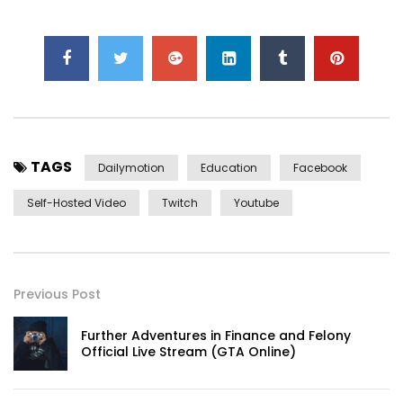
TAGS
Dailymotion
Education
Facebook
Self-Hosted Video
Twitch
Youtube
Previous Post
Further Adventures in Finance and Felony
Official Live Stream (GTA Online)