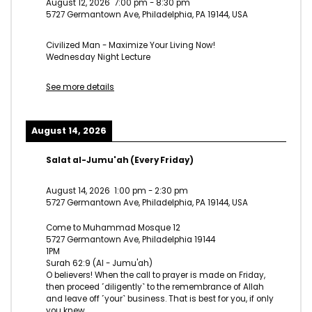
August 12, 2026
7:00 pm
-
8:30 pm
5727 Germantown Ave, Philadelphia, PA 19144, USA
Civilized Man - Maximize Your Living Now!
Wednesday Night Lecture
See more details
August 14, 2026
Salat al-Jumu'ah (Every Friday)
August 14, 2026
1:00 pm
-
2:30 pm
5727 Germantown Ave, Philadelphia, PA 19144, USA
Come to Muhammad Mosque 12
5727 Germantown Ave, Philadelphia 19144
1PM
Surah 62:9 (Al - Jumu'ah)
O believers! When the call to prayer is made on Friday,
then proceed ˹diligently˺ to the remembrance of Allah
and leave off ˹your˺ business. That is best for you, if only
you knew.