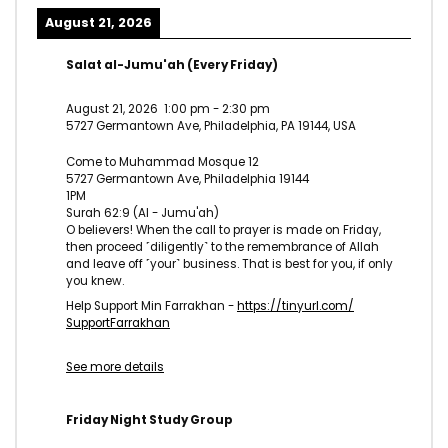
August 21, 2026
Salat al-Jumu'ah (Every Friday)
August 21, 2026
1:00 pm
-
2:30 pm
5727 Germantown Ave, Philadelphia, PA 19144, USA
Come to Muhammad Mosque 12
5727 Germantown Ave, Philadelphia 19144
1PM
Surah 62:9 (Al - Jumu'ah)
O believers! When the call to prayer is made on Friday,
then proceed ˹diligently˺ to the remembrance of Allah
and leave off ˹your˺ business. That is best for you, if only
you knew.
Help Support Min Farrakhan -
https://tinyurl.com/
SupportFarrakhan
See more details
Friday Night Study Group