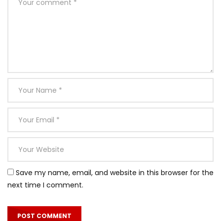
Save my name, email, and website in this browser for the
next time I comment.