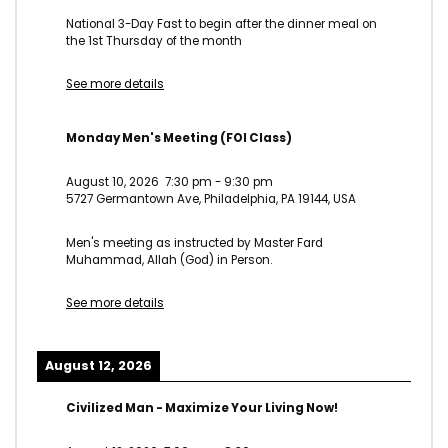
National 3-Day Fast to begin after the dinner meal on
the 1st Thursday of the month
See more details
Monday Men's Meeting (FOI Class)
August 10, 2026
7:30 pm
-
9:30 pm
5727 Germantown Ave, Philadelphia, PA 19144, USA
Men's meeting as instructed by Master Fard
Muhammad, Allah (God) in Person.
See more details
August 12, 2026
Civilized Man - Maximize Your Living Now!