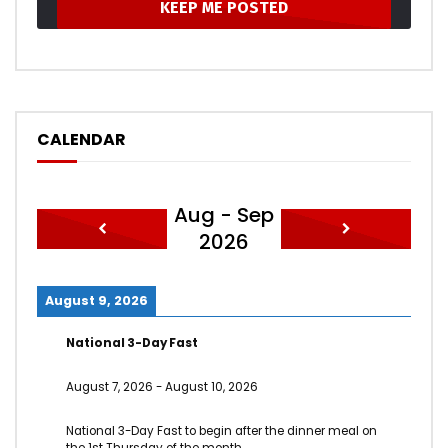
CALENDAR
Aug - Sep
2026
August 9, 2026
National 3-Day Fast
August 7, 2026
-
August 10, 2026
National 3-Day Fast to begin after the dinner meal on
the 1st Thursday of the month