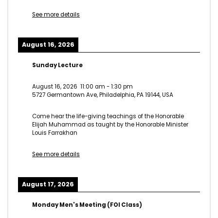
See more details
August 16, 2026
Sunday Lecture
August 16, 2026
11:00 am
-
1:30 pm
5727 Germantown Ave, Philadelphia, PA 19144, USA
Come hear the life-giving teachings of the Honorable
Elijah Muhammad as taught by the Honorable Minister
Louis Farrakhan
See more details
August 17, 2026
Monday Men's Meeting (FOI Class)