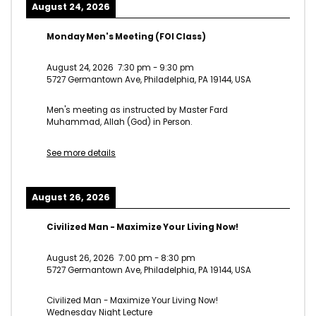
August 24, 2026
Monday Men's Meeting (FOI Class)
August 24, 2026
7:30 pm
-
9:30 pm
5727 Germantown Ave, Philadelphia, PA 19144, USA
Men's meeting as instructed by Master Fard
Muhammad, Allah (God) in Person.
See more details
August 26, 2026
Civilized Man - Maximize Your Living Now!
August 26, 2026
7:00 pm
-
8:30 pm
5727 Germantown Ave, Philadelphia, PA 19144, USA
Civilized Man - Maximize Your Living Now!
Wednesday Night Lecture