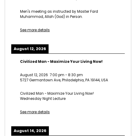
Men's meeting as instructed by Master Fard
Muhammad, Allah (God) in Person.
See more details
August 12, 2026
Civilized Man - Maximize Your Living Now!
August 12, 2026
7:00 pm
-
8:30 pm
5727 Germantown Ave, Philadelphia, PA 19144, USA
Civilized Man - Maximize Your Living Now!
Wednesday Night Lecture
See more details
August 14, 2026