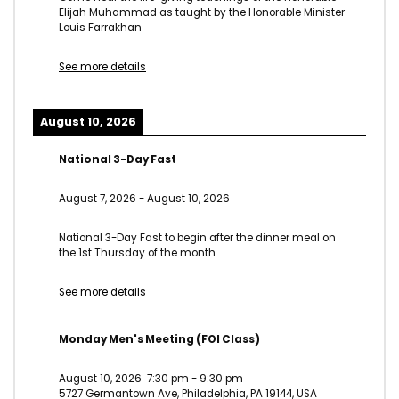
Elijah Muhammad as taught by the Honorable Minister
Louis Farrakhan
See more details
August 10, 2026
National 3-Day Fast
August 7, 2026
-
August 10, 2026
National 3-Day Fast to begin after the dinner meal on
the 1st Thursday of the month
See more details
Monday Men's Meeting (FOI Class)
August 10, 2026
7:30 pm
-
9:30 pm
5727 Germantown Ave, Philadelphia, PA 19144, USA