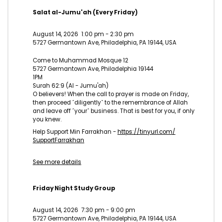
Salat al-Jumu'ah (Every Friday)
August 14, 2026
1:00 pm
-
2:30 pm
5727 Germantown Ave, Philadelphia, PA 19144, USA
Come to Muhammad Mosque 12
5727 Germantown Ave, Philadelphia 19144
1PM
Surah 62:9 (Al - Jumu'ah)
O believers! When the call to prayer is made on Friday,
then proceed ˹diligently˺ to the remembrance of Allah
and leave off ˹your˺ business. That is best for you, if only
you knew.
Help Support Min Farrakhan -
https://tinyurl.com/
SupportFarrakhan
See more details
Friday Night Study Group
August 14, 2026
7:30 pm
-
9:00 pm
5727 Germantown Ave, Philadelphia, PA 19144, USA