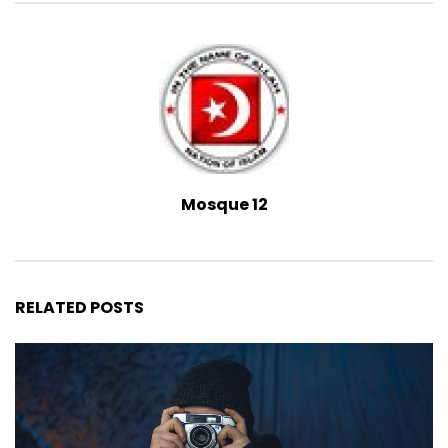
Mosque 12
RELATED POSTS