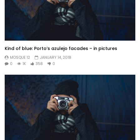
Kind of blue: Porto’s azulejo facades – in pictures
MOSQUE 12
JANUARY 14, 2018
0
1K
358
0