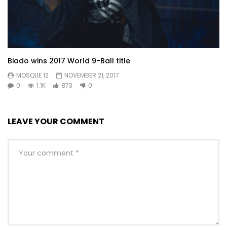
Biado wins 2017 World 9-Ball title
MOSQUE 12
NOVEMBER 21, 2017
0
1.1K
873
0
LEAVE YOUR COMMENT