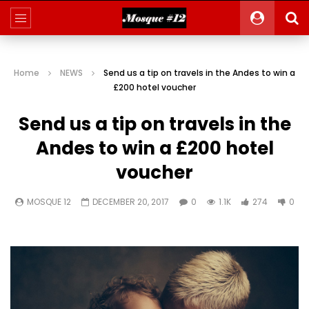
Home
NEWS
Send us a tip on travels in the Andes to win a
£200 hotel voucher
Send us a tip on travels in the
Andes to win a £200 hotel
voucher
MOSQUE 12
DECEMBER 20, 2017
0
1.1K
274
0