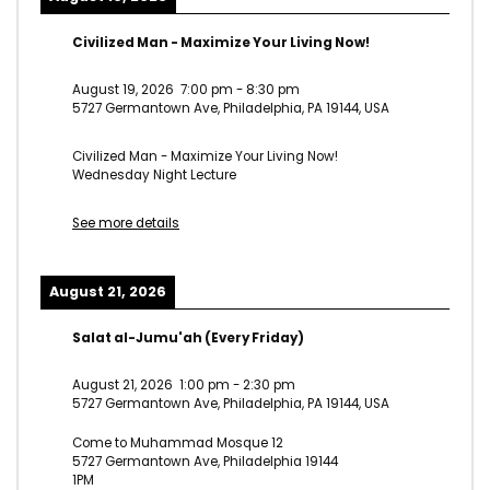
Civilized Man - Maximize Your Living Now!
August 19, 2026
7:00 pm
-
8:30 pm
5727 Germantown Ave, Philadelphia, PA 19144, USA
Civilized Man - Maximize Your Living Now!
Wednesday Night Lecture
See more details
August 21, 2026
Salat al-Jumu'ah (Every Friday)
August 21, 2026
1:00 pm
-
2:30 pm
5727 Germantown Ave, Philadelphia, PA 19144, USA
Come to Muhammad Mosque 12
5727 Germantown Ave, Philadelphia 19144
1PM