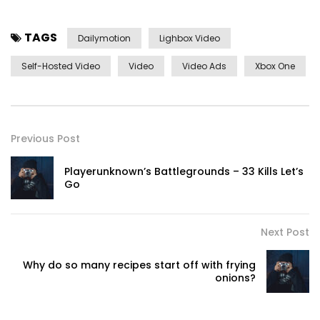
TAGS
Dailymotion
Lighbox Video
Self-Hosted Video
Video
Video Ads
Xbox One
Previous Post
Playerunknown’s Battlegrounds – 33 Kills Let’s
Go
Next Post
Why do so many recipes start off with frying
onions?