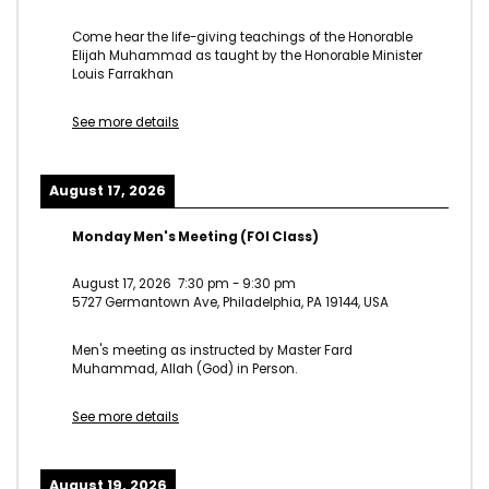
Come hear the life-giving teachings of the Honorable
Elijah Muhammad as taught by the Honorable Minister
Louis Farrakhan
See more details
August 17, 2026
Monday Men's Meeting (FOI Class)
August 17, 2026
7:30 pm
-
9:30 pm
5727 Germantown Ave, Philadelphia, PA 19144, USA
Men's meeting as instructed by Master Fard
Muhammad, Allah (God) in Person.
See more details
August 19, 2026