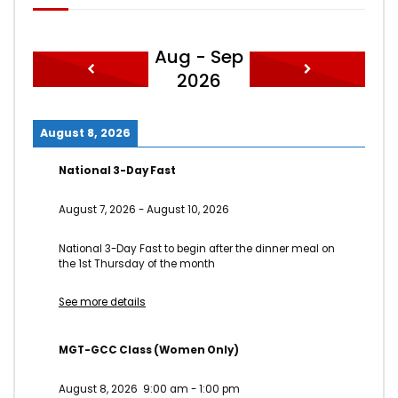
Aug - Sep
2026
August 8, 2026
National 3-Day Fast
August 7, 2026
-
August 10, 2026
National 3-Day Fast to begin after the dinner meal on
the 1st Thursday of the month
See more details
MGT-GCC Class (Women Only)
August 8, 2026
9:00 am
-
1:00 pm