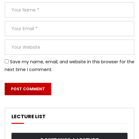
Save my name, email, and website in this browser for the
next time I comment.
LECTURE LIST