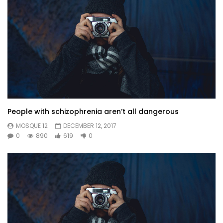
People with schizophrenia aren’t all dangerous
MOSQUE 12
DECEMBER 12, 2017
0
890
619
0