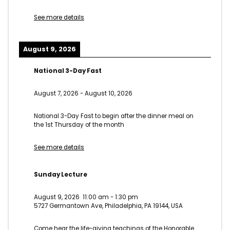
See more details
August 9, 2026
National 3-Day Fast
August 7, 2026
-
August 10, 2026
National 3-Day Fast to begin after the dinner meal on
the 1st Thursday of the month
See more details
Sunday Lecture
August 9, 2026
11:00 am
-
1:30 pm
5727 Germantown Ave, Philadelphia, PA 19144, USA
Come hear the life-giving teachings of the Honorable