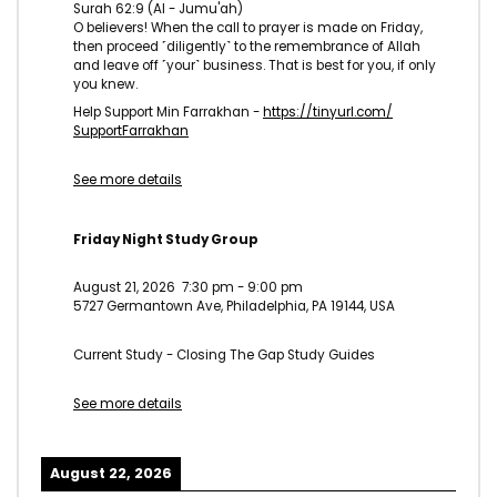
Surah 62:9 (Al - Jumu'ah)
O believers! When the call to prayer is made on Friday,
then proceed ˹diligently˺ to the remembrance of Allah
and leave off ˹your˺ business. That is best for you, if only
you knew.
Help Support Min Farrakhan -
https://tinyurl.com/
SupportFarrakhan
See more details
Friday Night Study Group
August 21, 2026
7:30 pm
-
9:00 pm
5727 Germantown Ave, Philadelphia, PA 19144, USA
Current Study - Closing The Gap Study Guides
See more details
August 22, 2026