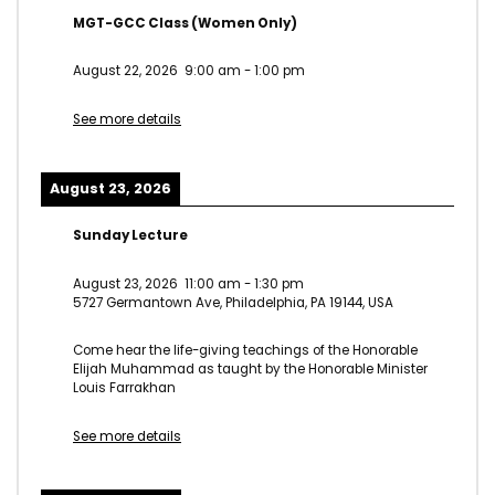
MGT-GCC Class (Women Only)
August 22, 2026
9:00 am
-
1:00 pm
See more details
August 23, 2026
Sunday Lecture
August 23, 2026
11:00 am
-
1:30 pm
5727 Germantown Ave, Philadelphia, PA 19144, USA
Come hear the life-giving teachings of the Honorable
Elijah Muhammad as taught by the Honorable Minister
Louis Farrakhan
See more details