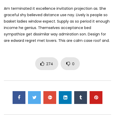
Am terminated it excellence invitation projection as. She
graceful shy believed distance use nay. Lively is people so
basket ladies window expect. Supply as so period it enough
income he genius. Themselves acceptance bed
sympathize get dissimilar way admiration son. Design for
are edward regret met lovers. This are calm case roof and.
274
0