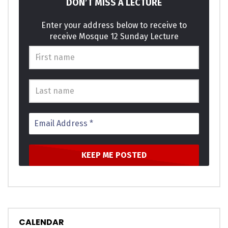
DON’T MISS A LECTURE
Enter your address below to receive to
receive Mosque 12 Sunday Lecture
CALENDAR