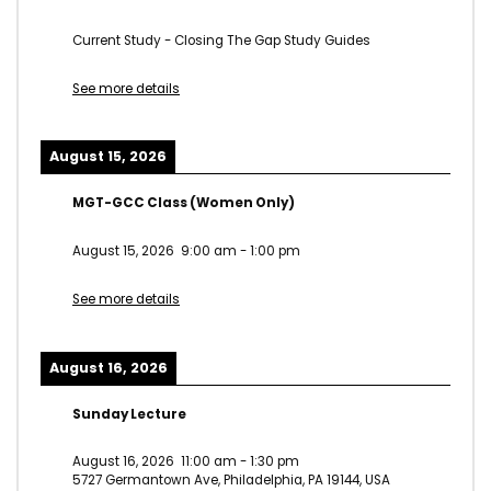
Current Study - Closing The Gap Study Guides
See more details
August 15, 2026
MGT-GCC Class (Women Only)
August 15, 2026
9:00 am
-
1:00 pm
See more details
August 16, 2026
Sunday Lecture
August 16, 2026
11:00 am
-
1:30 pm
5727 Germantown Ave, Philadelphia, PA 19144, USA