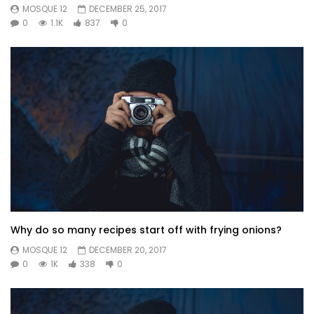
MOSQUE 12
DECEMBER 25, 2017
0
1.1K
837
0
Why do so many recipes start off with frying onions?
MOSQUE 12
DECEMBER 20, 2017
0
1K
338
0