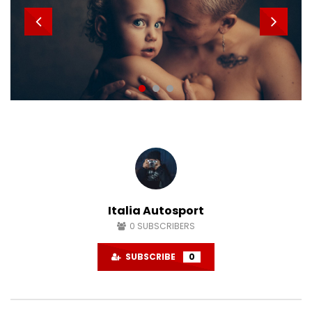
Italia Autosport
0
SUBSCRIBERS
SUBSCRIBE
0