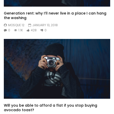
Generation rent: why I’ll never live in a place I can hang
the washing
MOSQUE 12
JANUARY 13, 2018
0
1.1K
428
0
Will you be able to afford a flat if you stop buying
avocado toast?