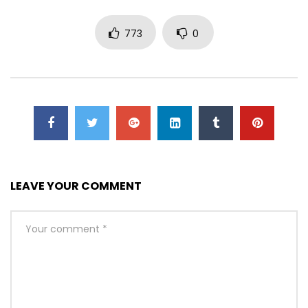
773
0
LEAVE YOUR COMMENT