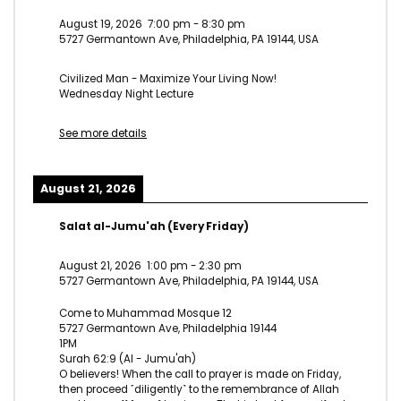
August 19, 2026
7:00 pm
-
8:30 pm
5727 Germantown Ave, Philadelphia, PA 19144, USA
Civilized Man - Maximize Your Living Now!
Wednesday Night Lecture
See more details
August 21, 2026
Salat al-Jumu'ah (Every Friday)
August 21, 2026
1:00 pm
-
2:30 pm
5727 Germantown Ave, Philadelphia, PA 19144, USA
Come to Muhammad Mosque 12
5727 Germantown Ave, Philadelphia 19144
1PM
Surah 62:9 (Al - Jumu'ah)
O believers! When the call to prayer is made on Friday,
then proceed ˹diligently˺ to the remembrance of Allah