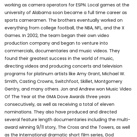
working as camera operators for ESPN. Local games at the
university of Alabama soon became a full time career as
sports cameramen. The brothers eventually worked on
everything from college football, the NBA, NFL, and the X
Games. In 2002, the team began their own video
production company and began to venture into
commercials, documentaries and music videos. They
found their greatest success in the world of music,
directing videos and producing concerts and television
programs for platinum artists like Amy Grant, Michael W.
Smith, Casting Crowns, Switchfoot, Skillet, Montgomery
Gentry, and many others. Jon and Andrew won Music Video
Of The Year at the GMA Dove Awards three years
consecutively, as well as receiving a total of eleven
nominations. They also have produced and directed
several feature length documentaries including the multi-
award winning 9/11 story, The Cross and the Towers, as well
as the International dramatic short film series, God