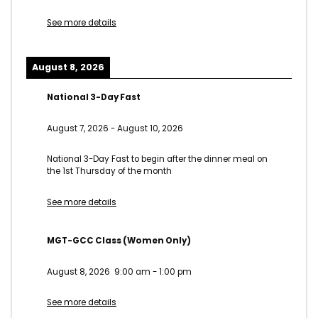
See more details
August 8, 2026
National 3-Day Fast
August 7, 2026
-
August 10, 2026
National 3-Day Fast to begin after the dinner meal on
the 1st Thursday of the month
See more details
MGT-GCC Class (Women Only)
August 8, 2026
9:00 am
-
1:00 pm
See more details