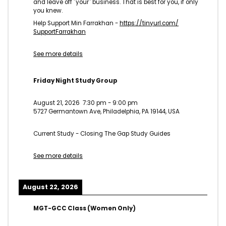
and leave off ˹your˺ business. That is best for you, if only
you knew.
Help Support Min Farrakhan -
https://tinyurl.com/
SupportFarrakhan
See more details
Friday Night Study Group
August 21, 2026
7:30 pm
-
9:00 pm
5727 Germantown Ave, Philadelphia, PA 19144, USA
Current Study - Closing The Gap Study Guides
See more details
August 22, 2026
MGT-GCC Class (Women Only)