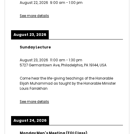
August 22, 2026
9:00 am
-
1:00 pm
See more details
August 23, 2026
Sunday Lecture
August 23, 2026
11:00 am
-
1:30 pm
5727 Germantown Ave, Philadelphia, PA 19144, USA
Come hear the life-giving teachings of the Honorable
Elijah Muhammad as taught by the Honorable Minister
Louis Farrakhan
See more details
August 24, 2026
Monday Men's Meeting (FOI Class)