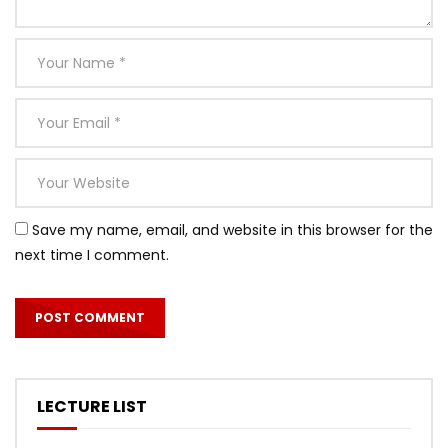
Save my name, email, and website in this browser for the
next time I comment.
LECTURE LIST