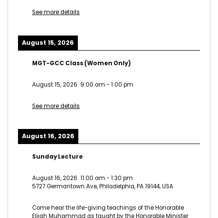
See more details
August 15, 2026
MGT-GCC Class (Women Only)
August 15, 2026
9:00 am
-
1:00 pm
See more details
August 16, 2026
Sunday Lecture
August 16, 2026
11:00 am
-
1:30 pm
5727 Germantown Ave, Philadelphia, PA 19144, USA
Come hear the life-giving teachings of the Honorable
Elijah Muhammad as taught by the Honorable Minister