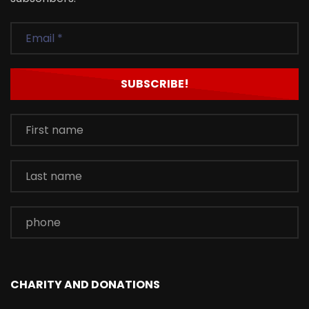
CHARITY AND DONATIONS