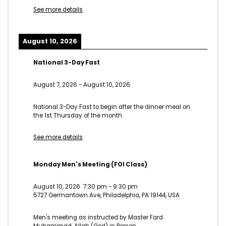
See more details
August 10, 2026
National 3-Day Fast
August 7, 2026
-
August 10, 2026
National 3-Day Fast to begin after the dinner meal on
the 1st Thursday of the month
See more details
Monday Men's Meeting (FOI Class)
August 10, 2026
7:30 pm
-
9:30 pm
5727 Germantown Ave, Philadelphia, PA 19144, USA
Men's meeting as instructed by Master Fard
Muhammad, Allah (God) in Person.