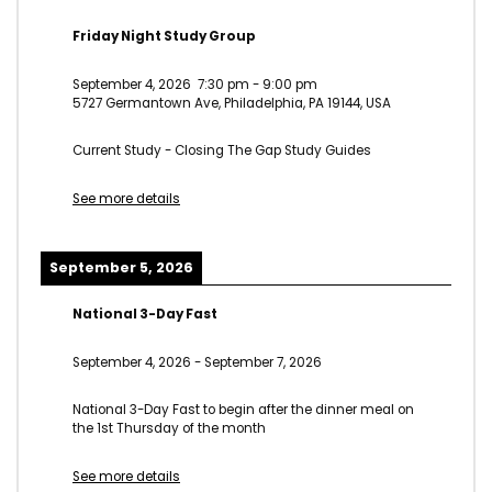
Friday Night Study Group
September 4, 2026
7:30 pm
-
9:00 pm
5727 Germantown Ave, Philadelphia, PA 19144, USA
Current Study - Closing The Gap Study Guides
See more details
September 5, 2026
National 3-Day Fast
September 4, 2026
-
September 7, 2026
National 3-Day Fast to begin after the dinner meal on
the 1st Thursday of the month
See more details