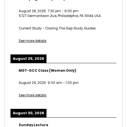
August 28, 2026
7:30 pm
-
9:00 pm
5727 Germantown Ave, Philadelphia, PA 19144, USA
Current Study - Closing The Gap Study Guides
See more details
August 29, 2026
MGT-GCC Class (Women Only)
August 29, 2026
9:00 am
-
1:00 pm
See more details
August 30, 2026
Sunday Lecture