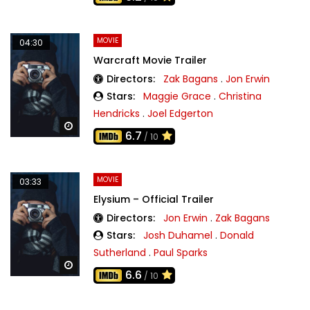
MOVIE
04:30
Warcraft Movie Trailer
Directors:
Zak Bagans
.
Jon Erwin
Stars:
Maggie Grace
.
Christina
Hendricks
.
Joel Edgerton
Watch Later
6.7
/ 10
MOVIE
03:33
Elysium – Official Trailer
Directors:
Jon Erwin
.
Zak Bagans
Stars:
Josh Duhamel
.
Donald
Sutherland
.
Paul Sparks
Watch Later
6.6
/ 10