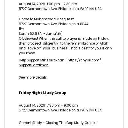
August 14, 2026
1:00 pm
-
2:30 pm
5727 Germantown Ave, Philadelphia, PA 19144, USA
Come to Muhammad Mosque 12
5727 Germantown Ave, Philadelphia 19144
1PM
Surah 62:9 (Al - Jumu'ah)
O believers! When the call to prayer is made on Friday,
then proceed ˹diligently˺ to the remembrance of Allah
and leave off ˹your˺ business. That is best for you, if only
you knew.
Help Support Min Farrakhan -
https://tinyurl.com/
SupportFarrakhan
See more details
Friday Night Study Group
August 14, 2026
7:30 pm
-
9:00 pm
5727 Germantown Ave, Philadelphia, PA 19144, USA
Current Study - Closing The Gap Study Guides