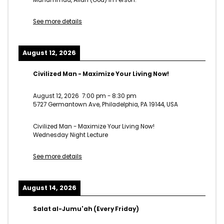
See more details
August 12, 2026
Civilized Man - Maximize Your Living Now!
August 12, 2026
7:00 pm
-
8:30 pm
5727 Germantown Ave, Philadelphia, PA 19144, USA
Civilized Man - Maximize Your Living Now!
Wednesday Night Lecture
See more details
August 14, 2026
Salat al-Jumu'ah (Every Friday)