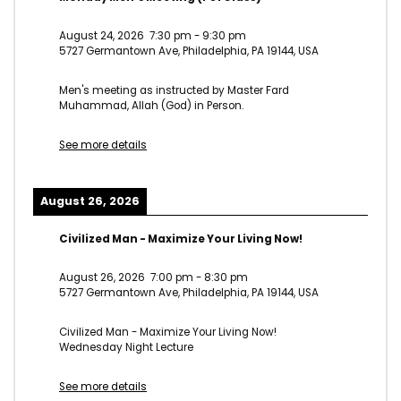
August 24, 2026
7:30 pm
-
9:30 pm
5727 Germantown Ave, Philadelphia, PA 19144, USA
Men's meeting as instructed by Master Fard
Muhammad, Allah (God) in Person.
See more details
August 26, 2026
Civilized Man - Maximize Your Living Now!
August 26, 2026
7:00 pm
-
8:30 pm
5727 Germantown Ave, Philadelphia, PA 19144, USA
Civilized Man - Maximize Your Living Now!
Wednesday Night Lecture
See more details