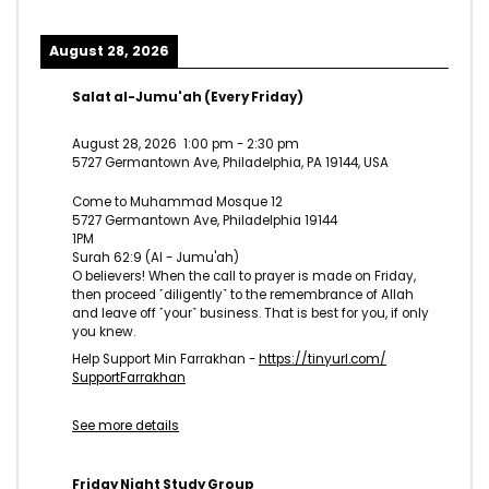
August 28, 2026
Salat al-Jumu'ah (Every Friday)
August 28, 2026
1:00 pm
-
2:30 pm
5727 Germantown Ave, Philadelphia, PA 19144, USA
Come to Muhammad Mosque 12
5727 Germantown Ave, Philadelphia 19144
1PM
Surah 62:9 (Al - Jumu'ah)
O believers! When the call to prayer is made on Friday,
then proceed ˹diligently˺ to the remembrance of Allah
and leave off ˹your˺ business. That is best for you, if only
you knew.
Help Support Min Farrakhan -
https://tinyurl.com/
SupportFarrakhan
See more details
Friday Night Study Group