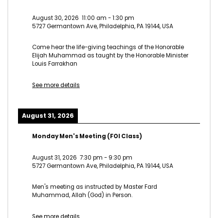
August 30, 2026
11:00 am
-
1:30 pm
5727 Germantown Ave, Philadelphia, PA 19144, USA
Come hear the life-giving teachings of the Honorable
Elijah Muhammad as taught by the Honorable Minister
Louis Farrakhan
See more details
August 31, 2026
Monday Men's Meeting (FOI Class)
August 31, 2026
7:30 pm
-
9:30 pm
5727 Germantown Ave, Philadelphia, PA 19144, USA
Men's meeting as instructed by Master Fard
Muhammad, Allah (God) in Person.
See more details