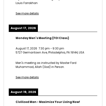
Louis Farrakhan
See more details
August 17, 2026
Monday Men's Meeting (FOI Class)
August 17, 2026
7:30 pm
-
9:30 pm
5727 Germantown Ave, Philadelphia, PA 19144, USA
Men's meeting as instructed by Master Fard
Muhammad, Allah (God) in Person.
See more details
August 19, 2026
Civilized Man - Maximize Your Living Now!