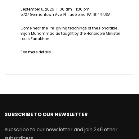
September 6, 2026
11:00 am
-
1:30 pm
5727 Germantown Ave, Philadelphia, PA 19144, USA
Come hear the life-giving teachings of the Honorable
Elijah Muhammad as taught by the Honorable Minister
Louis Farrakhan
See more details
SUBSCRIBE TO OUR NEWSLETTER
Subscribe to our newsletter and join 249 other
subscribers.