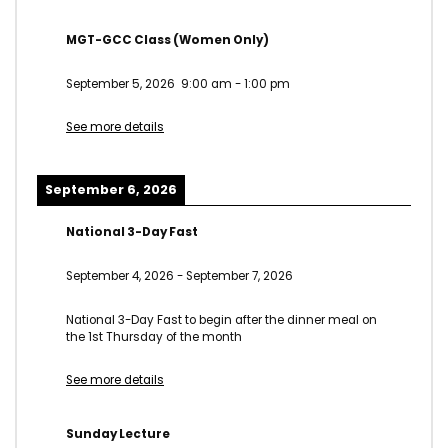
MGT-GCC Class (Women Only)
September 5, 2026
9:00 am
-
1:00 pm
See more details
September 6, 2026
National 3-Day Fast
September 4, 2026
-
September 7, 2026
National 3-Day Fast to begin after the dinner meal on
the 1st Thursday of the month
See more details
Sunday Lecture