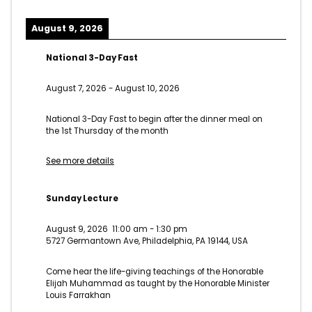
August 9, 2026
National 3-Day Fast
August 7, 2026
-
August 10, 2026
National 3-Day Fast to begin after the dinner meal on
the 1st Thursday of the month
See more details
Sunday Lecture
August 9, 2026
11:00 am
-
1:30 pm
5727 Germantown Ave, Philadelphia, PA 19144, USA
Come hear the life-giving teachings of the Honorable
Elijah Muhammad as taught by the Honorable Minister
Louis Farrakhan