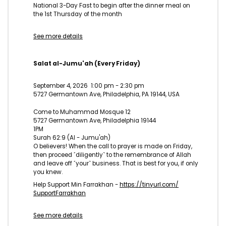
National 3-Day Fast to begin after the dinner meal on
the 1st Thursday of the month
See more details
Salat al-Jumu'ah (Every Friday)
September 4, 2026
1:00 pm
-
2:30 pm
5727 Germantown Ave, Philadelphia, PA 19144, USA
Come to Muhammad Mosque 12
5727 Germantown Ave, Philadelphia 19144
1PM
Surah 62:9 (Al - Jumu'ah)
O believers! When the call to prayer is made on Friday,
then proceed ˹diligently˺ to the remembrance of Allah
and leave off ˹your˺ business. That is best for you, if only
you knew.
Help Support Min Farrakhan -
https://tinyurl.com/
SupportFarrakhan
See more details