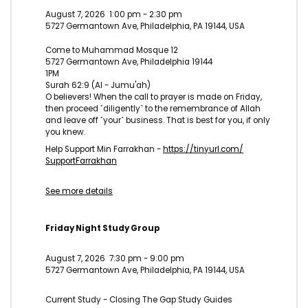
August 7, 2026
1:00 pm
-
2:30 pm
5727 Germantown Ave, Philadelphia, PA 19144, USA
Come to Muhammad Mosque 12
5727 Germantown Ave, Philadelphia 19144
1PM
Surah 62:9 (Al - Jumu'ah)
O believers! When the call to prayer is made on Friday,
then proceed ˹diligently˺ to the remembrance of Allah
and leave off ˹your˺ business. That is best for you, if only
you knew.
Help Support Min Farrakhan -
https://tinyurl.com/
SupportFarrakhan
See more details
Friday Night Study Group
August 7, 2026
7:30 pm
-
9:00 pm
5727 Germantown Ave, Philadelphia, PA 19144, USA
Current Study - Closing The Gap Study Guides