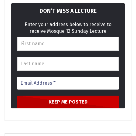
DON’T MISS A LECTURE
Enter your address below to receive to
receive Mosque 12 Sunday Lecture