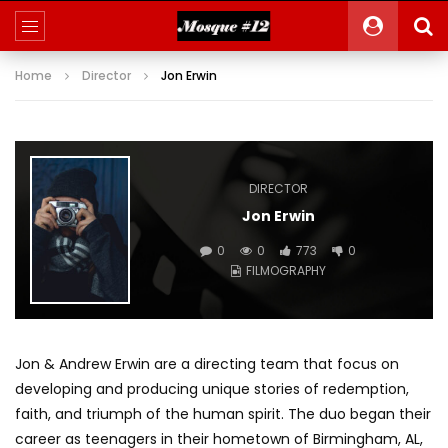
Home
Director
Jon Erwin
DIRECTOR
Jon Erwin
0
0
773
0
FILMOGRAPHY
Jon & Andrew Erwin are a directing team that focus on
developing and producing unique stories of redemption,
faith, and triumph of the human spirit. The duo began their
career as teenagers in their hometown of Birmingham, AL,