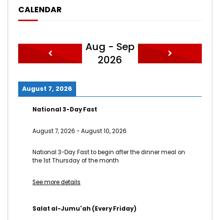
CALENDAR
Aug - Sep
2026
August 7, 2026
National 3-Day Fast
August 7, 2026
-
August 10, 2026
National 3-Day Fast to begin after the dinner meal on
the 1st Thursday of the month
See more details
Salat al-Jumu'ah (Every Friday)