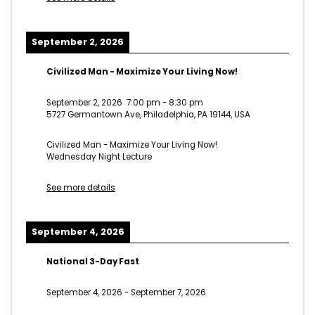
September 2, 2026
Civilized Man - Maximize Your Living Now!
September 2, 2026
7:00 pm
-
8:30 pm
5727 Germantown Ave, Philadelphia, PA 19144, USA
Civilized Man - Maximize Your Living Now!
Wednesday Night Lecture
See more details
September 4, 2026
National 3-Day Fast
September 4, 2026
-
September 7, 2026