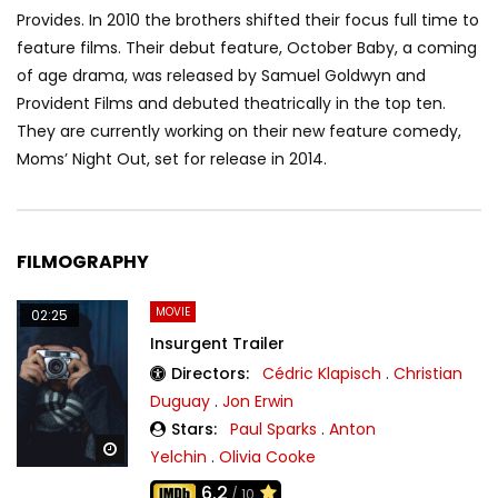
Provides. In 2010 the brothers shifted their focus full time to
feature films. Their debut feature, October Baby, a coming
of age drama, was released by Samuel Goldwyn and
Provident Films and debuted theatrically in the top ten.
They are currently working on their new feature comedy,
Moms’ Night Out, set for release in 2014.
FILMOGRAPHY
MOVIE
02:25
Insurgent Trailer
Directors:
Cédric Klapisch
.
Christian
Duguay
.
Jon Erwin
Stars:
Paul Sparks
.
Anton
Watch Later
Yelchin
.
Olivia Cooke
6.2
/ 10