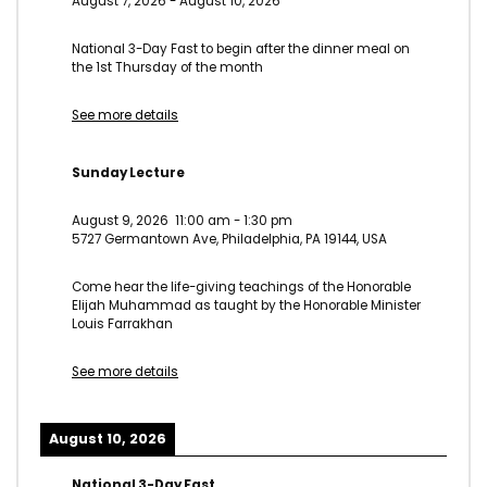
August 7, 2026
-
August 10, 2026
National 3-Day Fast to begin after the dinner meal on
the 1st Thursday of the month
See more details
Sunday Lecture
August 9, 2026
11:00 am
-
1:30 pm
5727 Germantown Ave, Philadelphia, PA 19144, USA
Come hear the life-giving teachings of the Honorable
Elijah Muhammad as taught by the Honorable Minister
Louis Farrakhan
See more details
August 10, 2026
National 3-Day Fast