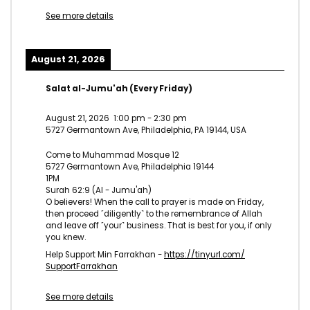
See more details
August 21, 2026
Salat al-Jumu'ah (Every Friday)
August 21, 2026
1:00 pm
-
2:30 pm
5727 Germantown Ave, Philadelphia, PA 19144, USA
Come to Muhammad Mosque 12
5727 Germantown Ave, Philadelphia 19144
1PM
Surah 62:9 (Al - Jumu'ah)
O believers! When the call to prayer is made on Friday,
then proceed ˹diligently˺ to the remembrance of Allah
and leave off ˹your˺ business. That is best for you, if only
you knew.
Help Support Min Farrakhan -
https://tinyurl.com/
SupportFarrakhan
See more details