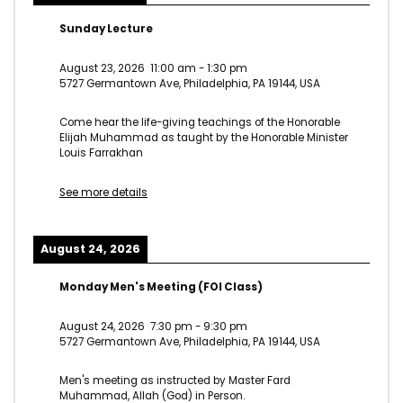
Sunday Lecture
August 23, 2026
11:00 am
-
1:30 pm
5727 Germantown Ave, Philadelphia, PA 19144, USA
Come hear the life-giving teachings of the Honorable
Elijah Muhammad as taught by the Honorable Minister
Louis Farrakhan
See more details
August 24, 2026
Monday Men's Meeting (FOI Class)
August 24, 2026
7:30 pm
-
9:30 pm
5727 Germantown Ave, Philadelphia, PA 19144, USA
Men's meeting as instructed by Master Fard
Muhammad, Allah (God) in Person.