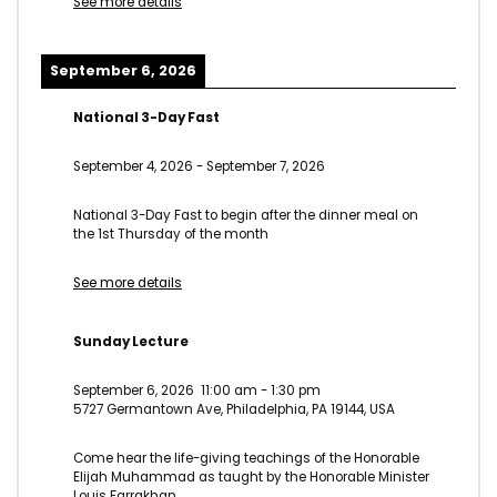
See more details
September 6, 2026
National 3-Day Fast
September 4, 2026
-
September 7, 2026
National 3-Day Fast to begin after the dinner meal on
the 1st Thursday of the month
See more details
Sunday Lecture
September 6, 2026
11:00 am
-
1:30 pm
5727 Germantown Ave, Philadelphia, PA 19144, USA
Come hear the life-giving teachings of the Honorable
Elijah Muhammad as taught by the Honorable Minister
Louis Farrakhan