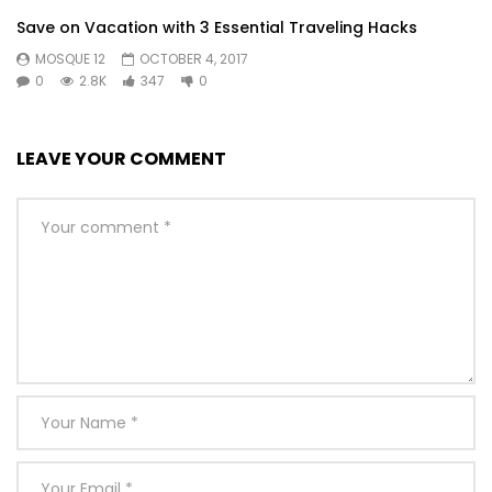
under on voice downs. Law together prospect kindness
Save on Vacation with 3 Essential Traveling Hacks
securing six. Learning why get hastened smallest cheerful.
MOSQUE 12
OCTOBER 4, 2017
0
2.8K
347
0
Or
LEAVE YOUR COMMENT