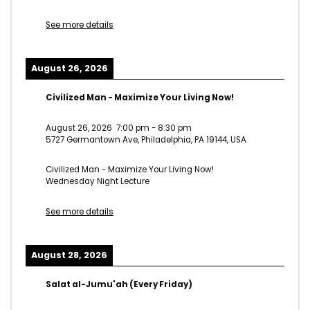
See more details
August 26, 2026
Civilized Man - Maximize Your Living Now!
August 26, 2026
7:00 pm
-
8:30 pm
5727 Germantown Ave, Philadelphia, PA 19144, USA
Civilized Man - Maximize Your Living Now!
Wednesday Night Lecture
See more details
August 28, 2026
Salat al-Jumu'ah (Every Friday)