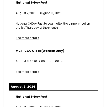
National 3-Day Fast
August 7, 2026
-
August 10, 2026
National 3-Day Fast to begin after the dinner meal on
the 1st Thursday of the month
See more details
MGT-GCC Class (Women Only)
August 8, 2026
9:00 am
-
1:00 pm
See more details
August 9, 2026
National 3-Day Fast