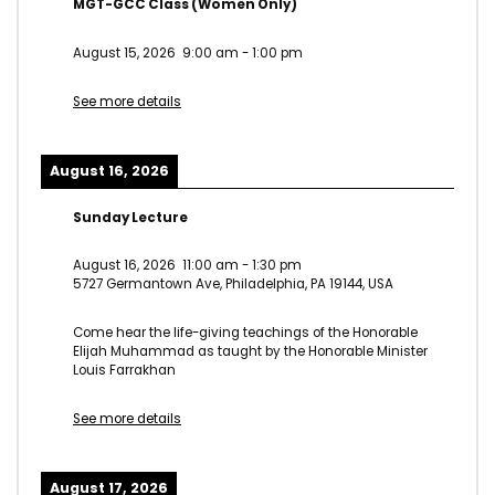
MGT-GCC Class (Women Only)
August 15, 2026
9:00 am
-
1:00 pm
See more details
August 16, 2026
Sunday Lecture
August 16, 2026
11:00 am
-
1:30 pm
5727 Germantown Ave, Philadelphia, PA 19144, USA
Come hear the life-giving teachings of the Honorable
Elijah Muhammad as taught by the Honorable Minister
Louis Farrakhan
See more details
August 17, 2026