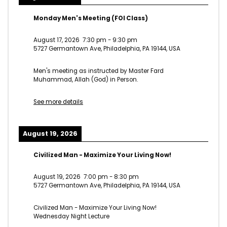
Monday Men's Meeting (FOI Class)
August 17, 2026
7:30 pm
-
9:30 pm
5727 Germantown Ave, Philadelphia, PA 19144, USA
Men's meeting as instructed by Master Fard
Muhammad, Allah (God) in Person.
See more details
August 19, 2026
Civilized Man - Maximize Your Living Now!
August 19, 2026
7:00 pm
-
8:30 pm
5727 Germantown Ave, Philadelphia, PA 19144, USA
Civilized Man - Maximize Your Living Now!
Wednesday Night Lecture