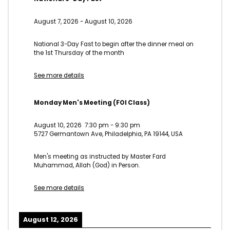
August 7, 2026
-
August 10, 2026
National 3-Day Fast to begin after the dinner meal on
the 1st Thursday of the month
See more details
Monday Men's Meeting (FOI Class)
August 10, 2026
7:30 pm
-
9:30 pm
5727 Germantown Ave, Philadelphia, PA 19144, USA
Men's meeting as instructed by Master Fard
Muhammad, Allah (God) in Person.
See more details
August 12, 2026