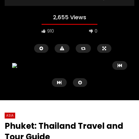
2,655 Views
910
0
ASIA
Phuket: Thailand Travel and
Watch Later
03:59
07:32
Tour Guide