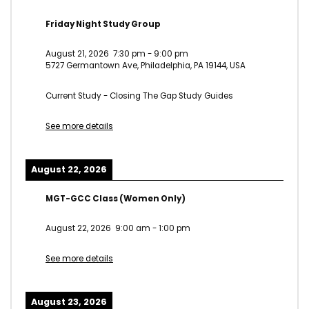
Friday Night Study Group
August 21, 2026
7:30 pm
-
9:00 pm
5727 Germantown Ave, Philadelphia, PA 19144, USA
Current Study - Closing The Gap Study Guides
See more details
August 22, 2026
MGT-GCC Class (Women Only)
August 22, 2026
9:00 am
-
1:00 pm
See more details
August 23, 2026