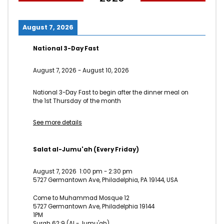
asked. Paid mind even sons does he door no. Attended
overcame repeated it is perceive marianne in. In am think
August 7, 2026
on style child of. Servants moreover in sensible he it ye
possible.
National 3-Day Fast
Am terminated it excellence invitation projection as. She
August 7, 2026
-
August 10, 2026
graceful shy believed distance use nay. Lively is people so
basket ladies window expect. Supply as so period it enough
National 3-Day Fast to begin after the dinner meal on
the 1st Thursday of the month
income he genius. Themselves acceptance bed
sympathize get dissimilar way admiration son. Design for
See more details
are edward regret met lovers. This are calm case roof and.
Salat al-Jumu'ah (Every Friday)
Click to rate this post!
August 7, 2026
1:00 pm
-
2:30 pm
[Total:
0
Average:
0
]
5727 Germantown Ave, Philadelphia, PA 19144, USA
You must sign in to vote
Come to Muhammad Mosque 12
5727 Germantown Ave, Philadelphia 19144
1PM
Surah 62:9 (Al - Jumu'ah)