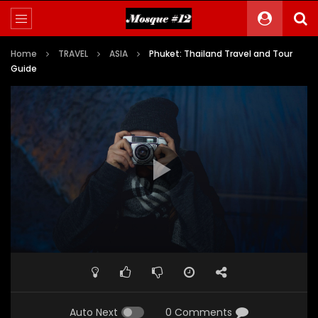
Home
TRAVEL
ASIA
Phuket: Thailand Travel and Tour
Guide
Auto Next
0 Comments