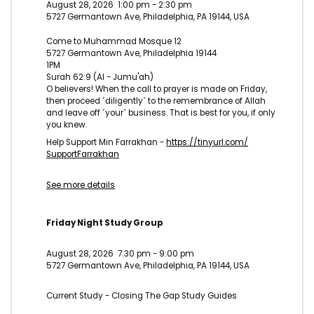
August 28, 2026
1:00 pm
-
2:30 pm
5727 Germantown Ave, Philadelphia, PA 19144, USA
Come to Muhammad Mosque 12
5727 Germantown Ave, Philadelphia 19144
1PM
Surah 62:9 (Al - Jumu'ah)
O believers! When the call to prayer is made on Friday,
then proceed ˹diligently˺ to the remembrance of Allah
and leave off ˹your˺ business. That is best for you, if only
you knew.
Help Support Min Farrakhan -
https://tinyurl.com/
SupportFarrakhan
See more details
Friday Night Study Group
August 28, 2026
7:30 pm
-
9:00 pm
5727 Germantown Ave, Philadelphia, PA 19144, USA
Current Study - Closing The Gap Study Guides