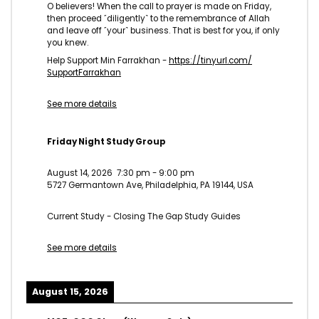
O believers! When the call to prayer is made on Friday,
then proceed ˹diligently˺ to the remembrance of Allah
and leave off ˹your˺ business. That is best for you, if only
you knew.
Help Support Min Farrakhan -
https://tinyurl.com/
SupportFarrakhan
See more details
Friday Night Study Group
August 14, 2026
7:30 pm
-
9:00 pm
5727 Germantown Ave, Philadelphia, PA 19144, USA
Current Study - Closing The Gap Study Guides
See more details
August 15, 2026