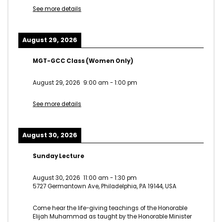
See more details
August 29, 2026
MGT-GCC Class (Women Only)
August 29, 2026
9:00 am
-
1:00 pm
See more details
August 30, 2026
Sunday Lecture
August 30, 2026
11:00 am
-
1:30 pm
5727 Germantown Ave, Philadelphia, PA 19144, USA
Come hear the life-giving teachings of the Honorable
Elijah Muhammad as taught by the Honorable Minister