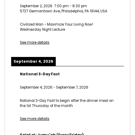
September 2, 2026
7:00 pm
-
8:30 pm
5727 Germantown Ave, Philadelphia, PA 19144, USA
Civilized Man - Maximize Your Living Now!
Wednesday Night Lecture
See more details
September 4, 2026
National 3-Day Fast
September 4, 2026
-
September 7, 2026
National 3-Day Fast to begin after the dinner meal on
the 1st Thursday of the month
See more details