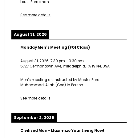
Louis Farrakhan
See more details
August 31, 2026
Monday Men's Meeting (FOI Class)
August 31, 2026
7:30 pm
-
9:30 pm
5727 Germantown Ave, Philadelphia, PA 19144, USA
Men's meeting as instructed by Master Fard
Muhammad, Allah (God) in Person.
See more details
September 2, 2026
Civilized Man - Maximize Your Living Now!