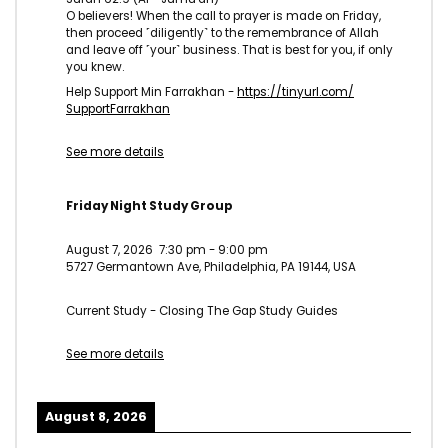
O believers! When the call to prayer is made on Friday,
then proceed ˹diligently˺ to the remembrance of Allah
and leave off ˹your˺ business. That is best for you, if only
you knew.
Help Support Min Farrakhan -
https://tinyurl.com/
SupportFarrakhan
See more details
Friday Night Study Group
August 7, 2026
7:30 pm
-
9:00 pm
5727 Germantown Ave, Philadelphia, PA 19144, USA
Current Study - Closing The Gap Study Guides
See more details
August 8, 2026