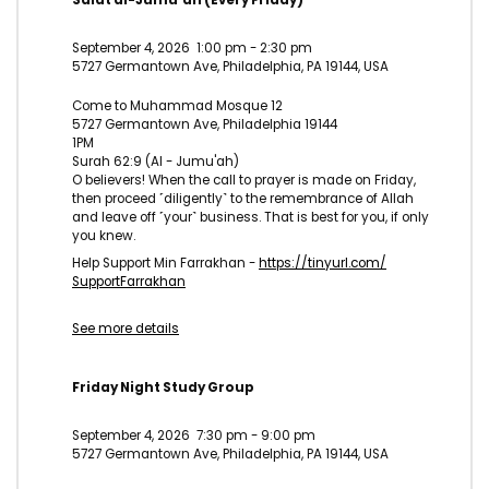
Salat al-Jumu'ah (Every Friday)
September 4, 2026
1:00 pm
-
2:30 pm
5727 Germantown Ave, Philadelphia, PA 19144, USA
Come to Muhammad Mosque 12
5727 Germantown Ave, Philadelphia 19144
1PM
Surah 62:9 (Al - Jumu'ah)
O believers! When the call to prayer is made on Friday,
then proceed ˹diligently˺ to the remembrance of Allah
and leave off ˹your˺ business. That is best for you, if only
you knew.
Help Support Min Farrakhan -
https://tinyurl.com/
SupportFarrakhan
See more details
Friday Night Study Group
September 4, 2026
7:30 pm
-
9:00 pm
5727 Germantown Ave, Philadelphia, PA 19144, USA