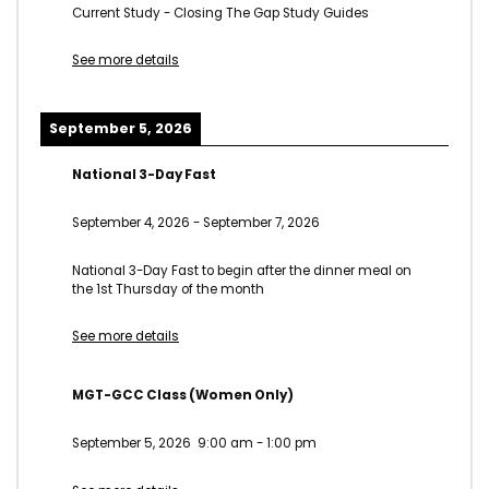
Current Study - Closing The Gap Study Guides
See more details
September 5, 2026
National 3-Day Fast
September 4, 2026
-
September 7, 2026
National 3-Day Fast to begin after the dinner meal on
the 1st Thursday of the month
See more details
MGT-GCC Class (Women Only)
September 5, 2026
9:00 am
-
1:00 pm