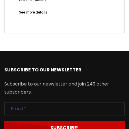
See more details
SUBSCRIBE TO OUR NEWSLETTER
Subscribe to our newsletter and join 249 other
subscribers.