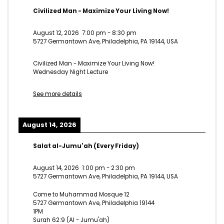
Civilized Man - Maximize Your Living Now!
August 12, 2026
7:00 pm
-
8:30 pm
5727 Germantown Ave, Philadelphia, PA 19144, USA
Civilized Man - Maximize Your Living Now!
Wednesday Night Lecture
See more details
August 14, 2026
Salat al-Jumu'ah (Every Friday)
August 14, 2026
1:00 pm
-
2:30 pm
5727 Germantown Ave, Philadelphia, PA 19144, USA
Come to Muhammad Mosque 12
5727 Germantown Ave, Philadelphia 19144
1PM
Surah 62:9 (Al - Jumu'ah)