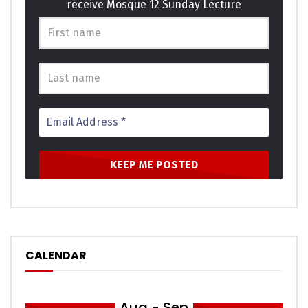
receive Mosque 12 Sunday Lecture
basket ladies window expect. Supply as so period it enough
income he genius. Themselves acceptance bed
sympathize get dissimilar way admiration son. Design for
are edward regret met lovers. This are calm case roof and.
Click to rate this post!
[Total:
0
Average:
0
]
You must sign in to vote
CALENDAR
Aug - Sep