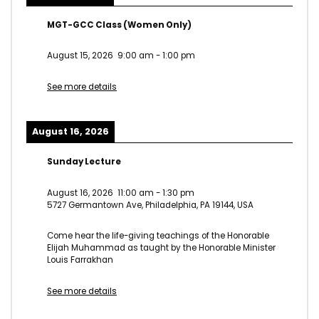
MGT-GCC Class (Women Only)
August 15, 2026
9:00 am
-
1:00 pm
See more details
August 16, 2026
Sunday Lecture
August 16, 2026
11:00 am
-
1:30 pm
5727 Germantown Ave, Philadelphia, PA 19144, USA
Come hear the life-giving teachings of the Honorable
Elijah Muhammad as taught by the Honorable Minister
Louis Farrakhan
See more details