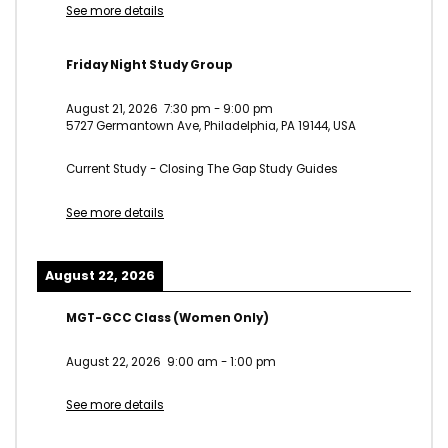
See more details
Friday Night Study Group
August 21, 2026
7:30 pm
-
9:00 pm
5727 Germantown Ave, Philadelphia, PA 19144, USA
Current Study - Closing The Gap Study Guides
See more details
August 22, 2026
MGT-GCC Class (Women Only)
August 22, 2026
9:00 am
-
1:00 pm
See more details