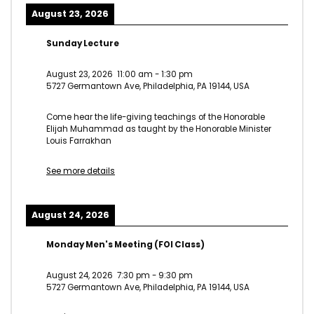
August 23, 2026
Sunday Lecture
August 23, 2026
11:00 am
-
1:30 pm
5727 Germantown Ave, Philadelphia, PA 19144, USA
Come hear the life-giving teachings of the Honorable
Elijah Muhammad as taught by the Honorable Minister
Louis Farrakhan
See more details
August 24, 2026
Monday Men's Meeting (FOI Class)
August 24, 2026
7:30 pm
-
9:30 pm
5727 Germantown Ave, Philadelphia, PA 19144, USA