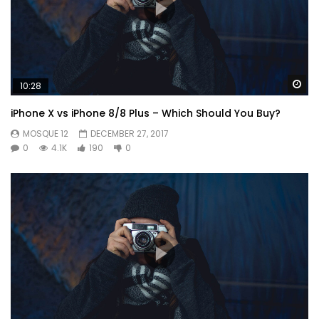
Wa
10:28
iPhone X vs iPhone 8/8 Plus – Which Should You Buy?
MOSQUE 12
DECEMBER 27, 2017
0
4.1K
190
0