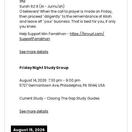
1PM
Surah 62:9 (Al - Jumu'ah)
O believers! When the call to prayer is made on Friday,
then proceed ˹diligently˺ to the remembrance of Allah
and leave off ˹your˺ business. That is best for you, if only
you knew.
Help Support Min Farrakhan -
https://tinyurl.com/
SupportFarrakhan
See more details
Friday Night Study Group
August 14, 2026
7:30 pm
-
9:00 pm
5727 Germantown Ave, Philadelphia, PA 19144, USA
Current Study - Closing The Gap Study Guides
See more details
August 15, 2026