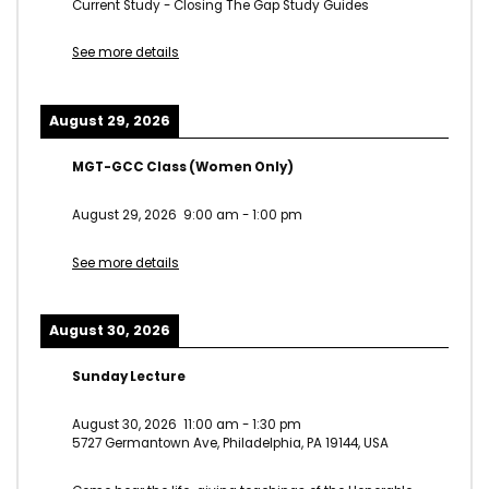
Current Study - Closing The Gap Study Guides
See more details
August 29, 2026
MGT-GCC Class (Women Only)
August 29, 2026
9:00 am
-
1:00 pm
See more details
August 30, 2026
Sunday Lecture
August 30, 2026
11:00 am
-
1:30 pm
5727 Germantown Ave, Philadelphia, PA 19144, USA