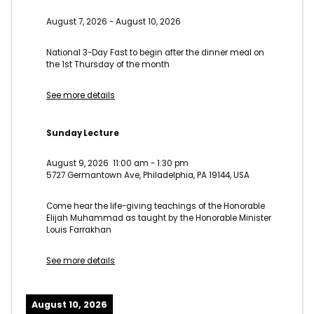
August 7, 2026
-
August 10, 2026
National 3-Day Fast to begin after the dinner meal on
the 1st Thursday of the month
See more details
Sunday Lecture
August 9, 2026
11:00 am
-
1:30 pm
5727 Germantown Ave, Philadelphia, PA 19144, USA
Come hear the life-giving teachings of the Honorable
Elijah Muhammad as taught by the Honorable Minister
Louis Farrakhan
See more details
August 10, 2026