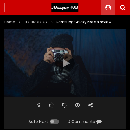
Home
TECHNOLOGY
Samsung Galaxy Note 8 review
Auto Next
0 Comments