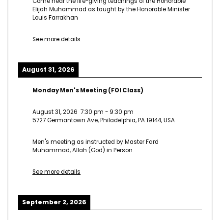
Come hear the life-giving teachings of the Honorable
Elijah Muhammad as taught by the Honorable Minister
Louis Farrakhan
See more details
August 31, 2026
Monday Men's Meeting (FOI Class)
August 31, 2026
7:30 pm
-
9:30 pm
5727 Germantown Ave, Philadelphia, PA 19144, USA
Men's meeting as instructed by Master Fard
Muhammad, Allah (God) in Person.
See more details
September 2, 2026