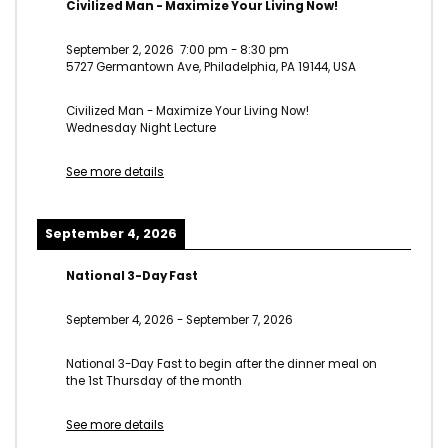
Civilized Man - Maximize Your Living Now!
September 2, 2026
7:00 pm
-
8:30 pm
5727 Germantown Ave, Philadelphia, PA 19144, USA
Civilized Man - Maximize Your Living Now!
Wednesday Night Lecture
See more details
September 4, 2026
National 3-Day Fast
September 4, 2026
-
September 7, 2026
National 3-Day Fast to begin after the dinner meal on
the 1st Thursday of the month
See more details