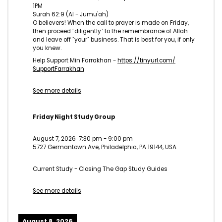
1PM
Surah 62:9 (Al - Jumu'ah)
O believers! When the call to prayer is made on Friday,
then proceed ˹diligently˺ to the remembrance of Allah
and leave off ˹your˺ business. That is best for you, if only
you knew.
Help Support Min Farrakhan -
https://tinyurl.com/
SupportFarrakhan
See more details
Friday Night Study Group
August 7, 2026
7:30 pm
-
9:00 pm
5727 Germantown Ave, Philadelphia, PA 19144, USA
Current Study - Closing The Gap Study Guides
See more details
August 8, 2026