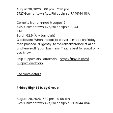
August 28, 2026
1:00 pm
-
2:30 pm
5727 Germantown Ave, Philadelphia, PA 19144, USA
Come to Muhammad Mosque 12
5727 Germantown Ave, Philadelphia 19144
1PM
Surah 62:9 (Al - Jumu'ah)
O believers! When the call to prayer is made on Friday,
then proceed ˹diligently˺ to the remembrance of Allah
and leave off ˹your˺ business. That is best for you, if only
you knew.
Help Support Min Farrakhan -
https://tinyurl.com/
SupportFarrakhan
See more details
Friday Night Study Group
August 28, 2026
7:30 pm
-
9:00 pm
5727 Germantown Ave, Philadelphia, PA 19144, USA