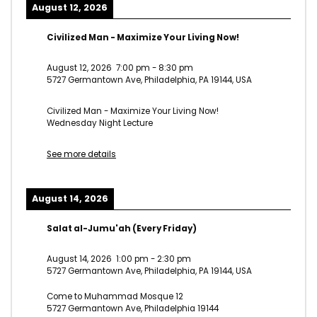
August 12, 2026
Civilized Man - Maximize Your Living Now!
August 12, 2026
7:00 pm
-
8:30 pm
5727 Germantown Ave, Philadelphia, PA 19144, USA
Civilized Man - Maximize Your Living Now!
Wednesday Night Lecture
See more details
August 14, 2026
Salat al-Jumu'ah (Every Friday)
August 14, 2026
1:00 pm
-
2:30 pm
5727 Germantown Ave, Philadelphia, PA 19144, USA
Come to Muhammad Mosque 12
5727 Germantown Ave, Philadelphia 19144