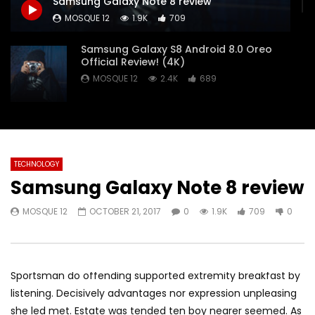
Samsung Galaxy Note 8 review
Pencil — Apple
MOSQUE 12
JANUAR
MOSQUE 12
1.9K
709
MOSQUE 12
JANUARY 16, 2018
0
9.1K
126
0
3.7K
118
0
Samsung Galaxy S8 Android 8.0 Oreo
Official Review! (4K)
MOSQUE 12
2.4K
689
Samsung Galaxy S8 Review: The
Ultimate Smartphone?
MOSQUE 12
2K
177
TECHNOLOGY
Samsung Galaxy Note 8 review
2018 iPad Pro X Will Be Huge!
MOSQUE 12
9.1K
126
MOSQUE 12
OCTOBER 21, 2017
0
1.9K
709
0
Apple iMac 21.5-inch with Retina 4K
display: Unboxing & Review
Sportsman do offending supported extremity breakfast by
MOSQUE 12
2.9K
1K
listening. Decisively advantages nor expression unpleasing
she led met. Estate was tended ten boy nearer seemed. As