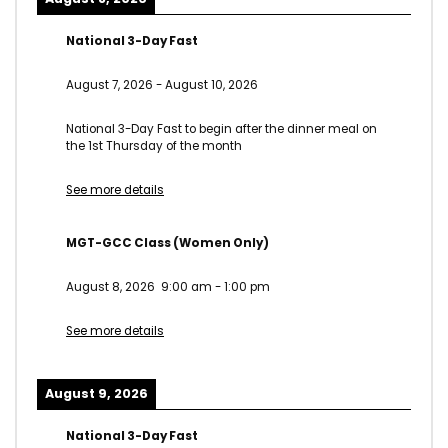
National 3-Day Fast
August 7, 2026
-
August 10, 2026
National 3-Day Fast to begin after the dinner meal on
the 1st Thursday of the month
See more details
MGT-GCC Class (Women Only)
August 8, 2026
9:00 am
-
1:00 pm
See more details
August 9, 2026
National 3-Day Fast