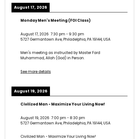
August 17, 2026
Monday Men's Meeting (FOI Class)
August 17, 2026
7:30 pm
-
9:30 pm
5727 Germantown Ave, Philadelphia, PA 19144, USA
Men's meeting as instructed by Master Fard
Muhammad, Allah (God) in Person.
See more details
August 19, 2026
Civilized Man - Maximize Your Living Now!
August 19, 2026
7:00 pm
-
8:30 pm
5727 Germantown Ave, Philadelphia, PA 19144, USA
Civilized Man - Maximize Your Living Now!