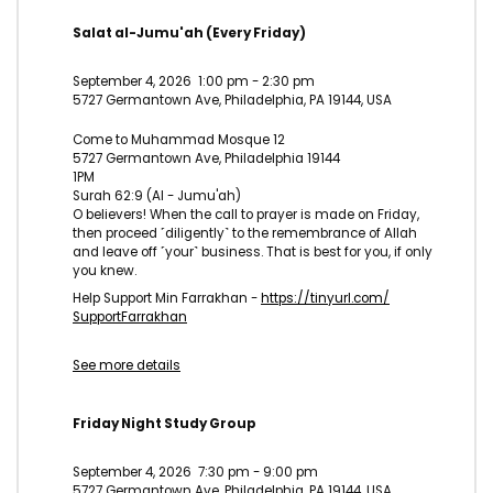
Salat al-Jumu'ah (Every Friday)
September 4, 2026
1:00 pm
-
2:30 pm
5727 Germantown Ave, Philadelphia, PA 19144, USA
Come to Muhammad Mosque 12
5727 Germantown Ave, Philadelphia 19144
1PM
Surah 62:9 (Al - Jumu'ah)
O believers! When the call to prayer is made on Friday,
then proceed ˹diligently˺ to the remembrance of Allah
and leave off ˹your˺ business. That is best for you, if only
you knew.
Help Support Min Farrakhan -
https://tinyurl.com/
SupportFarrakhan
See more details
Friday Night Study Group
September 4, 2026
7:30 pm
-
9:00 pm
5727 Germantown Ave, Philadelphia, PA 19144, USA