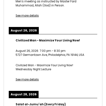
Men's meeting as instructed by Master Fard
Muhammad, Allah (God) in Person.
See more details
August 26, 2026
Civilized Man - Maximize Your Living Now!
August 26, 2026
7:00 pm
-
8:30 pm
5727 Germantown Ave, Philadelphia, PA 19144, USA
Civilized Man - Maximize Your Living Now!
Wednesday Night Lecture
See more details
August 28, 2026
Salat al-Jumu'ah (Every Friday)