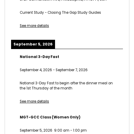
Current Study - Closing The Gap Study Guides
See more details
September 5, 2026
National 3-Day Fast
September 4, 2026
-
September 7, 2026
National 3-Day Fast to begin after the dinner meal on
the 1st Thursday of the month
See more details
MGT-GCC Class (Women Only)
September 5, 2026
9:00 am
-
1:00 pm