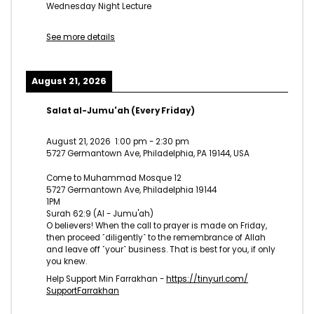
Wednesday Night Lecture
See more details
August 21, 2026
Salat al-Jumu'ah (Every Friday)
August 21, 2026
1:00 pm
-
2:30 pm
5727 Germantown Ave, Philadelphia, PA 19144, USA
Come to Muhammad Mosque 12
5727 Germantown Ave, Philadelphia 19144
1PM
Surah 62:9 (Al - Jumu'ah)
O believers! When the call to prayer is made on Friday,
then proceed ˹diligently˺ to the remembrance of Allah
and leave off ˹your˺ business. That is best for you, if only
you knew.
Help Support Min Farrakhan -
https://tinyurl.com/
SupportFarrakhan