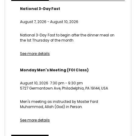
National 3-Day Fast
August 7, 2026
-
August 10, 2026
National 3-Day Fast to begin after the dinner meal on
the 1st Thursday of the month
See more details
Monday Men's Meeting (FOI Class)
August 10, 2026
7:30 pm
-
9:30 pm
5727 Germantown Ave, Philadelphia, PA 19144, USA
Men's meeting as instructed by Master Fard
Muhammad, Allah (God) in Person.
See more details