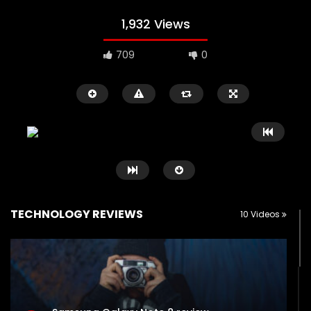
1,932 Views
709
0
TECHNOLOGY REVIEWS
10 Videos
Watch Later
00:16
11:30
iPad Pro — The amazing Apple
2018 iPad Pro X Will B