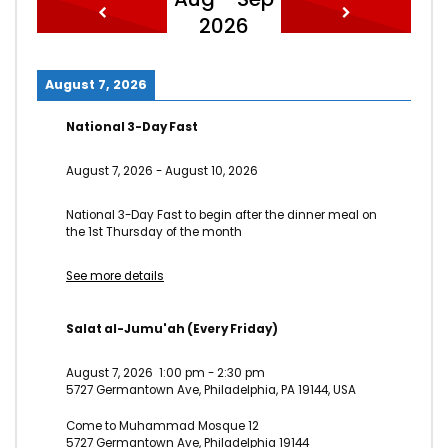
2026
August 7, 2026
National 3-Day Fast
August 7, 2026
-
August 10, 2026
National 3-Day Fast to begin after the dinner meal on
the 1st Thursday of the month
See more details
Salat al-Jumu'ah (Every Friday)
August 7, 2026
1:00 pm
-
2:30 pm
5727 Germantown Ave, Philadelphia, PA 19144, USA
Come to Muhammad Mosque 12
5727 Germantown Ave, Philadelphia 19144