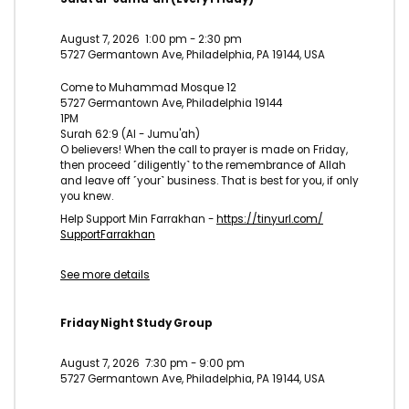
August 7, 2026
1:00 pm
-
2:30 pm
5727 Germantown Ave, Philadelphia, PA 19144, USA
Come to Muhammad Mosque 12
5727 Germantown Ave, Philadelphia 19144
1PM
Surah 62:9 (Al - Jumu'ah)
O believers! When the call to prayer is made on Friday,
then proceed ˹diligently˺ to the remembrance of Allah
and leave off ˹your˺ business. That is best for you, if only
you knew.
Help Support Min Farrakhan -
https://tinyurl.com/
SupportFarrakhan
See more details
Friday Night Study Group
August 7, 2026
7:30 pm
-
9:00 pm
5727 Germantown Ave, Philadelphia, PA 19144, USA