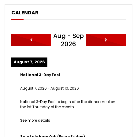
CALENDAR
Aug - Sep
2026
August 7, 2026
National 3-Day Fast
August 7, 2026
-
August 10, 2026
National 3-Day Fast to begin after the dinner meal on
the 1st Thursday of the month
See more details
Salat al-Jumu'ah (Every Friday)