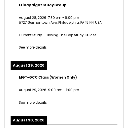
Friday Night Study Group
August 28, 2026
7:30 pm
-
9:00 pm
5727 Germantown Ave, Philadelphia, PA 19144, USA
Current Study - Closing The Gap Study Guides
See more details
August 29, 2026
MGT-GCC Class (Women Only)
August 29, 2026
9:00 am
-
1:00 pm
See more details
August 30, 2026