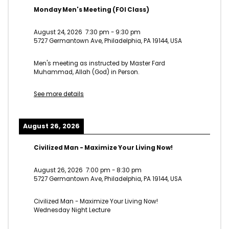
Monday Men's Meeting (FOI Class)
August 24, 2026
7:30 pm
-
9:30 pm
5727 Germantown Ave, Philadelphia, PA 19144, USA
Men's meeting as instructed by Master Fard
Muhammad, Allah (God) in Person.
See more details
August 26, 2026
Civilized Man - Maximize Your Living Now!
August 26, 2026
7:00 pm
-
8:30 pm
5727 Germantown Ave, Philadelphia, PA 19144, USA
Civilized Man - Maximize Your Living Now!
Wednesday Night Lecture