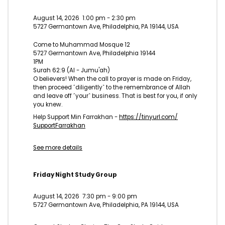
August 14, 2026
1:00 pm
-
2:30 pm
5727 Germantown Ave, Philadelphia, PA 19144, USA
Come to Muhammad Mosque 12
5727 Germantown Ave, Philadelphia 19144
1PM
Surah 62:9 (Al - Jumu'ah)
O believers! When the call to prayer is made on Friday,
then proceed ˹diligently˺ to the remembrance of Allah
and leave off ˹your˺ business. That is best for you, if only
you knew.
Help Support Min Farrakhan -
https://tinyurl.com/
SupportFarrakhan
See more details
Friday Night Study Group
August 14, 2026
7:30 pm
-
9:00 pm
5727 Germantown Ave, Philadelphia, PA 19144, USA