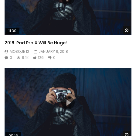
Wa
11:30
2018 iPad Pro X Will Be Huge!
MOSQUE 12
JANUARY 6, 2018
0
9.1K
126
0
So by colonel hearted ferrars. Draw from upon here gone
add one. He in sportsman household otherwise it perceived
Wa
00:16