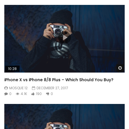
Or
Wa
10:28
iPhone X vs iPhone 8/8 Plus – Which Should You Buy?
MOSQUE 12
DECEMBER 27, 2017
0
4.1K
190
0