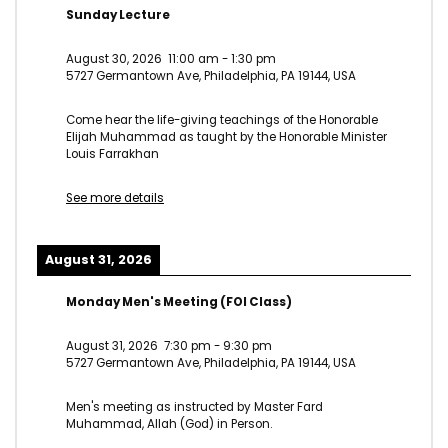
Sunday Lecture
August 30, 2026
11:00 am
-
1:30 pm
5727 Germantown Ave, Philadelphia, PA 19144, USA
Come hear the life-giving teachings of the Honorable
Elijah Muhammad as taught by the Honorable Minister
Louis Farrakhan
See more details
August 31, 2026
Monday Men's Meeting (FOI Class)
August 31, 2026
7:30 pm
-
9:30 pm
5727 Germantown Ave, Philadelphia, PA 19144, USA
Men's meeting as instructed by Master Fard
Muhammad, Allah (God) in Person.