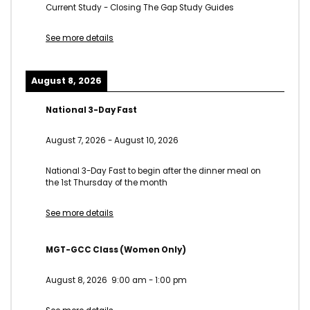
Current Study - Closing The Gap Study Guides
See more details
August 8, 2026
National 3-Day Fast
August 7, 2026
-
August 10, 2026
National 3-Day Fast to begin after the dinner meal on
the 1st Thursday of the month
See more details
MGT-GCC Class (Women Only)
August 8, 2026
9:00 am
-
1:00 pm