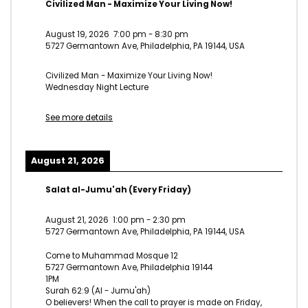
Civilized Man - Maximize Your Living Now!
August 19, 2026
7:00 pm
-
8:30 pm
5727 Germantown Ave, Philadelphia, PA 19144, USA
Civilized Man - Maximize Your Living Now!
Wednesday Night Lecture
See more details
August 21, 2026
Salat al-Jumu'ah (Every Friday)
August 21, 2026
1:00 pm
-
2:30 pm
5727 Germantown Ave, Philadelphia, PA 19144, USA
Come to Muhammad Mosque 12
5727 Germantown Ave, Philadelphia 19144
1PM
Surah 62:9 (Al - Jumu'ah)
O believers! When the call to prayer is made on Friday,