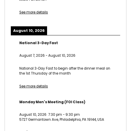
See more details
August 10, 2026
National 3-Day Fast
August 7, 2026
-
August 10, 2026
National 3-Day Fast to begin after the dinner meal on
the 1st Thursday of the month
See more details
Monday Men's Meeting (FOI Class)
August 10, 2026
7:30 pm
-
9:30 pm
5727 Germantown Ave, Philadelphia, PA 19144, USA