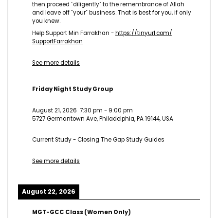
then proceed ˹diligently˺ to the remembrance of Allah
and leave off ˹your˺ business. That is best for you, if only
you knew.
Help Support Min Farrakhan -
https://tinyurl.com/
SupportFarrakhan
See more details
Friday Night Study Group
August 21, 2026
7:30 pm
-
9:00 pm
5727 Germantown Ave, Philadelphia, PA 19144, USA
Current Study - Closing The Gap Study Guides
See more details
August 22, 2026
MGT-GCC Class (Women Only)