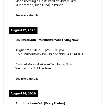
Men's meeting as instructed by Master Fard
Muhammad, Allah (God) in Person.
See more details
August 12, 2026
Civilized Man - Maximize Your Living Now!
August 12, 2026
7:00 pm
-
8:30 pm
5727 Germantown Ave, Philadelphia, PA 19144, USA
Civilized Man - Maximize Your Living Now!
Wednesday Night Lecture
See more details
August 14, 2026
Salat al-Jumu'ah (Every Friday)