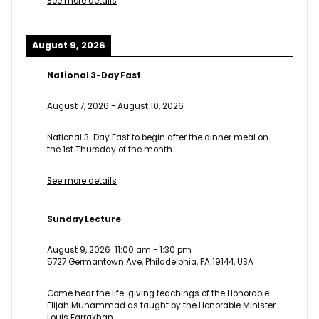
See more details
August 9, 2026
National 3-Day Fast
August 7, 2026
-
August 10, 2026
National 3-Day Fast to begin after the dinner meal on
the 1st Thursday of the month
See more details
Sunday Lecture
August 9, 2026
11:00 am
-
1:30 pm
5727 Germantown Ave, Philadelphia, PA 19144, USA
Come hear the life-giving teachings of the Honorable
Elijah Muhammad as taught by the Honorable Minister
Louis Farrakhan