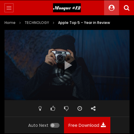
Home
TECHNOLOGY
Apple Top 5 – Year in Review
Auto Next
Free Download