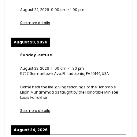
August 22, 2026
9:00 am
-
1:00 pm
See more details
August 23, 2026
Sunday Lecture
August 23, 2026
11:00 am
-
1:30 pm
5727 Germantown Ave, Philadelphia, PA 19144, USA
Come hear the life-giving teachings of the Honorable
Elijah Muhammad as taught by the Honorable Minister
Louis Farrakhan
See more details
August 24, 2026