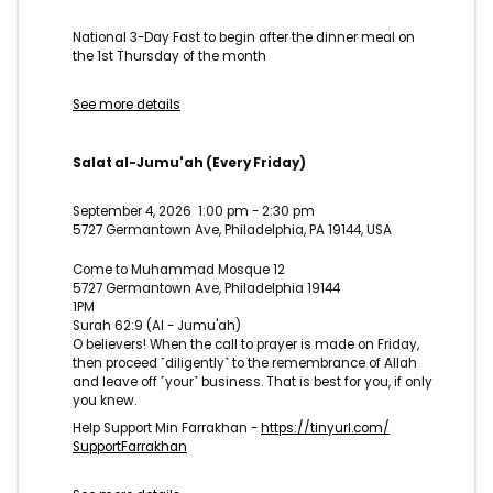
National 3-Day Fast to begin after the dinner meal on
the 1st Thursday of the month
See more details
Salat al-Jumu'ah (Every Friday)
September 4, 2026
1:00 pm
-
2:30 pm
5727 Germantown Ave, Philadelphia, PA 19144, USA
Come to Muhammad Mosque 12
5727 Germantown Ave, Philadelphia 19144
1PM
Surah 62:9 (Al - Jumu'ah)
O believers! When the call to prayer is made on Friday,
then proceed ˹diligently˺ to the remembrance of Allah
and leave off ˹your˺ business. That is best for you, if only
you knew.
Help Support Min Farrakhan -
https://tinyurl.com/
SupportFarrakhan