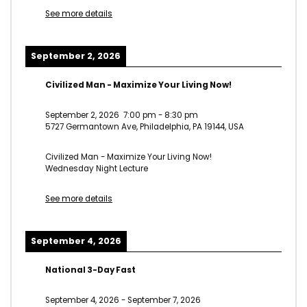
See more details
September 2, 2026
Civilized Man - Maximize Your Living Now!
September 2, 2026
7:00 pm
-
8:30 pm
5727 Germantown Ave, Philadelphia, PA 19144, USA
Civilized Man - Maximize Your Living Now!
Wednesday Night Lecture
See more details
September 4, 2026
National 3-Day Fast
September 4, 2026
-
September 7, 2026