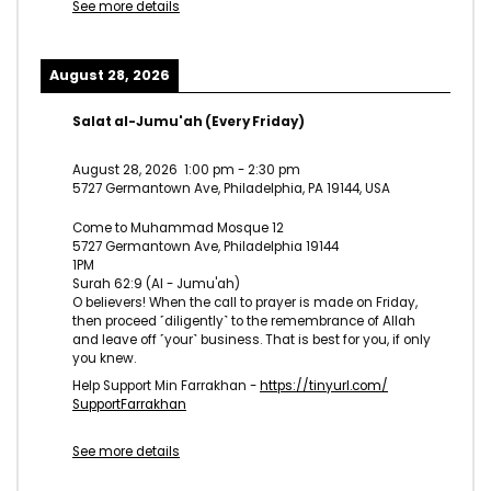
See more details
August 28, 2026
Salat al-Jumu'ah (Every Friday)
August 28, 2026
1:00 pm
-
2:30 pm
5727 Germantown Ave, Philadelphia, PA 19144, USA
Come to Muhammad Mosque 12
5727 Germantown Ave, Philadelphia 19144
1PM
Surah 62:9 (Al - Jumu'ah)
O believers! When the call to prayer is made on Friday,
then proceed ˹diligently˺ to the remembrance of Allah
and leave off ˹your˺ business. That is best for you, if only
you knew.
Help Support Min Farrakhan -
https://tinyurl.com/
SupportFarrakhan
See more details