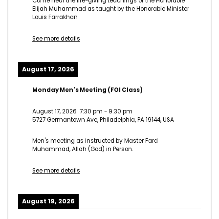
Come hear the life-giving teachings of the Honorable
Elijah Muhammad as taught by the Honorable Minister
Louis Farrakhan
See more details
August 17, 2026
Monday Men's Meeting (FOI Class)
August 17, 2026
7:30 pm
-
9:30 pm
5727 Germantown Ave, Philadelphia, PA 19144, USA
Men's meeting as instructed by Master Fard
Muhammad, Allah (God) in Person.
See more details
August 19, 2026