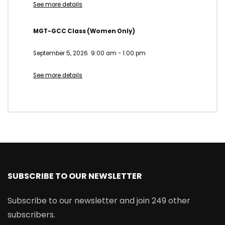
See more details
MGT-GCC Class (Women Only)
September 5, 2026
9:00 am
-
1:00 pm
See more details
SUBSCRIBE TO OUR NEWSLETTER
Subscribe to our newsletter and join 249 other
subscribers.