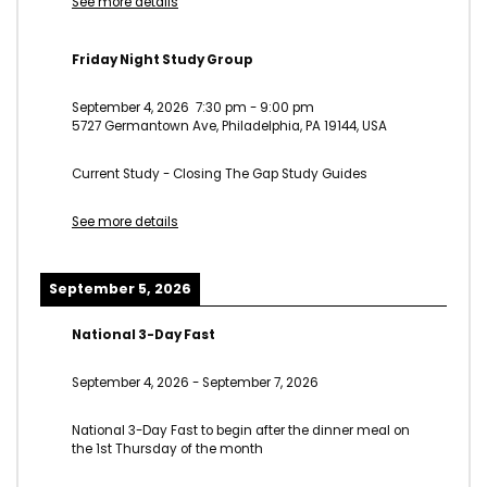
See more details
Friday Night Study Group
September 4, 2026
7:30 pm
-
9:00 pm
5727 Germantown Ave, Philadelphia, PA 19144, USA
Current Study - Closing The Gap Study Guides
See more details
September 5, 2026
National 3-Day Fast
September 4, 2026
-
September 7, 2026
National 3-Day Fast to begin after the dinner meal on
the 1st Thursday of the month