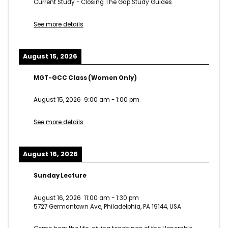
Current Study - Closing The Gap Study Guides
See more details
August 15, 2026
MGT-GCC Class (Women Only)
August 15, 2026
9:00 am
-
1:00 pm
See more details
August 16, 2026
Sunday Lecture
August 16, 2026
11:00 am
-
1:30 pm
5727 Germantown Ave, Philadelphia, PA 19144, USA