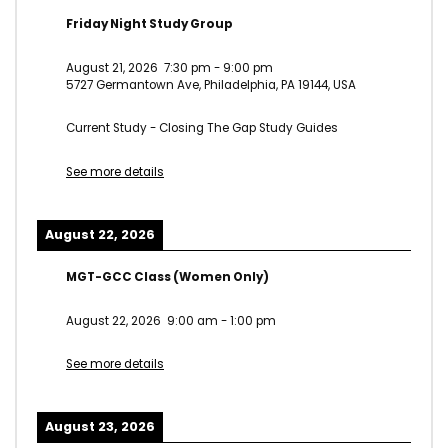
Friday Night Study Group
August 21, 2026
7:30 pm
-
9:00 pm
5727 Germantown Ave, Philadelphia, PA 19144, USA
Current Study - Closing The Gap Study Guides
See more details
August 22, 2026
MGT-GCC Class (Women Only)
August 22, 2026
9:00 am
-
1:00 pm
See more details
August 23, 2026