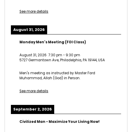
See more details
August 31, 2026
Monday Men's Meeting (FOI Class)
August 31, 2026
7:30 pm
-
9:30 pm
5727 Germantown Ave, Philadelphia, PA 19144, USA
Men's meeting as instructed by Master Fard
Muhammad, Allah (God) in Person.
See more details
September 2, 2026
Civilized Man - Maximize Your Living Now!