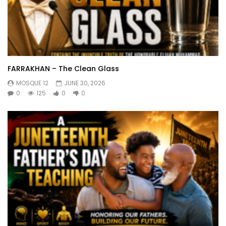
FARRAKHAN – The Clean Glass
MOSQUE 12
JUNE 30, 2026
0
125
0
0