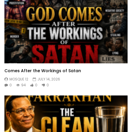
Comes After the Workings of Satan
MOSQUE 12
JULY 14, 2026
0
94
0
0