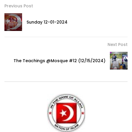
Previous Post
Sunday 12-01-2024
Next Post
The Teachings @Mosque #12 (12/15/2024)