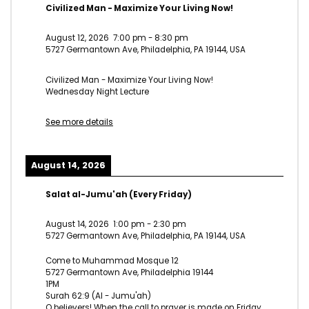
Civilized Man - Maximize Your Living Now!
August 12, 2026
7:00 pm
-
8:30 pm
5727 Germantown Ave, Philadelphia, PA 19144, USA
Civilized Man - Maximize Your Living Now!
Wednesday Night Lecture
See more details
August 14, 2026
Salat al-Jumu'ah (Every Friday)
August 14, 2026
1:00 pm
-
2:30 pm
5727 Germantown Ave, Philadelphia, PA 19144, USA
Come to Muhammad Mosque 12
5727 Germantown Ave, Philadelphia 19144
1PM
Surah 62:9 (Al - Jumu'ah)
O believers! When the call to prayer is made on Friday,