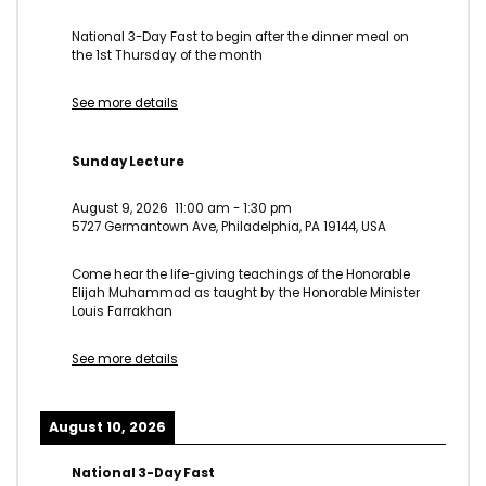
National 3-Day Fast to begin after the dinner meal on
the 1st Thursday of the month
See more details
Sunday Lecture
August 9, 2026
11:00 am
-
1:30 pm
5727 Germantown Ave, Philadelphia, PA 19144, USA
Come hear the life-giving teachings of the Honorable
Elijah Muhammad as taught by the Honorable Minister
Louis Farrakhan
See more details
August 10, 2026
National 3-Day Fast