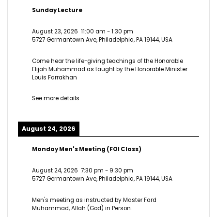
Sunday Lecture
August 23, 2026
11:00 am
-
1:30 pm
5727 Germantown Ave, Philadelphia, PA 19144, USA
Come hear the life-giving teachings of the Honorable
Elijah Muhammad as taught by the Honorable Minister
Louis Farrakhan
See more details
August 24, 2026
Monday Men's Meeting (FOI Class)
August 24, 2026
7:30 pm
-
9:30 pm
5727 Germantown Ave, Philadelphia, PA 19144, USA
Men's meeting as instructed by Master Fard
Muhammad, Allah (God) in Person.