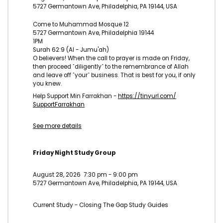
5727 Germantown Ave, Philadelphia, PA 19144, USA
Come to Muhammad Mosque 12
5727 Germantown Ave, Philadelphia 19144
1PM
Surah 62:9 (Al - Jumu'ah)
O believers! When the call to prayer is made on Friday,
then proceed ˹diligently˺ to the remembrance of Allah
and leave off ˹your˺ business. That is best for you, if only
you knew.
Help Support Min Farrakhan -
https://tinyurl.com/
SupportFarrakhan
See more details
Friday Night Study Group
August 28, 2026
7:30 pm
-
9:00 pm
5727 Germantown Ave, Philadelphia, PA 19144, USA
Current Study - Closing The Gap Study Guides