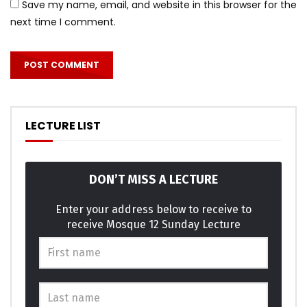
Save my name, email, and website in this browser for the
next time I comment.
LECTURE LIST
DON’T MISS A LECTURE
Enter your address below to receive to
receive Mosque 12 Sunday Lecture