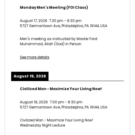
Monday Men's Meeting (FOI Class)
August 17, 2026
7:30 pm
-
9:30 pm
5727 Germantown Ave, Philadelphia, PA 19144, USA
Men's meeting as instructed by Master Fard
Muhammad, Allah (God) in Person.
See more details
August 19, 2026
Civilized Man - Maximize Your Living Now!
August 19, 2026
7:00 pm
-
8:30 pm
5727 Germantown Ave, Philadelphia, PA 19144, USA
Civilized Man - Maximize Your Living Now!
Wednesday Night Lecture