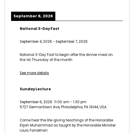
September 6, 2026
National 3-Day Fast
September 4, 2026
-
September 7, 2026
National 3-Day Fast to begin after the dinner meal on
the 1st Thursday of the month
See more details
Sunday Lecture
September 6, 2026
11:00 am
-
1:30 pm
5727 Germantown Ave, Philadelphia, PA 19144, USA
Come hear the life-giving teachings of the Honorable
Elijah Muhammad as taught by the Honorable Minister
Louis Farrakhan