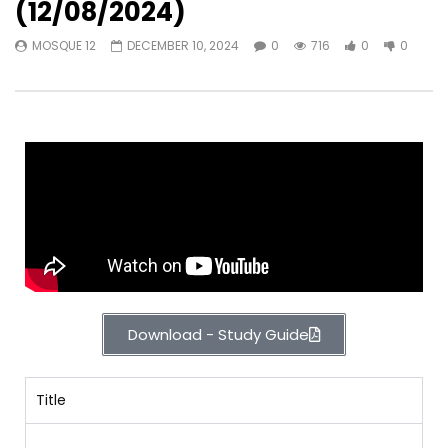
(12/08/2024)
MOSQUE 12
DECEMBER 10, 2024
0
716
0
0
Download - Study Guide
Title