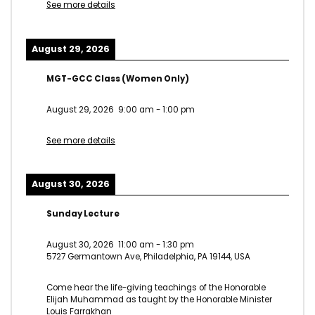
See more details
August 29, 2026
MGT-GCC Class (Women Only)
August 29, 2026
9:00 am
-
1:00 pm
See more details
August 30, 2026
Sunday Lecture
August 30, 2026
11:00 am
-
1:30 pm
5727 Germantown Ave, Philadelphia, PA 19144, USA
Come hear the life-giving teachings of the Honorable
Elijah Muhammad as taught by the Honorable Minister
Louis Farrakhan