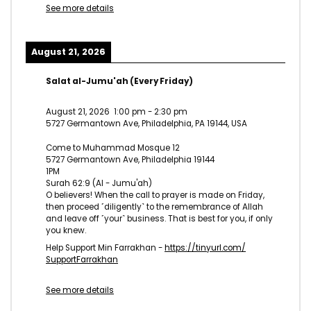
See more details
August 21, 2026
Salat al-Jumu'ah (Every Friday)
August 21, 2026
1:00 pm
-
2:30 pm
5727 Germantown Ave, Philadelphia, PA 19144, USA
Come to Muhammad Mosque 12
5727 Germantown Ave, Philadelphia 19144
1PM
Surah 62:9 (Al - Jumu'ah)
O believers! When the call to prayer is made on Friday,
then proceed ˹diligently˺ to the remembrance of Allah
and leave off ˹your˺ business. That is best for you, if only
you knew.
Help Support Min Farrakhan -
https://tinyurl.com/
SupportFarrakhan
See more details