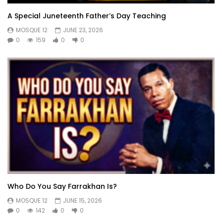
A Special Juneteenth Father’s Day Teaching
MOSQUE 12
JUNE 23, 2026
0
159
0
0
Who Do You Say Farrakhan Is?
MOSQUE 12
JUNE 15, 2026
0
142
0
0