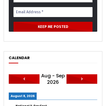
CALENDAR
Aug - Sep
2026
August 8, 2026