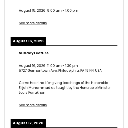
August 15, 2026
9:00 am
-
1:00 pm
See more details
August 16, 2026
Sunday Lecture
August 16, 2026
11:00 am
-
1:30 pm
5727 Germantown Ave, Philadelphia, PA 19144, USA
Come hear the life-giving teachings of the Honorable
Elijah Muhammad as taught by the Honorable Minister
Louis Farrakhan
See more details
August 17, 2026