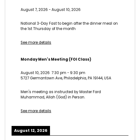
August 7, 2026
-
August 10, 2026
National 3-Day Fast to begin after the dinner meal on
the 1st Thursday of the month
See more details
Monday Men's Meeting (FOI Class)
August 10, 2026
7:30 pm
-
9:30 pm
5727 Germantown Ave, Philadelphia, PA 19144, USA
Men's meeting as instructed by Master Fard
Muhammad, Allah (God) in Person.
See more details
August 12, 2026