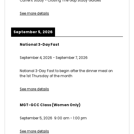
Current Study - Closing The Gap Study Guides
See more details
September 5, 2026
National 3-Day Fast
September 4, 2026
-
September 7, 2026
National 3-Day Fast to begin after the dinner meal on
the 1st Thursday of the month
See more details
MGT-GCC Class (Women Only)
September 5, 2026
9:00 am
-
1:00 pm
See more details