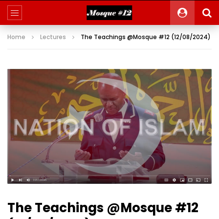
Home
Lectures
The Teachings @Mosque #12 (12/08/2024)
The Teachings @Mosque #12