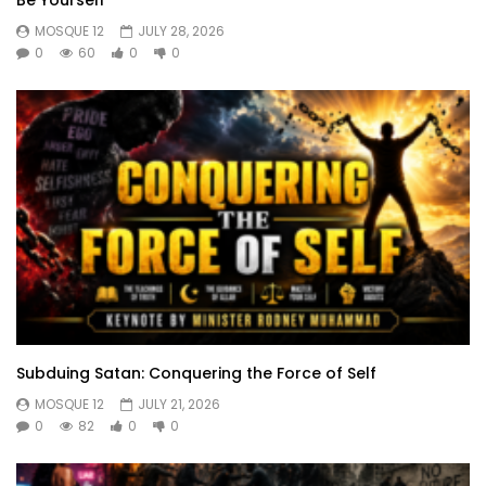
MOSQUE 12
JULY 28, 2026
0
60
0
0
Subduing Satan: Conquering the Force of Self
MOSQUE 12
JULY 21, 2026
0
82
0
0