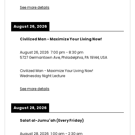
See more details
August 26, 2026
Civilized Man - Maximize Your Living Now!
August 26, 2026
7:00 pm
-
8:30 pm
5727 Germantown Ave, Philadelphia, PA 19144, USA
Civilized Man - Maximize Your Living Now!
Wednesday Night Lecture
See more details
August 28, 2026
Salat al-Jumu'ah (Every Friday)
August 28, 2026
1:00 pm
-
2:30 pm