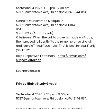
September 4, 2026
1:00 pm
-
2:30 pm
5727 Germantown Ave, Philadelphia, PA 19144, USA
Come to Muhammad Mosque 12
5727 Germantown Ave, Philadelphia 19144
1PM
Surah 62:9 (Al - Jumu'ah)
O believers! When the call to prayer is made on Friday,
then proceed ˹diligently˺ to the remembrance of Allah
and leave off ˹your˺ business. That is best for you, if only
you knew.
Help Support Min Farrakhan -
https://tinyurl.com/
SupportFarrakhan
See more details
Friday Night Study Group
September 4, 2026
7:30 pm
-
9:00 pm
5727 Germantown Ave, Philadelphia, PA 19144, USA