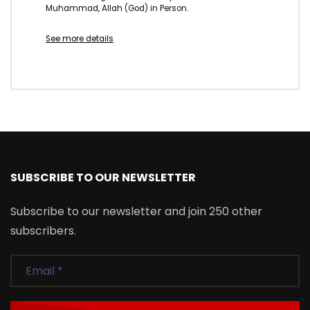
Muhammad, Allah (God) in Person.
See more details
SUBSCRIBE TO OUR NEWSLETTER
Subscribe to our newsletter and join 250 other
subscribers.