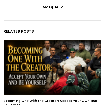
Mosque 12
RELATED POSTS
Becoming One With the Creator: Accept Your Own and
Be Yourself