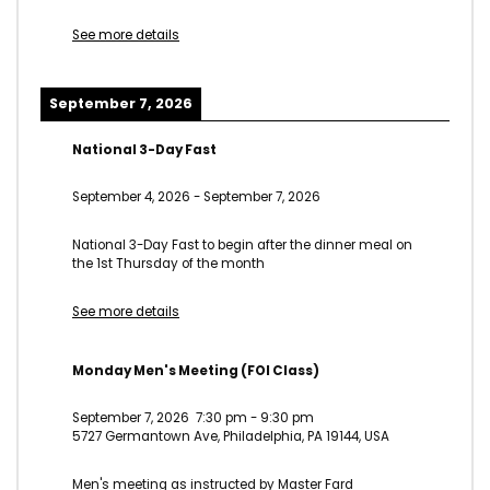
See more details
September 7, 2026
National 3-Day Fast
September 4, 2026
-
September 7, 2026
National 3-Day Fast to begin after the dinner meal on
the 1st Thursday of the month
See more details
Monday Men's Meeting (FOI Class)
September 7, 2026
7:30 pm
-
9:30 pm
5727 Germantown Ave, Philadelphia, PA 19144, USA
Men's meeting as instructed by Master Fard