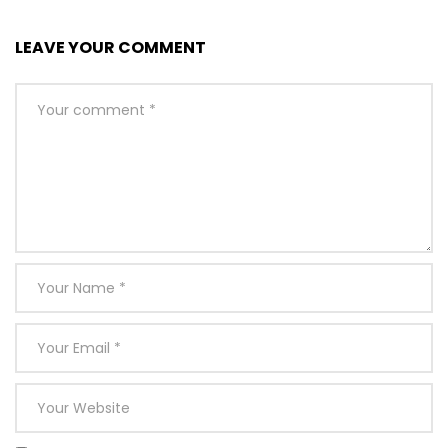
LEAVE YOUR COMMENT