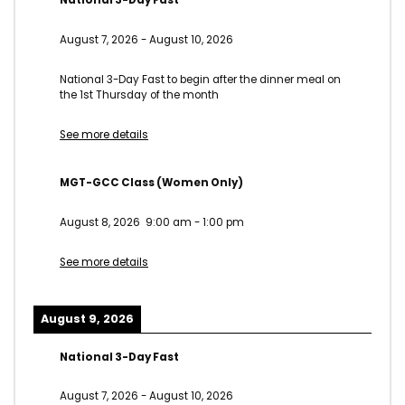
National 3-Day Fast
August 7, 2026
-
August 10, 2026
National 3-Day Fast to begin after the dinner meal on
the 1st Thursday of the month
See more details
MGT-GCC Class (Women Only)
August 8, 2026
9:00 am
-
1:00 pm
See more details
August 9, 2026
National 3-Day Fast
August 7, 2026
-
August 10, 2026