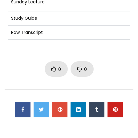
Sunday Lecture
Study Guide
Raw Transcript
0
0