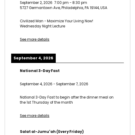
September 2, 2026
7:00 pm
-
8:30 pm
5727 Germantown Ave, Philadelphia, PA 19144, USA
Civilized Man - Maximize Your Living Now!
Wednesday Night Lecture
See more details
September 4, 2026
National 3-Day Fast
September 4, 2026
-
September 7, 2026
National 3-Day Fast to begin after the dinner meal on
the 1st Thursday of the month
See more details
Salat al-Jumu'ah (Every Friday)