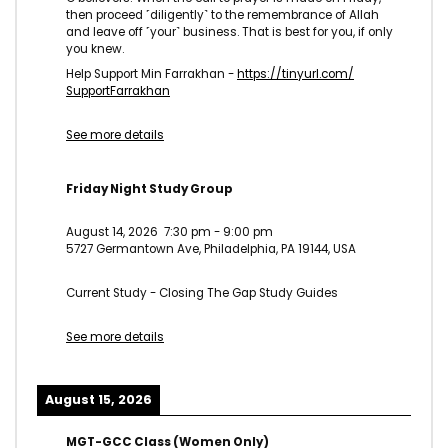
then proceed ˹diligently˺ to the remembrance of Allah
and leave off ˹your˺ business. That is best for you, if only
you knew.
Help Support Min Farrakhan -
https://tinyurl.com/
SupportFarrakhan
See more details
Friday Night Study Group
August 14, 2026
7:30 pm
-
9:00 pm
5727 Germantown Ave, Philadelphia, PA 19144, USA
Current Study - Closing The Gap Study Guides
See more details
August 15, 2026
MGT-GCC Class (Women Only)