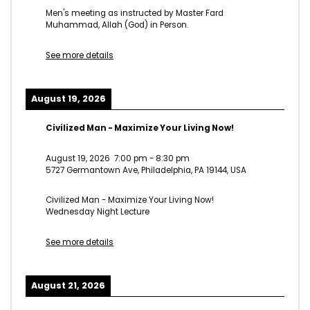
Men's meeting as instructed by Master Fard
Muhammad, Allah (God) in Person.
See more details
August 19, 2026
Civilized Man - Maximize Your Living Now!
August 19, 2026
7:00 pm
-
8:30 pm
5727 Germantown Ave, Philadelphia, PA 19144, USA
Civilized Man - Maximize Your Living Now!
Wednesday Night Lecture
See more details
August 21, 2026