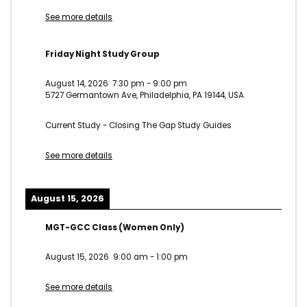
See more details
Friday Night Study Group
August 14, 2026
7:30 pm
-
9:00 pm
5727 Germantown Ave, Philadelphia, PA 19144, USA
Current Study - Closing The Gap Study Guides
See more details
August 15, 2026
MGT-GCC Class (Women Only)
August 15, 2026
9:00 am
-
1:00 pm
See more details