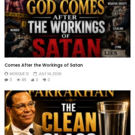
Comes After the Workings of Satan
MOSQUE 12
JULY 14, 2026
0
85
0
0