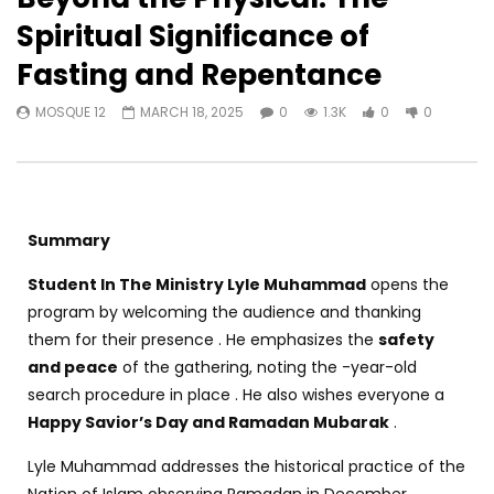
Spiritual Significance of
Fasting and Repentance
MOSQUE 12
MARCH 18, 2025
0
1.3K
0
0
Summary
Student In The Ministry Lyle Muhammad
opens the
program by welcoming the audience and thanking
them for their presence . He emphasizes the
safety
and peace
of the gathering, noting the -year-old
search procedure in place . He also wishes everyone a
Happy Savior’s Day and Ramadan Mubarak
.
Lyle Muhammad addresses the historical practice of the