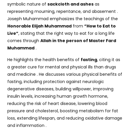
symbolic nature of
sackcloth and ashes
as
representing mourning, repentance, and abasement .
Joseph Muhammad emphasizes the teachings of the
Honorable Elijah Muhammad
from
“How to Eat to
Live”
, stating that the right way to eat for a long life
comes through
Allah in the person of Master Fard
Muhammad
.
He highlights the health benefits of
fasting
, citing it as
a greater cure for mental and physical ills than drugs
and medicine . He discusses various physical benefits of
fasting, including protection against neurologic
degenerative diseases, building willpower, improving
insulin levels, increasing human growth hormone,
reducing the risk of heart disease, lowering blood
pressure and cholesterol, boosting metabolism for fat
loss, extending lifespan, and reducing oxidative damage
and inflammation .