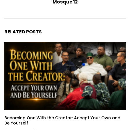
Mosque 12
RELATED POSTS
Becoming One With the Creator: Accept Your Own and
Be Yourself