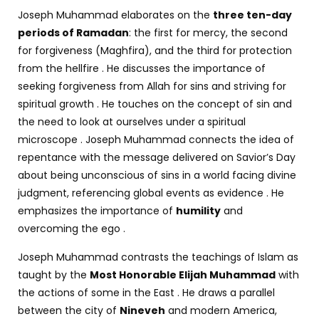
J
oseph Muhammad elaborates on the
three ten-day
periods of Ramadan
: the first for mercy, the second
for forgiveness (Maghfira), and the third for protection
from the hellfire . He discusses the importance of
seeking forgiveness from Allah for sins and striving for
spiritual growth . He touches on the concept of sin and
the need to look at ourselves under a spiritual
microscope . Joseph Muhammad connects the idea of
repentance with the message delivered on Savior’s Day
about being unconscious of sins in a world facing divine
judgment, referencing global events as evidence . He
emphasizes the importance of
humility
and
overcoming the ego .
Joseph Muhammad contrasts the teachings of Islam as
taught by the
Most Honorable Elijah Muhammad
with
the actions of some in the East . He draws a parallel
between the city of
Nineveh
and modern America,