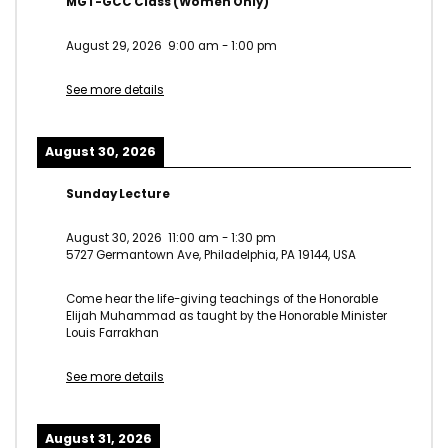
MGT-GCC Class (Women Only)
August 29, 2026
9:00 am
-
1:00 pm
See more details
August 30, 2026
Sunday Lecture
August 30, 2026
11:00 am
-
1:30 pm
5727 Germantown Ave, Philadelphia, PA 19144, USA
Come hear the life-giving teachings of the Honorable
Elijah Muhammad as taught by the Honorable Minister
Louis Farrakhan
See more details
August 31, 2026