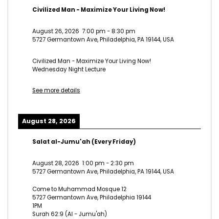
Civilized Man - Maximize Your Living Now!
August 26, 2026
7:00 pm
-
8:30 pm
5727 Germantown Ave, Philadelphia, PA 19144, USA
Civilized Man - Maximize Your Living Now!
Wednesday Night Lecture
See more details
August 28, 2026
Salat al-Jumu'ah (Every Friday)
August 28, 2026
1:00 pm
-
2:30 pm
5727 Germantown Ave, Philadelphia, PA 19144, USA
Come to Muhammad Mosque 12
5727 Germantown Ave, Philadelphia 19144
1PM
Surah 62:9 (Al - Jumu'ah)