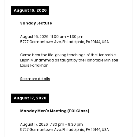
August 16, 2026
Sunday Lecture
August 16, 2026
11:00 am
-
1:30 pm
5727 Germantown Ave, Philadelphia, PA 19144, USA
Come hear the life-giving teachings of the Honorable
Elijah Muhammad as taught by the Honorable Minister
Louis Farrakhan
See more details
August 17, 2026
Monday Men's Meeting (FOI Class)
August 17, 2026
7:30 pm
-
9:30 pm
5727 Germantown Ave, Philadelphia, PA 19144, USA