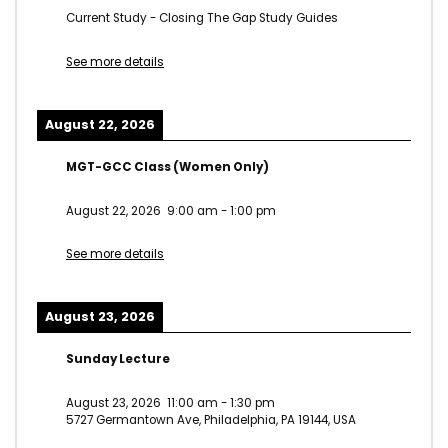
Current Study - Closing The Gap Study Guides
See more details
August 22, 2026
MGT-GCC Class (Women Only)
August 22, 2026
9:00 am
-
1:00 pm
See more details
August 23, 2026
Sunday Lecture
August 23, 2026
11:00 am
-
1:30 pm
5727 Germantown Ave, Philadelphia, PA 19144, USA