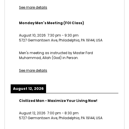
See more details
Monday Men's Meeting (FOI Class)
August 10, 2026
7:30 pm
-
9:30 pm
5727 Germantown Ave, Philadelphia, PA 19144, USA
Men's meeting as instructed by Master Fard
Muhammad, Allah (God) in Person.
See more details
August 12, 2026
Civilized Man - Maximize Your Living Now!
August 12, 2026
7:00 pm
-
8:30 pm
5727 Germantown Ave, Philadelphia, PA 19144, USA