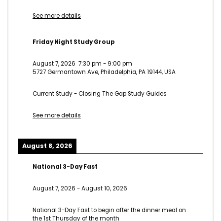
See more details
Friday Night Study Group
August 7, 2026
7:30 pm
-
9:00 pm
5727 Germantown Ave, Philadelphia, PA 19144, USA
Current Study - Closing The Gap Study Guides
See more details
August 8, 2026
National 3-Day Fast
August 7, 2026
-
August 10, 2026
National 3-Day Fast to begin after the dinner meal on
the 1st Thursday of the month