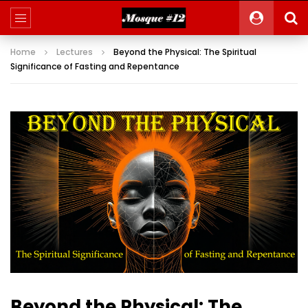
Home
Lectures
Beyond the Physical: The Spiritual
Significance of Fasting and Repentance
Beyond the Physical: The