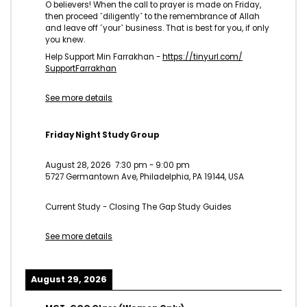
O believers! When the call to prayer is made on Friday,
then proceed ˹diligently˺ to the remembrance of Allah
and leave off ˹your˺ business. That is best for you, if only
you knew.
Help Support Min Farrakhan -
https://tinyurl.com/
SupportFarrakhan
See more details
Friday Night Study Group
August 28, 2026
7:30 pm
-
9:00 pm
5727 Germantown Ave, Philadelphia, PA 19144, USA
Current Study - Closing The Gap Study Guides
See more details
August 29, 2026