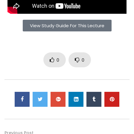
View Study Guide For This Lecture
0
0
Previous Post