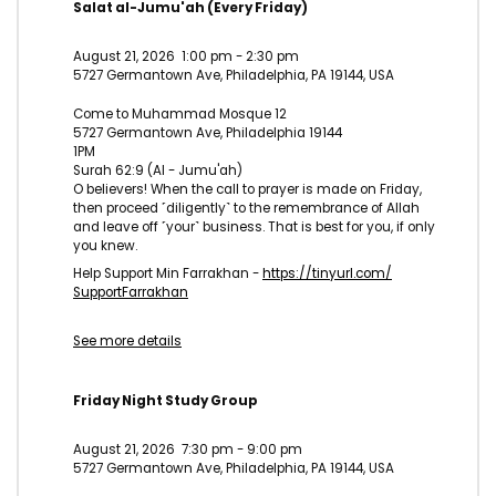
Salat al-Jumu'ah (Every Friday)
August 21, 2026
1:00 pm
-
2:30 pm
5727 Germantown Ave, Philadelphia, PA 19144, USA
Come to Muhammad Mosque 12
5727 Germantown Ave, Philadelphia 19144
1PM
Surah 62:9 (Al - Jumu'ah)
O believers! When the call to prayer is made on Friday,
then proceed ˹diligently˺ to the remembrance of Allah
and leave off ˹your˺ business. That is best for you, if only
you knew.
Help Support Min Farrakhan -
https://tinyurl.com/
SupportFarrakhan
See more details
Friday Night Study Group
August 21, 2026
7:30 pm
-
9:00 pm
5727 Germantown Ave, Philadelphia, PA 19144, USA