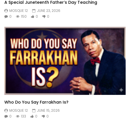
A Special Juneteenth Father’s Day Teaching
MOSQUE 12
JUNE 23, 2026
0
150
0
0
Who Do You Say Farrakhan Is?
MOSQUE 12
JUNE 15, 2026
0
133
0
0