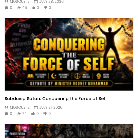
MOSQUE 12
JULY 28, 2026
0
45
0
0
Subduing Satan: Conquering the Force of Self
MOSQUE 12
JULY 21, 2026
0
74
0
0