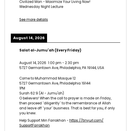
Civilized Man - Maximize Your Living Now!
Wednesday Night Lecture
See more details
August 14, 2026
Salat al-Jumu'ah (Every Friday)
August 14, 2026
1:00 pm
-
2:30 pm
5727 Germantown Ave, Philadelphia, PA 19144, USA
Come to Muhammad Mosque 12
5727 Germantown Ave, Philadelphia 19144
1PM
Surah 62:9 (Al - Jumu'ah)
O believers! When the call to prayer is made on Friday,
then proceed ˹diligently˺ to the remembrance of Allah
and leave off ˹your˺ business. That is best for you, if only
you knew.
Help Support Min Farrakhan -
https://tinyurl.com/
SupportFarrakhan