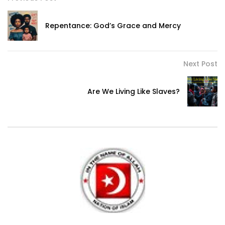
Repentance: God’s Grace and Mercy
Next Post
Are We Living Like Slaves?