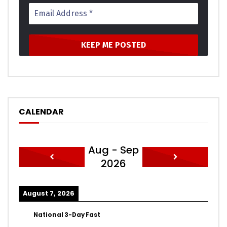
CALENDAR
Aug - Sep
2026
August 7, 2026
National 3-Day Fast