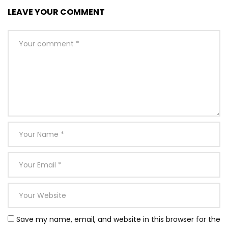
LEAVE YOUR COMMENT
Save my name, email, and website in this browser for the