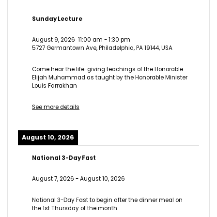
Sunday Lecture
August 9, 2026
11:00 am
-
1:30 pm
5727 Germantown Ave, Philadelphia, PA 19144, USA
Come hear the life-giving teachings of the Honorable
Elijah Muhammad as taught by the Honorable Minister
Louis Farrakhan
See more details
August 10, 2026
National 3-Day Fast
August 7, 2026
-
August 10, 2026
National 3-Day Fast to begin after the dinner meal on
the 1st Thursday of the month