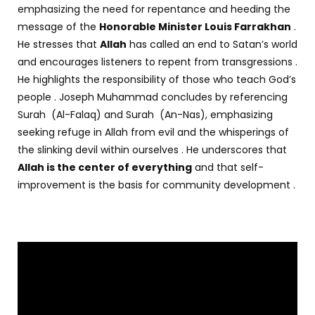
emphasizing the need for repentance and heeding the
message of the
Honorable Minister Louis Farrakhan
.
He stresses that
Allah
has called an end to Satan’s world
and encourages listeners to repent from transgressions .
He highlights the responsibility of those who teach God’s
people . Joseph Muhammad concludes by referencing
Surah (Al-Falaq) and Surah (An-Nas), emphasizing
seeking refuge in Allah from evil and the whisperings of
the slinking devil within ourselves . He underscores that
Allah is the center of everything
and that self-
improvement is the basis for community development .