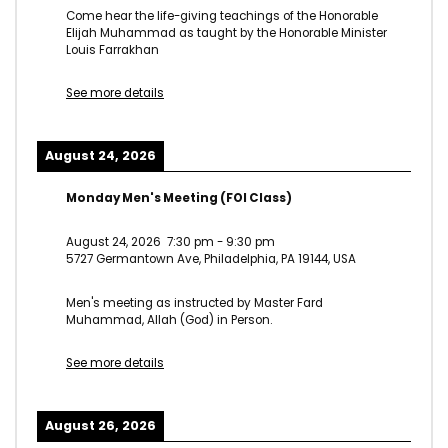
Come hear the life-giving teachings of the Honorable
Elijah Muhammad as taught by the Honorable Minister
Louis Farrakhan
See more details
August 24, 2026
Monday Men's Meeting (FOI Class)
August 24, 2026
7:30 pm
-
9:30 pm
5727 Germantown Ave, Philadelphia, PA 19144, USA
Men's meeting as instructed by Master Fard
Muhammad, Allah (God) in Person.
See more details
August 26, 2026