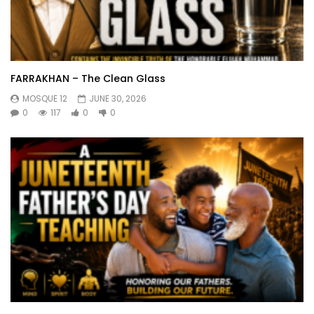
FARRAKHAN – The Clean Glass
MOSQUE 12
JUNE 30, 2026
0
117
0
0