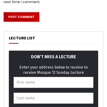
next time I comment.
LECTURE LIST
DON’T MISS A LECTURE
Enter your address below to receive to
receive Mosque 12 Sunday Lecture