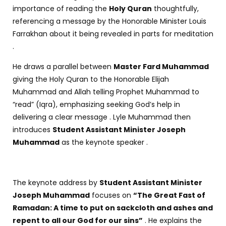
importance of reading the
Holy Quran
thoughtfully,
referencing a message by the Honorable Minister Louis
Farrakhan about it being revealed in parts for meditation
.
He draws a parallel between
Master Fard Muhammad
giving the Holy Quran to the Honorable Elijah
Muhammad and Allah telling Prophet Muhammad to
“read” (Iqra), emphasizing seeking God’s help in
delivering a clear message . Lyle Muhammad then
introduces
Student Assistant Minister Joseph
Muhammad
as the keynote speaker .
The keynote address by
Student Assistant Minister
Joseph Muhammad
focuses on
“The Great Fast of
Ramadan: A time to put on sackcloth and ashes and
repent to all our God for our sins”
. He explains the