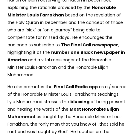
Nation of Islam observing Ramadan in December,
explaining the rationale provided by the
Honorable
Minister Louis Farrakhan
based on the revelation of
the Holy Quran in December and the concept of those
who are “sick” or “on a journey” being able to
compensate for missed days . He encourages the
audience to subscribe to
The Final Call newspaper
,
highlighting it as the
number one Black newspaper in
America
and a vital messenger of the Honorable
Minister Louis Farrakhan and the Honorable Elijah
Muhammad
He also promotes the
Final Call Radio app
as a / source
of the Honorable Minister Louis Farrakhan’s teachings .
Lyle Muhammad stresses the
blessing
of being present
and hearing the words of the
Most Honorable Elijah
Muhammad
as taught by the Honorable Minister Louis
Farrakhan, the “only man that you know of…that said he
met and was taught by God” He touches on the