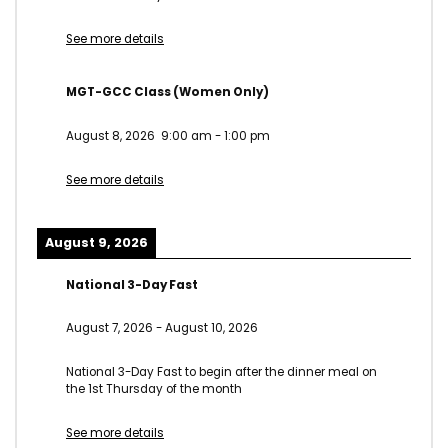
See more details
MGT-GCC Class (Women Only)
August 8, 2026
9:00 am
-
1:00 pm
See more details
August 9, 2026
National 3-Day Fast
August 7, 2026
-
August 10, 2026
National 3-Day Fast to begin after the dinner meal on
the 1st Thursday of the month
See more details