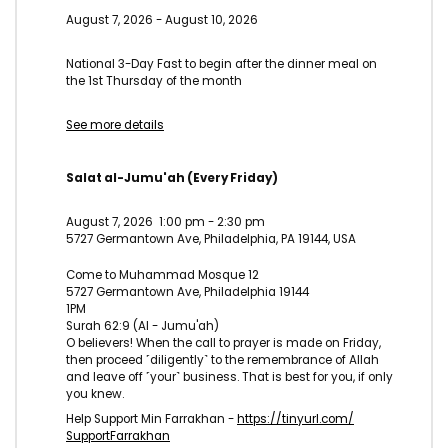
August 7, 2026
-
August 10, 2026
National 3-Day Fast to begin after the dinner meal on
the 1st Thursday of the month
See more details
Salat al-Jumu'ah (Every Friday)
August 7, 2026
1:00 pm
-
2:30 pm
5727 Germantown Ave, Philadelphia, PA 19144, USA
Come to Muhammad Mosque 12
5727 Germantown Ave, Philadelphia 19144
1PM
Surah 62:9 (Al - Jumu'ah)
O believers! When the call to prayer is made on Friday,
then proceed ˹diligently˺ to the remembrance of Allah
and leave off ˹your˺ business. That is best for you, if only
you knew.
Help Support Min Farrakhan -
https://tinyurl.com/
SupportFarrakhan