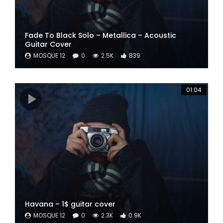
Fade To Black Solo – Metallica – Acoustic
Guitar Cover
MOSQUE 12
0
2.5K
839
01:04
Havana – 1$ guitar cover
MOSQUE 12
0
2.3K
0.9K