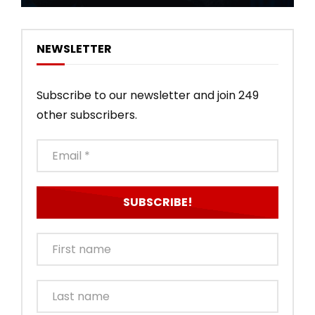
NEWSLETTER
Subscribe to our newsletter and join 249
other subscribers.