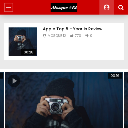
Apple Top 5 – Year in Review
MOSQUE 12
770
0
00:28
00:16