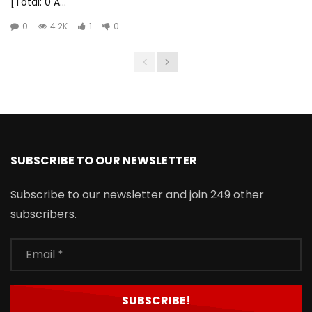
[Total: 0 A...
0
4.2K
1
0
SUBSCRIBE TO OUR NEWSLETTER
Subscribe to our newsletter and join 249 other
subscribers.