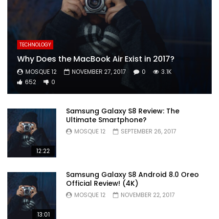
TECHNOLOGY
Why Does the MacBook Air Exist in 2017?
MOSQUE 12
NOVEMBER 27, 2017
0
3.1K
652
0
Samsung Galaxy S8 Review: The
Ultimate Smartphone?
MOSQUE 12
SEPTEMBER 26, 2017
12:22
Samsung Galaxy S8 Android 8.0 Oreo
Official Review! (4K)
MOSQUE 12
NOVEMBER 22, 2017
13:01