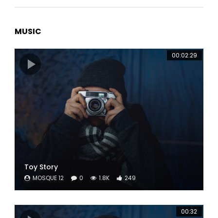
MUSIC
00:02:29
Toy Story
MOSQUE 12
0
1.8K
249
00:32