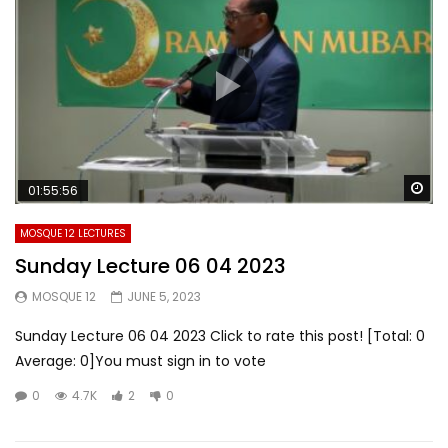
Wa
01:55:56
MOSQUE 12 LECTURES
Sunday Lecture 06 04 2023
MOSQUE 12
JUNE 5, 2023
Sunday Lecture 06 04 2023 Click to rate this post! [Total: 0
Average: 0]You must sign in to vote
0
4.7K
2
0