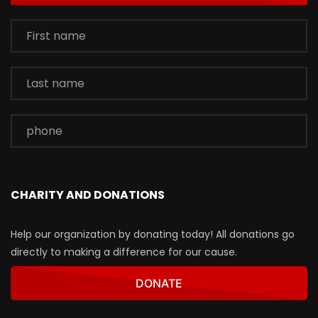
CHARITY AND DONATIONS
Help our organization by donating today! All donations go
directly to making a difference for our cause.
DONATE