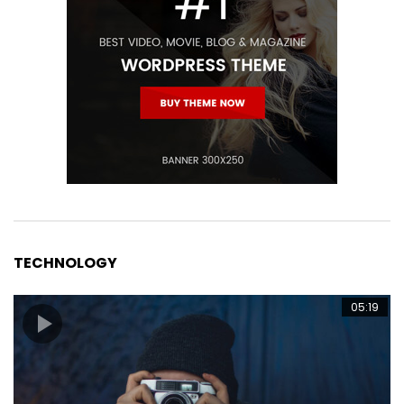
TECHNOLOGY
05:19