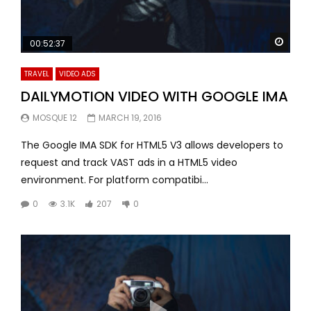
Watc
00:52:37
TRAVEL
VIDEO ADS
DAILYMOTION VIDEO WITH GOOGLE IMA
MOSQUE 12
MARCH 19, 2016
The Google IMA SDK for HTML5 V3 allows developers to
request and track VAST ads in a HTML5 video
environment. For platform compatibi...
0
3.1K
207
0