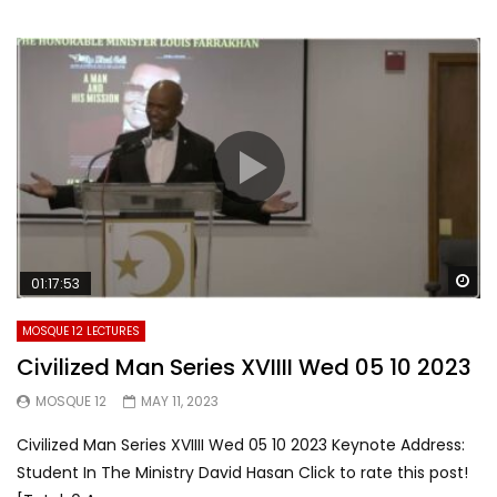
Wa
01:17:53
MOSQUE 12 LECTURES
Civilized Man Series XVIIII Wed 05 10 2023
MOSQUE 12
MAY 11, 2023
Civilized Man Series XVIIII Wed 05 10 2023 Keynote Address:
Student In The Ministry David Hasan Click to rate this post!