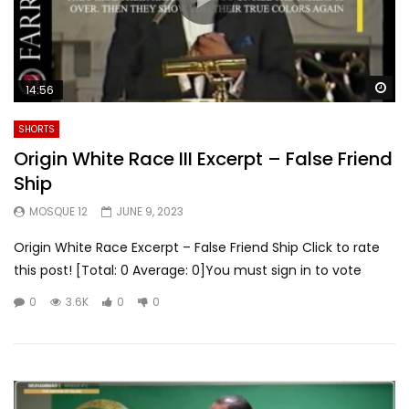
Wa
14:56
SHORTS
Origin White Race III Excerpt – False Friend
Ship
MOSQUE 12
JUNE 9, 2023
Origin White Race Excerpt – False Friend Ship Click to rate
this post! [Total: 0 Average: 0]You must sign in to vote
0
3.6K
0
0