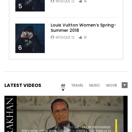
MOSQUE 12
1K
5
Louis Vuitton Women’s Spring-
Summer 2018
MOSQUE 12
1K
6
LATEST VIDEOS
All
TRAVEL
MUSIC
MOVIE