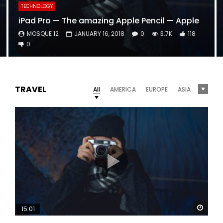
TECHNOLOGY
iPad Pro — The amazing Apple Pencil — Apple
MOSQUE 12
JANUARY 16, 2018
0
3.7K
118
0
TRAVEL
All
AMERICA
EUROPE
ASIA
Watc
15:01