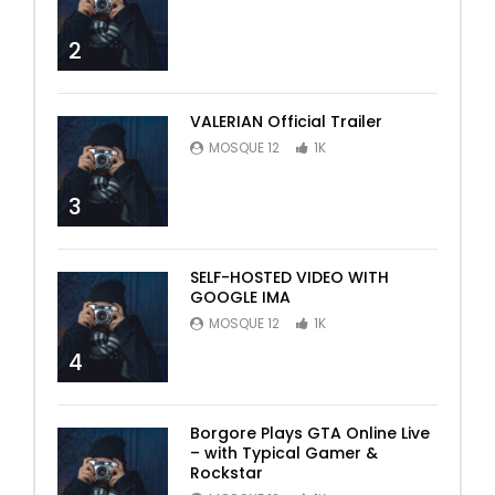
2
VALERIAN Official Trailer
MOSQUE 12
1K
3
SELF-HOSTED VIDEO WITH
GOOGLE IMA
MOSQUE 12
1K
4
Borgore Plays GTA Online Live
– with Typical Gamer &
Rockstar