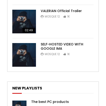
VALERIAN Official Trailer
MOSQUE 12
1K
02:49
SELF-HOSTED VIDEO WITH
GOOGLE IMA
MOSQUE 12
1K
NEW PLAYLISTS
The best PC products