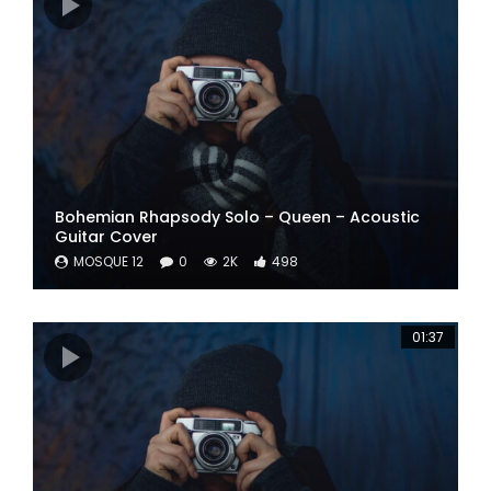
Bohemian Rhapsody Solo – Queen – Acoustic
Guitar Cover
MOSQUE 12
0
2K
498
01:37