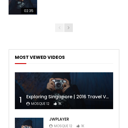
02:35
MOST VEWED VIDEOS
Exploring Singapore | 2016 Travel Video | Miguel Constantin
1
MOSQUE 12
1K
JWPLAYER
MOSQUE 12
1K