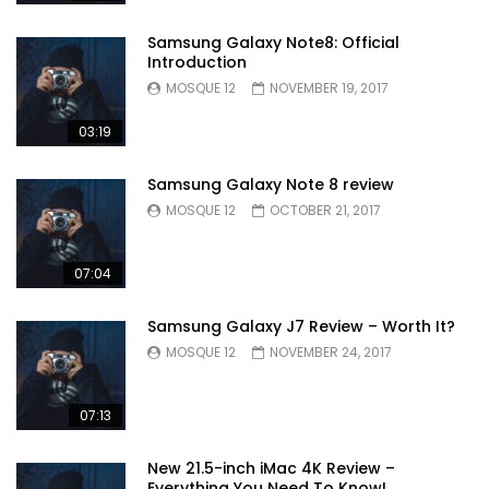
Samsung Galaxy Note8: Official
Introduction
MOSQUE 12
NOVEMBER 19, 2017
03:19
Samsung Galaxy Note 8 review
MOSQUE 12
OCTOBER 21, 2017
07:04
Samsung Galaxy J7 Review – Worth It?
MOSQUE 12
NOVEMBER 24, 2017
07:13
New 21.5-inch iMac 4K Review –
Everything You Need To Know!