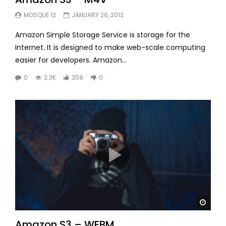
MOSQUE 12
JANUARY 26, 2012
Amazon Simple Storage Service is storage for the
Internet. It is designed to make web-scale computing
easier for developers. Amazon...
0
2.3K
358
0
Watc
Amazon S3 – WEBM