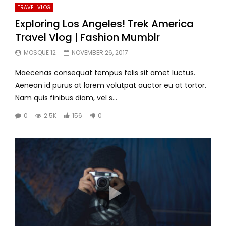
TRAVEL VLOG
Exploring Los Angeles! Trek America
Travel Vlog | Fashion Mumblr
MOSQUE 12
NOVEMBER 26, 2017
Maecenas consequat tempus felis sit amet luctus.
Aenean id purus at lorem volutpat auctor eu at tortor.
Nam quis finibus diam, vel s...
0
2.5K
156
0