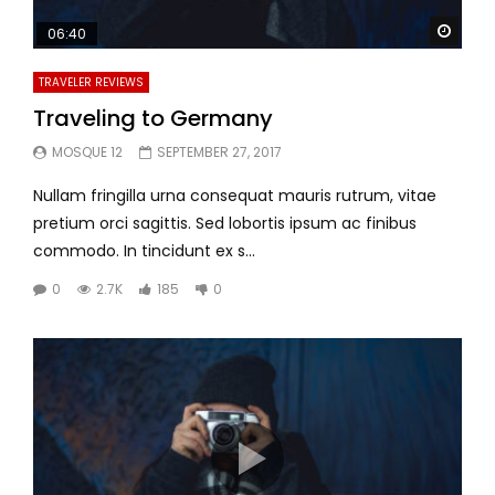
Watc
06:40
TRAVELER REVIEWS
Traveling to Germany
MOSQUE 12
SEPTEMBER 27, 2017
Nullam fringilla urna consequat mauris rutrum, vitae
pretium orci sagittis. Sed lobortis ipsum ac finibus
commodo. In tincidunt ex s...
0
2.7K
185
0