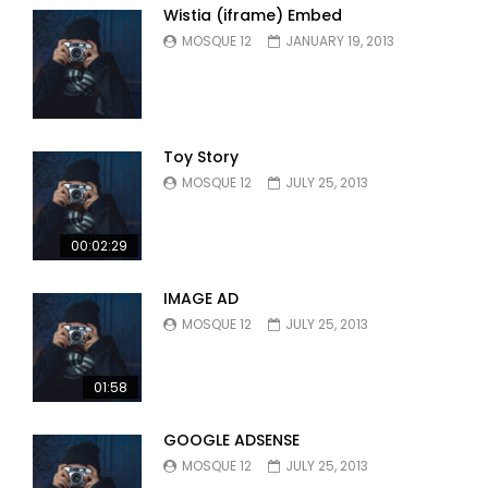
Wistia (iframe) Embed
MOSQUE 12
JANUARY 19, 2013
Toy Story
MOSQUE 12
JULY 25, 2013
00:02:29
IMAGE AD
MOSQUE 12
JULY 25, 2013
01:58
GOOGLE ADSENSE
MOSQUE 12
JULY 25, 2013