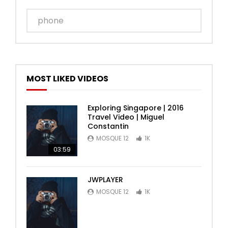
MOST LIKED VIDEOS
Exploring Singapore | 2016
Travel Video | Miguel
Constantin
MOSQUE 12
1K
03:59
JWPLAYER
MOSQUE 12
1K