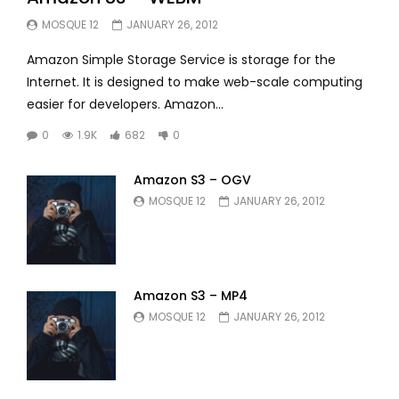
MOSQUE 12
JANUARY 26, 2012
Amazon Simple Storage Service is storage for the
Internet. It is designed to make web-scale computing
easier for developers. Amazon...
0
1.9K
682
0
Amazon S3 – OGV
MOSQUE 12
JANUARY 26, 2012
Amazon S3 – MP4
MOSQUE 12
JANUARY 26, 2012