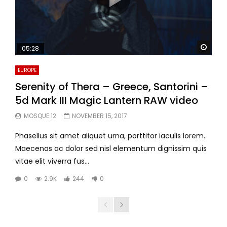
Watc
05:28
EUROPE
Serenity of Thera – Greece, Santorini –
5d Mark III Magic Lantern RAW video
MOSQUE 12
NOVEMBER 15, 2017
Phasellus sit amet aliquet urna, porttitor iaculis lorem.
Maecenas ac dolor sed nisl elementum dignissim quis
vitae elit viverra fus...
0
2.9K
244
0