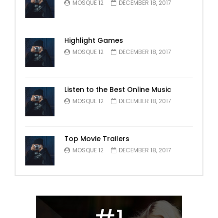
MOSQUE 12
DECEMBER 18, 2017
Highlight Games
MOSQUE 12
DECEMBER 18, 2017
Listen to the Best Online Music
MOSQUE 12
DECEMBER 18, 2017
Top Movie Trailers
MOSQUE 12
DECEMBER 18, 2017