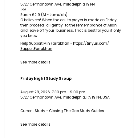
5727 Germantown Ave, Philadelphia 19144
1PM
Surah 62:9 (Al - Jumu'ah)
O believers! When the call to prayer is made on Friday,
then proceed ˹diligently˺ to the remembrance of Allah
and leave off ˹your˺ business. That is best for you, if only
you knew.
Help Support Min Farrakhan -
https://tinyurl.com/
SupportFarrakhan
See more details
Friday Night Study Group
August 28, 2026
7:30 pm
-
9:00 pm
5727 Germantown Ave, Philadelphia, PA 19144, USA
Current Study - Closing The Gap Study Guides
See more details