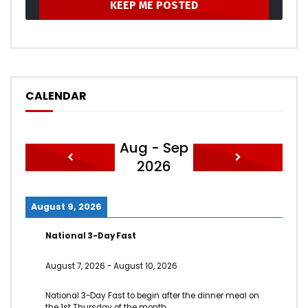
CALENDAR
Aug - Sep
2026
August 9, 2026
National 3-Day Fast
August 7, 2026
-
August 10, 2026
National 3-Day Fast to begin after the dinner meal on
the 1st Thursday of the month