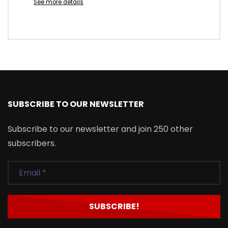
See more details
SUBSCRIBE TO OUR NEWSLETTER
Subscribe to our newsletter and join 250 other
subscribers.