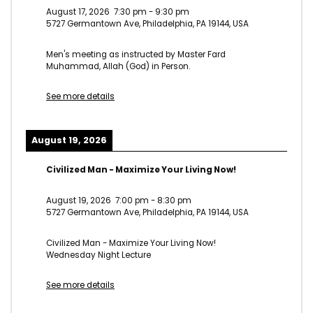
August 17, 2026
7:30 pm
-
9:30 pm
5727 Germantown Ave, Philadelphia, PA 19144, USA
Men's meeting as instructed by Master Fard
Muhammad, Allah (God) in Person.
See more details
August 19, 2026
Civilized Man - Maximize Your Living Now!
August 19, 2026
7:00 pm
-
8:30 pm
5727 Germantown Ave, Philadelphia, PA 19144, USA
Civilized Man - Maximize Your Living Now!
Wednesday Night Lecture
See more details