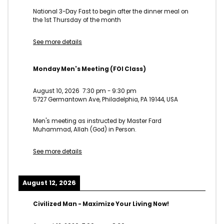
National 3-Day Fast to begin after the dinner meal on
the 1st Thursday of the month
See more details
Monday Men's Meeting (FOI Class)
August 10, 2026
7:30 pm
-
9:30 pm
5727 Germantown Ave, Philadelphia, PA 19144, USA
Men's meeting as instructed by Master Fard
Muhammad, Allah (God) in Person.
See more details
August 12, 2026
Civilized Man - Maximize Your Living Now!