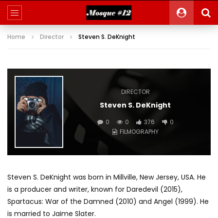
Home
Director
Steven S. DeKnight
DIRECTOR
Steven S. DeKnight
0
0
376
0
FILMOGRAPHY
Steven S. DeKnight was born in Millville, New Jersey, USA. He
is a producer and writer, known for Daredevil (2015),
Spartacus: War of the Damned (2010) and Angel (1999). He
is married to Jaime Slater.