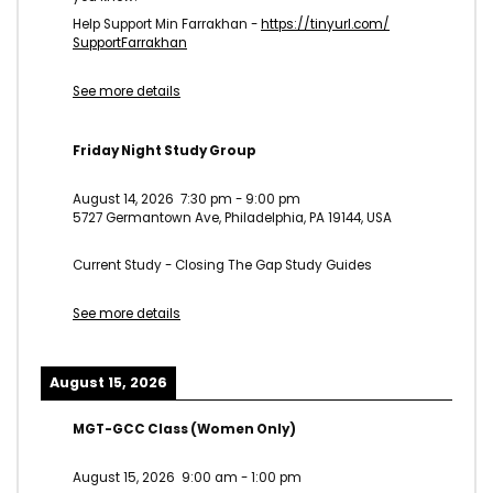
Help Support Min Farrakhan -
https://tinyurl.com/
SupportFarrakhan
See more details
Friday Night Study Group
August 14, 2026
7:30 pm
-
9:00 pm
5727 Germantown Ave, Philadelphia, PA 19144, USA
Current Study - Closing The Gap Study Guides
See more details
August 15, 2026
MGT-GCC Class (Women Only)
August 15, 2026
9:00 am
-
1:00 pm