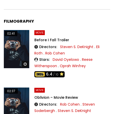
FILMOGRAPHY
MOVIE
02:41
Before I Fall Trailer
Directors:
Steven S. DeKnight
.
Eli
Roth
.
Rob Cohen
Stars:
David Oyelowo
.
Reese
Watch Later
Witherspoon
.
Oprah Winfrey
6.4
/ 10
MOVIE
02:37
Oblivion – Movie Review
Directors:
Rob Cohen
.
Steven
Soderbergh
.
Steven S. DeKnight