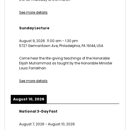
See more details
Sunday Lecture
August 9, 2026
11:00 am
-
1:30 pm
5727 Germantown Ave, Philadelphia, PA 19144, USA
Come hear the life-giving teachings of the Honorable
Elijah Muhammad as taught by the Honorable Minister
Louis Farrakhan
See more details
August 10, 2026
National 3-Day Fast
August 7, 2026
-
August 10, 2026