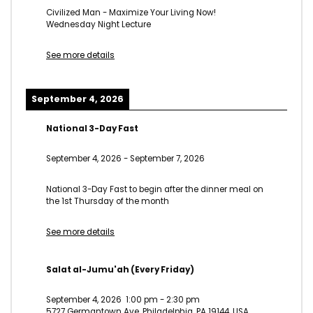
Civilized Man - Maximize Your Living Now!
Wednesday Night Lecture
See more details
September 4, 2026
National 3-Day Fast
September 4, 2026
-
September 7, 2026
National 3-Day Fast to begin after the dinner meal on
the 1st Thursday of the month
See more details
Salat al-Jumu'ah (Every Friday)
September 4, 2026
1:00 pm
-
2:30 pm
5727 Germantown Ave, Philadelphia, PA 19144, USA