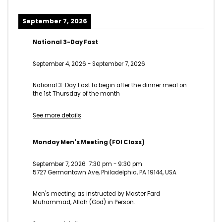
September 7, 2026
National 3-Day Fast
September 4, 2026
-
September 7, 2026
National 3-Day Fast to begin after the dinner meal on
the 1st Thursday of the month
See more details
Monday Men's Meeting (FOI Class)
September 7, 2026
7:30 pm
-
9:30 pm
5727 Germantown Ave, Philadelphia, PA 19144, USA
Men's meeting as instructed by Master Fard
Muhammad, Allah (God) in Person.