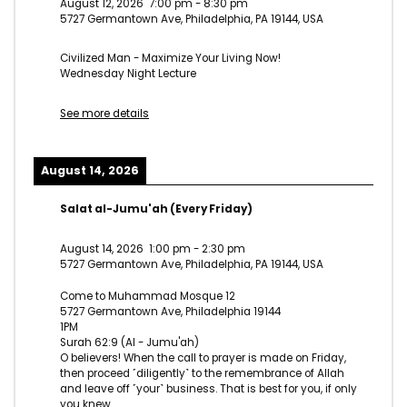
August 12, 2026
7:00 pm
-
8:30 pm
5727 Germantown Ave, Philadelphia, PA 19144, USA
Civilized Man - Maximize Your Living Now!
Wednesday Night Lecture
See more details
August 14, 2026
Salat al-Jumu'ah (Every Friday)
August 14, 2026
1:00 pm
-
2:30 pm
5727 Germantown Ave, Philadelphia, PA 19144, USA
Come to Muhammad Mosque 12
5727 Germantown Ave, Philadelphia 19144
1PM
Surah 62:9 (Al - Jumu'ah)
O believers! When the call to prayer is made on Friday,
then proceed ˹diligently˺ to the remembrance of Allah
and leave off ˹your˺ business. That is best for you, if only
you knew.