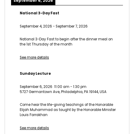
September 6, 2026
National 3-Day Fast
September 4, 2026
-
September 7, 2026
National 3-Day Fast to begin after the dinner meal on
the 1st Thursday of the month
See more details
Sunday Lecture
September 6, 2026
11:00 am
-
1:30 pm
5727 Germantown Ave, Philadelphia, PA 19144, USA
Come hear the life-giving teachings of the Honorable
Elijah Muhammad as taught by the Honorable Minister
Louis Farrakhan
See more details