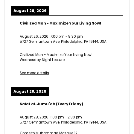
August 26, 2026
Civilized Man - Maximize Your Living Now!
August 26, 2026
7:00 pm
-
8:30 pm
5727 Germantown Ave, Philadelphia, PA 19144, USA
Civilized Man - Maximize Your Living Now!
Wednesday Night Lecture
See more details
August 28, 2026
Salat al-Jumu'ah (Every Friday)
August 28, 2026
1:00 pm
-
2:30 pm
5727 Germantown Ave, Philadelphia, PA 19144, USA
Come to Muhammad Mosque 12