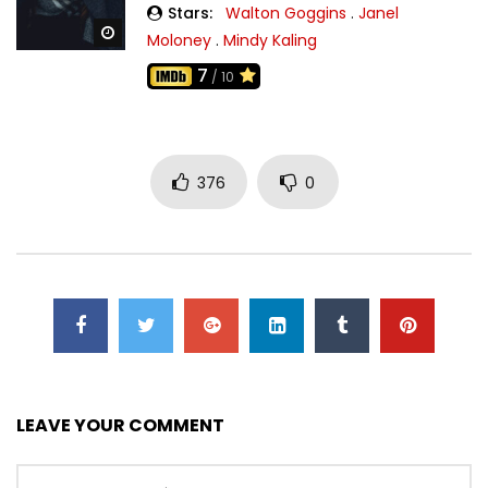
Stars:
Walton Goggins
.
Janel
Watch Later
Moloney
.
Mindy Kaling
7
/ 10
376
0
LEAVE YOUR COMMENT