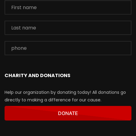
CHARITY AND DONATIONS
Help our organization by donating today! All donations go
directly to making a difference for our cause.
DONATE