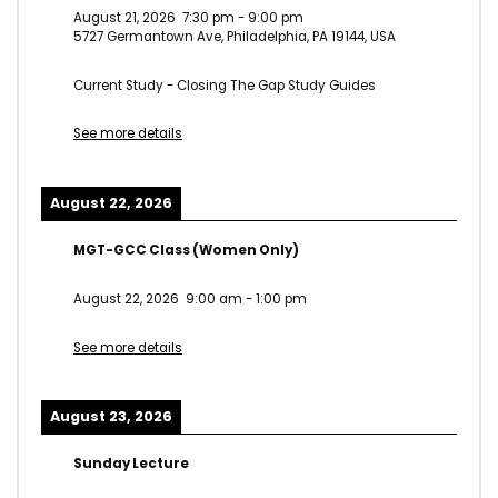
August 21, 2026
7:30 pm
-
9:00 pm
5727 Germantown Ave, Philadelphia, PA 19144, USA
Current Study - Closing The Gap Study Guides
See more details
August 22, 2026
MGT-GCC Class (Women Only)
August 22, 2026
9:00 am
-
1:00 pm
See more details
August 23, 2026
Sunday Lecture