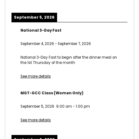
September 5, 2026
National 3-Day Fast
September 4, 2026
-
September 7, 2026
National 3-Day Fast to begin after the dinner meal on
the 1st Thursday of the month
See more details
MGT-GCC Class (Women Only)
September 5, 2026
9:00 am
-
1:00 pm
See more details