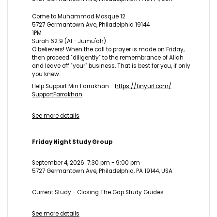
Come to Muhammad Mosque 12
5727 Germantown Ave, Philadelphia 19144
1PM
Surah 62:9 (Al - Jumu'ah)
O believers! When the call to prayer is made on Friday,
then proceed ˹diligently˺ to the remembrance of Allah
and leave off ˹your˺ business. That is best for you, if only
you knew.
Help Support Min Farrakhan -
https://tinyurl.com/
SupportFarrakhan
See more details
Friday Night Study Group
September 4, 2026
7:30 pm
-
9:00 pm
5727 Germantown Ave, Philadelphia, PA 19144, USA
Current Study - Closing The Gap Study Guides
See more details