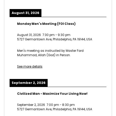
August 31, 2026
Monday Men's Meeting (FOI Class)
August 31, 2026
7:30 pm
-
9:30 pm
5727 Germantown Ave, Philadelphia, PA 19144, USA
Men's meeting as instructed by Master Fard
Muhammad, Allah (God) in Person.
See more details
September 2, 2026
Civilized Man - Maximize Your Living Now!
September 2, 2026
7:00 pm
-
8:30 pm
5727 Germantown Ave, Philadelphia, PA 19144, USA