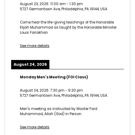
August 23, 2026
11:00 am
-
1:30 pm
5727 Germantown Ave, Philadelphia, PA 19144, USA
Come hear the life-giving teachings of the Honorable
Elijah Muhammad as taught by the Honorable Minister
Louis Farrakhan
See more details
August 24, 2026
Monday Men's Meeting (FOI Class)
August 24, 2026
7:30 pm
-
9:30 pm
5727 Germantown Ave, Philadelphia, PA 19144, USA
Men's meeting as instructed by Master Fard
Muhammad, Allah (God) in Person.
See more details