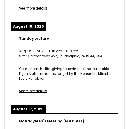
See more details
August 16, 2026
Sunday Lecture
August 16, 2026
11:00 am
-
1:30 pm
5727 Germantown Ave, Philadelphia, PA 19144, USA
Come hear the life-giving teachings of the Honorable
Elijah Muhammad as taught by the Honorable Minister
Louis Farrakhan
See more details
August 17, 2026
Monday Men's Meeting (FOI Class)