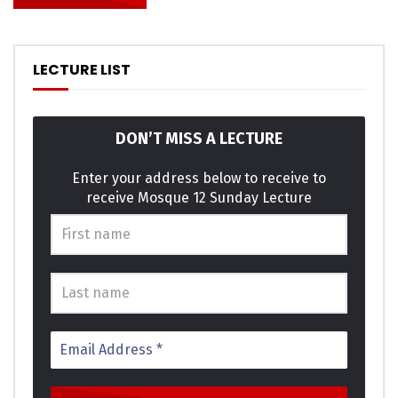
LECTURE LIST
DON’T MISS A LECTURE
Enter your address below to receive to
receive Mosque 12 Sunday Lecture