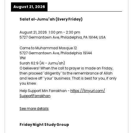
August 21, 2026
Salat al-Jumu'ah (Every Friday)
August 21, 2026
1:00 pm
-
2:30 pm
5727 Germantown Ave, Philadelphia, PA 19144, USA
Come to Muhammad Mosque 12
5727 Germantown Ave, Philadelphia 19144
1PM
Surah 62:9 (Al - Jumu'ah)
O believers! When the call to prayer is made on Friday,
then proceed ˹diligently˺ to the remembrance of Allah
and leave off ˹your˺ business. That is best for you, if only
you knew.
Help Support Min Farrakhan -
https://tinyurl.com/
SupportFarrakhan
See more details
Friday Night Study Group