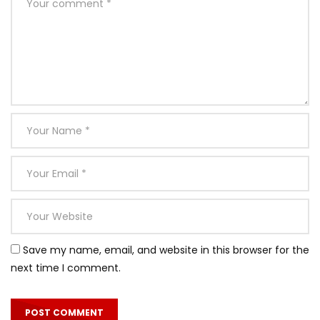
Save my name, email, and website in this browser for the
next time I comment.