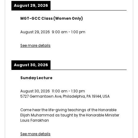
August 29, 2026
MGT-GCC Class (Women Only)
August 29, 2026
9:00 am
-
1:00 pm
See more details
August 30, 2026
Sunday Lecture
August 30, 2026
11:00 am
-
1:30 pm
5727 Germantown Ave, Philadelphia, PA 19144, USA
Come hear the life-giving teachings of the Honorable
Elijah Muhammad as taught by the Honorable Minister
Louis Farrakhan
See more details