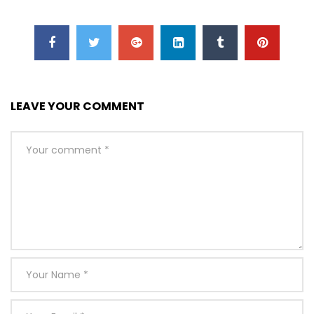
LEAVE YOUR COMMENT