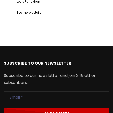
Louis Farrakhan
See more details
SUBSCRIBE TO OUR NEWSLETTER
Subscribe to our newsletter and join 249 other
subscribers.