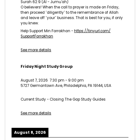
Surah 62:9 (Al - Jumu'ah)
O believers! When the call to prayer is made on Friday,
then proceed ˹diligently˺ to the remembrance of Allah
and leave off ˹your˺ business. That is best for you, if only
you knew.
Help Support Min Farrakhan -
https://tinyurl.com/
SupportFarrakhan
See more details
Friday Night Study Group
August 7, 2026
7:30 pm
-
9:00 pm
5727 Germantown Ave, Philadelphia, PA 19144, USA
Current Study - Closing The Gap Study Guides
See more details
August 8, 2026