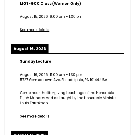
MGT-GCC Class (Women Only)
August 15, 2026
9:00 am
-
1:00 pm
See more details
August 16, 2026
Sunday Lecture
August 16, 2026
11:00 am
-
1:30 pm
5727 Germantown Ave, Philadelphia, PA 19144, USA
Come hear the life-giving teachings of the Honorable
Elijah Muhammad as taught by the Honorable Minister
Louis Farrakhan
See more details