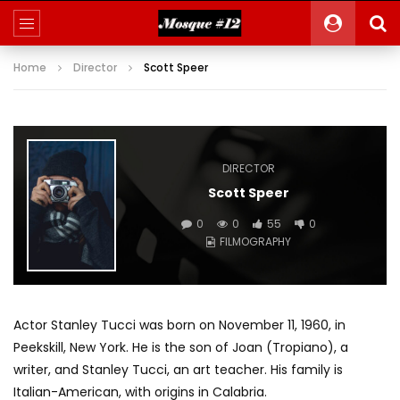
Home
Director
Scott Speer
DIRECTOR
Scott Speer
0
0
55
0
FILMOGRAPHY
Actor Stanley Tucci was born on November 11, 1960, in
Peekskill, New York. He is the son of Joan (Tropiano), a
writer, and Stanley Tucci, an art teacher. His family is
Italian-American, with origins in Calabria.