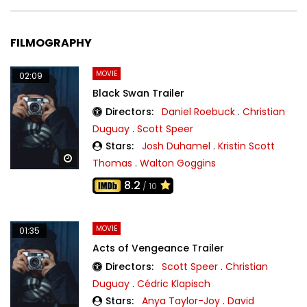
FILMOGRAPHY
MOVIE
02:09
Black Swan Trailer
Directors:
Daniel Roebuck
.
Christian
Duguay
.
Scott Speer
Stars:
Josh Duhamel
.
Kristin Scott
Watch Later
Thomas
.
Walton Goggins
8.2
/ 10
MOVIE
01:35
Acts of Vengeance Trailer
Directors:
Scott Speer
.
Christian
Duguay
.
Cédric Klapisch
Stars:
Anya Taylor-Joy
.
David