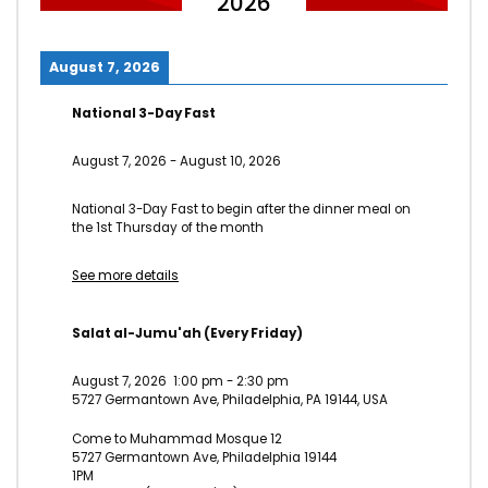
2026
August 7, 2026
National 3-Day Fast
August 7, 2026
-
August 10, 2026
National 3-Day Fast to begin after the dinner meal on
the 1st Thursday of the month
See more details
Salat al-Jumu'ah (Every Friday)
August 7, 2026
1:00 pm
-
2:30 pm
5727 Germantown Ave, Philadelphia, PA 19144, USA
Come to Muhammad Mosque 12
5727 Germantown Ave, Philadelphia 19144
1PM