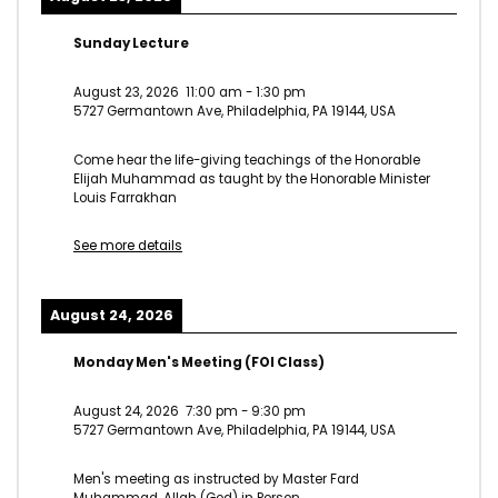
Sunday Lecture
August 23, 2026
11:00 am
-
1:30 pm
5727 Germantown Ave, Philadelphia, PA 19144, USA
Come hear the life-giving teachings of the Honorable
Elijah Muhammad as taught by the Honorable Minister
Louis Farrakhan
See more details
August 24, 2026
Monday Men's Meeting (FOI Class)
August 24, 2026
7:30 pm
-
9:30 pm
5727 Germantown Ave, Philadelphia, PA 19144, USA
Men's meeting as instructed by Master Fard
Muhammad, Allah (God) in Person.