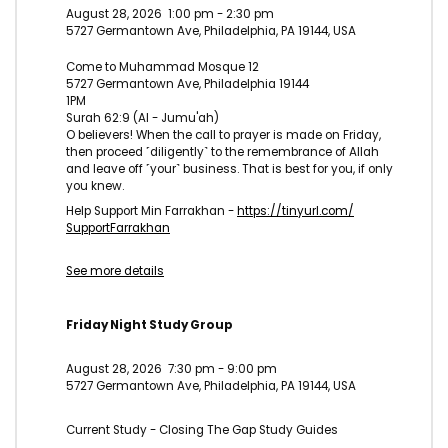
August 28, 2026
1:00 pm
-
2:30 pm
5727 Germantown Ave, Philadelphia, PA 19144, USA
Come to Muhammad Mosque 12
5727 Germantown Ave, Philadelphia 19144
1PM
Surah 62:9 (Al - Jumu'ah)
O believers! When the call to prayer is made on Friday,
then proceed ˹diligently˺ to the remembrance of Allah
and leave off ˹your˺ business. That is best for you, if only
you knew.
Help Support Min Farrakhan -
https://tinyurl.com/
SupportFarrakhan
See more details
Friday Night Study Group
August 28, 2026
7:30 pm
-
9:00 pm
5727 Germantown Ave, Philadelphia, PA 19144, USA
Current Study - Closing The Gap Study Guides