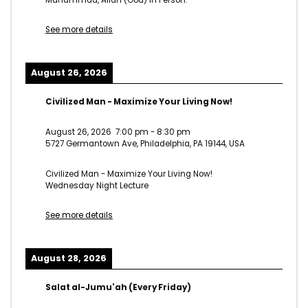
See more details
August 26, 2026
Civilized Man - Maximize Your Living Now!
August 26, 2026
7:00 pm
-
8:30 pm
5727 Germantown Ave, Philadelphia, PA 19144, USA
Civilized Man - Maximize Your Living Now!
Wednesday Night Lecture
See more details
August 28, 2026
Salat al-Jumu'ah (Every Friday)