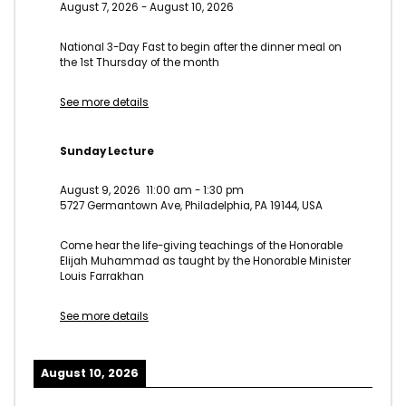
August 7, 2026
-
August 10, 2026
National 3-Day Fast to begin after the dinner meal on
the 1st Thursday of the month
See more details
Sunday Lecture
August 9, 2026
11:00 am
-
1:30 pm
5727 Germantown Ave, Philadelphia, PA 19144, USA
Come hear the life-giving teachings of the Honorable
Elijah Muhammad as taught by the Honorable Minister
Louis Farrakhan
See more details
August 10, 2026