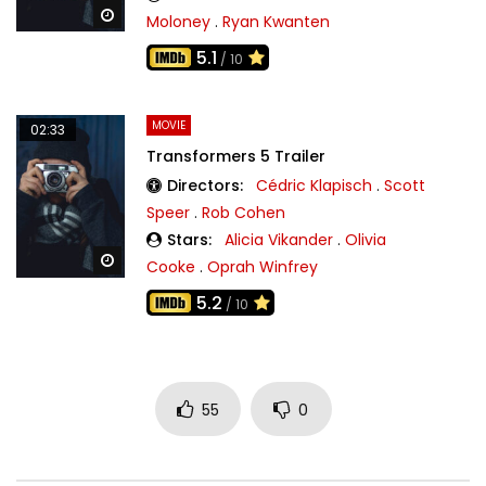
Watch Later
Moloney
.
Ryan Kwanten
5.1
/ 10
MOVIE
02:33
Transformers 5 Trailer
Directors:
Cédric Klapisch
.
Scott
Speer
.
Rob Cohen
Stars:
Alicia Vikander
.
Olivia
Watch Later
Cooke
.
Oprah Winfrey
5.2
/ 10
55
0