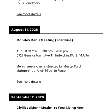
Louis Farrakhan
See more details
August 31, 2026
Monday Men's Meeting (FOI Class)
August 31, 2026
7:30 pm
-
9:30 pm
5727 Germantown Ave, Philadelphia, PA 19144, USA
Men's meeting as instructed by Master Fard
Muhammad, Allah (God) in Person.
See more details
September 2, 2026
Civilized Man - Maximize Your Living Now!