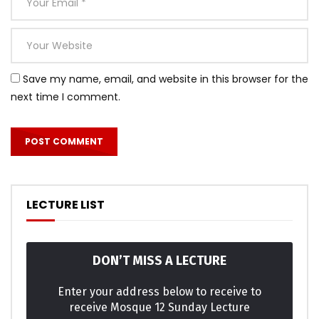
Save my name, email, and website in this browser for the
next time I comment.
LECTURE LIST
DON’T MISS A LECTURE
Enter your address below to receive to
receive Mosque 12 Sunday Lecture