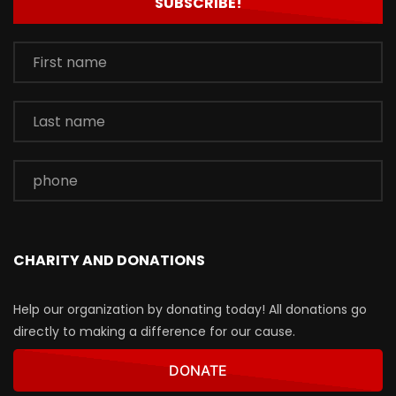
CHARITY AND DONATIONS
Help our organization by donating today! All donations go
directly to making a difference for our cause.
DONATE