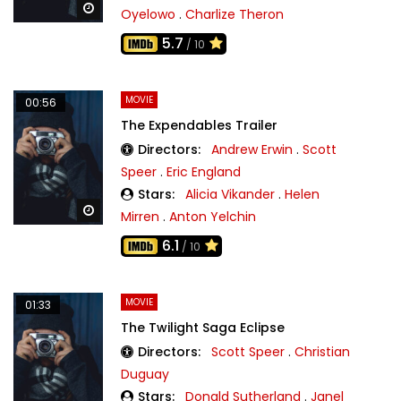
Watch Later
Oyelowo
.
Charlize Theron
5.7
/ 10
MOVIE
00:56
The Expendables Trailer
Directors:
Andrew Erwin
.
Scott
Speer
.
Eric England
Stars:
Alicia Vikander
.
Helen
Watch Later
Mirren
.
Anton Yelchin
6.1
/ 10
MOVIE
01:33
The Twilight Saga Eclipse
Directors:
Scott Speer
.
Christian
Duguay
Stars:
Donald Sutherland
.
Janel