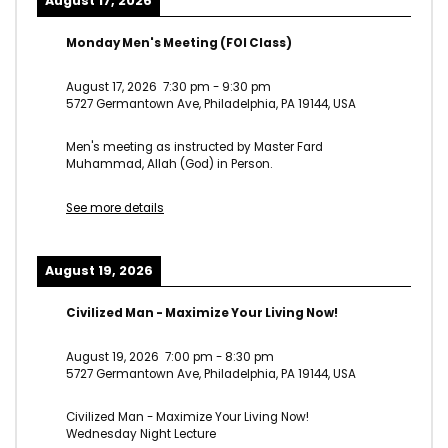
August 17, 2026
Monday Men's Meeting (FOI Class)
August 17, 2026
7:30 pm
-
9:30 pm
5727 Germantown Ave, Philadelphia, PA 19144, USA
Men's meeting as instructed by Master Fard
Muhammad, Allah (God) in Person.
See more details
August 19, 2026
Civilized Man - Maximize Your Living Now!
August 19, 2026
7:00 pm
-
8:30 pm
5727 Germantown Ave, Philadelphia, PA 19144, USA
Civilized Man - Maximize Your Living Now!
Wednesday Night Lecture