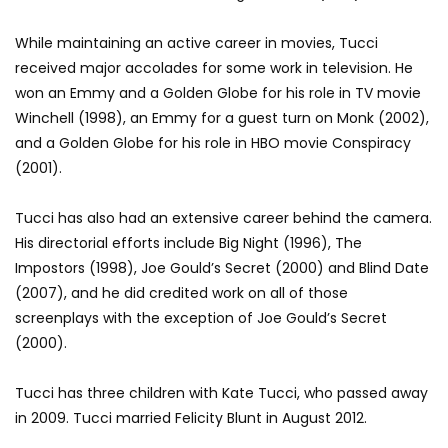
While maintaining an active career in movies, Tucci
received major accolades for some work in television. He
won an Emmy and a Golden Globe for his role in TV movie
Winchell (1998), an Emmy for a guest turn on Monk (2002),
and a Golden Globe for his role in HBO movie Conspiracy
(2001).
Tucci has also had an extensive career behind the camera.
His directorial efforts include Big Night (1996), The
Impostors (1998), Joe Gould’s Secret (2000) and Blind Date
(2007), and he did credited work on all of those
screenplays with the exception of Joe Gould’s Secret
(2000).
Tucci has three children with Kate Tucci, who passed away
in 2009. Tucci married Felicity Blunt in August 2012.