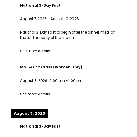
National 3-Day Fast
August 7, 2026
-
August 10, 2026
National 3-Day Fast to begin after the dinner meal on
the 1st Thursday of the month
See more details
MGT-GCC Class (Women Only)
August 8, 2026
9:00 am
-
1:00 pm
See more details
August 9, 2026
National 3-Day Fast