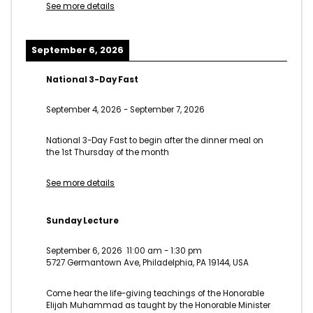
See more details
September 6, 2026
National 3-Day Fast
September 4, 2026
-
September 7, 2026
National 3-Day Fast to begin after the dinner meal on
the 1st Thursday of the month
See more details
Sunday Lecture
September 6, 2026
11:00 am
-
1:30 pm
5727 Germantown Ave, Philadelphia, PA 19144, USA
Come hear the life-giving teachings of the Honorable
Elijah Muhammad as taught by the Honorable Minister