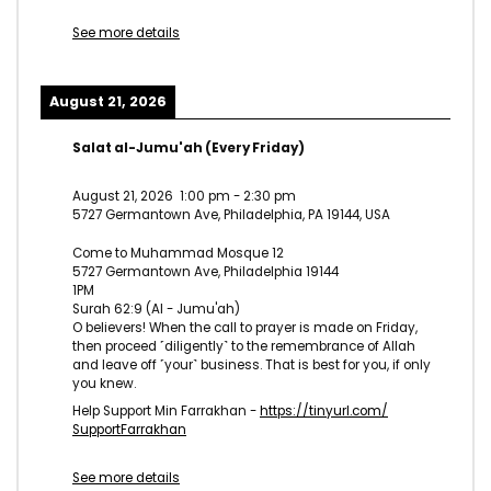
See more details
August 21, 2026
Salat al-Jumu'ah (Every Friday)
August 21, 2026
1:00 pm
-
2:30 pm
5727 Germantown Ave, Philadelphia, PA 19144, USA
Come to Muhammad Mosque 12
5727 Germantown Ave, Philadelphia 19144
1PM
Surah 62:9 (Al - Jumu'ah)
O believers! When the call to prayer is made on Friday,
then proceed ˹diligently˺ to the remembrance of Allah
and leave off ˹your˺ business. That is best for you, if only
you knew.
Help Support Min Farrakhan -
https://tinyurl.com/
SupportFarrakhan
See more details