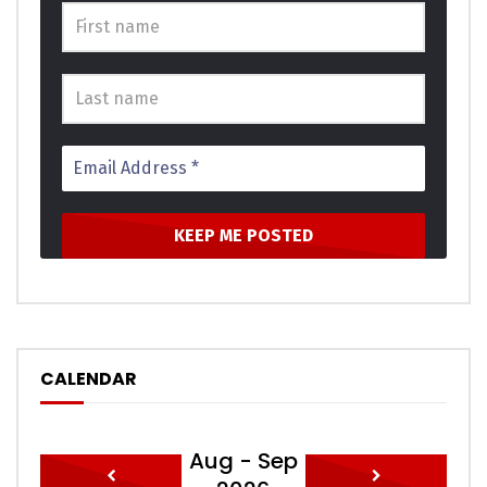
CALENDAR
Aug - Sep