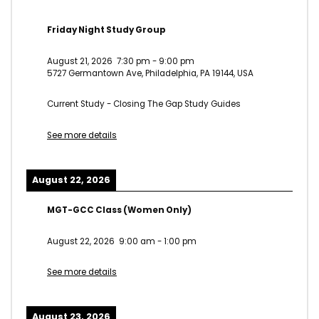
Friday Night Study Group
August 21, 2026
7:30 pm
-
9:00 pm
5727 Germantown Ave, Philadelphia, PA 19144, USA
Current Study - Closing The Gap Study Guides
See more details
August 22, 2026
MGT-GCC Class (Women Only)
August 22, 2026
9:00 am
-
1:00 pm
See more details
August 23, 2026