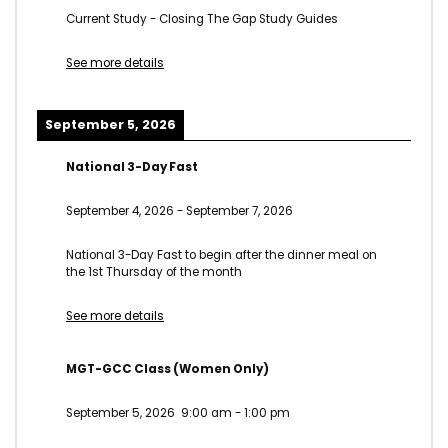
Current Study - Closing The Gap Study Guides
See more details
September 5, 2026
National 3-Day Fast
September 4, 2026
-
September 7, 2026
National 3-Day Fast to begin after the dinner meal on
the 1st Thursday of the month
See more details
MGT-GCC Class (Women Only)
September 5, 2026
9:00 am
-
1:00 pm