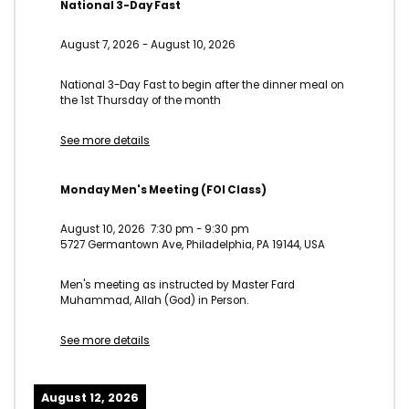
National 3-Day Fast
August 7, 2026
-
August 10, 2026
National 3-Day Fast to begin after the dinner meal on
the 1st Thursday of the month
See more details
Monday Men's Meeting (FOI Class)
August 10, 2026
7:30 pm
-
9:30 pm
5727 Germantown Ave, Philadelphia, PA 19144, USA
Men's meeting as instructed by Master Fard
Muhammad, Allah (God) in Person.
See more details
August 12, 2026