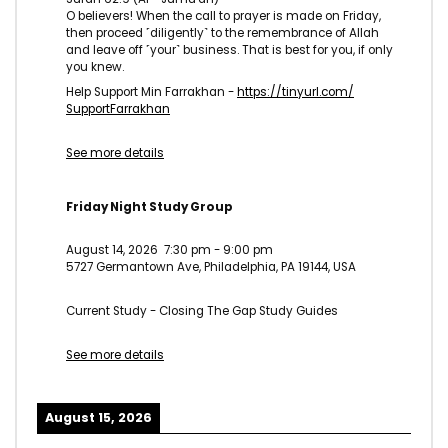
O believers! When the call to prayer is made on Friday,
then proceed ˹diligently˺ to the remembrance of Allah
and leave off ˹your˺ business. That is best for you, if only
you knew.
Help Support Min Farrakhan -
https://tinyurl.com/
SupportFarrakhan
See more details
Friday Night Study Group
August 14, 2026
7:30 pm
-
9:00 pm
5727 Germantown Ave, Philadelphia, PA 19144, USA
Current Study - Closing The Gap Study Guides
See more details
August 15, 2026