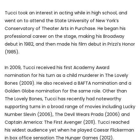
Tucci took an interest in acting while in high school, and
went on to attend the State University of New York’s
Conservatory of Theater Arts in Purchase. He began his
professional career on the stage, making his Broadway
debut in 1982, and then made his film debut in Prizzi’s Honor
(1985).
In 2009, Tucci received his first Academy Award
nomination for his turn as a child murderer in The Lovely
Bones (2009). He also received a BAFTA nomination and a
Golden Globe nomination for the same role. Other than
The Lovely Bones, Tucci has recently had noteworthy
supporting turns in a broad range of movies including Lucky
Number Slevin (2006), The Devil Wears Prada (2006) and
Captain America: The First Avenger (2011). Tucci reached
his widest audience yet when he played Caesar Flickerman
in box office sensation The Hunger Games (2012).