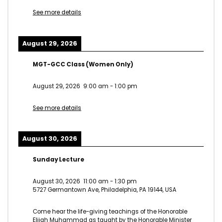
See more details
August 29, 2026
MGT-GCC Class (Women Only)
August 29, 2026
9:00 am
-
1:00 pm
See more details
August 30, 2026
Sunday Lecture
August 30, 2026
11:00 am
-
1:30 pm
5727 Germantown Ave, Philadelphia, PA 19144, USA
Come hear the life-giving teachings of the Honorable
Elijah Muhammad as taught by the Honorable Minister