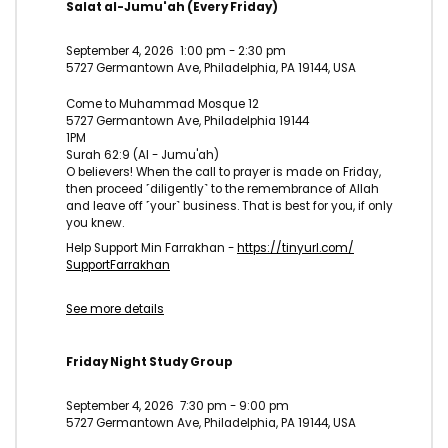
Salat al-Jumu'ah (Every Friday)
September 4, 2026
1:00 pm
-
2:30 pm
5727 Germantown Ave, Philadelphia, PA 19144, USA
Come to Muhammad Mosque 12
5727 Germantown Ave, Philadelphia 19144
1PM
Surah 62:9 (Al - Jumu'ah)
O believers! When the call to prayer is made on Friday,
then proceed ˹diligently˺ to the remembrance of Allah
and leave off ˹your˺ business. That is best for you, if only
you knew.
Help Support Min Farrakhan -
https://tinyurl.com/
SupportFarrakhan
See more details
Friday Night Study Group
September 4, 2026
7:30 pm
-
9:00 pm
5727 Germantown Ave, Philadelphia, PA 19144, USA