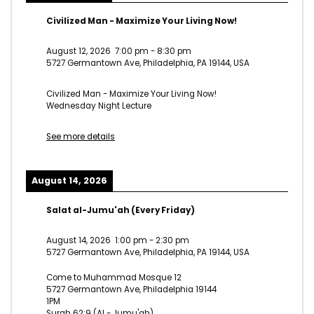
Civilized Man - Maximize Your Living Now!
August 12, 2026
7:00 pm
-
8:30 pm
5727 Germantown Ave, Philadelphia, PA 19144, USA
Civilized Man - Maximize Your Living Now!
Wednesday Night Lecture
See more details
August 14, 2026
Salat al-Jumu'ah (Every Friday)
August 14, 2026
1:00 pm
-
2:30 pm
5727 Germantown Ave, Philadelphia, PA 19144, USA
Come to Muhammad Mosque 12
5727 Germantown Ave, Philadelphia 19144
1PM
Surah 62:9 (Al - Jumu'ah)