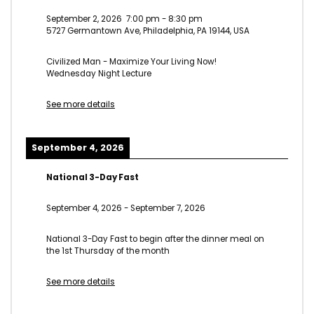
September 2, 2026
7:00 pm
-
8:30 pm
5727 Germantown Ave, Philadelphia, PA 19144, USA
Civilized Man - Maximize Your Living Now!
Wednesday Night Lecture
See more details
September 4, 2026
National 3-Day Fast
September 4, 2026
-
September 7, 2026
National 3-Day Fast to begin after the dinner meal on
the 1st Thursday of the month
See more details