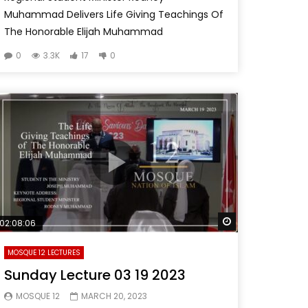
Muhammad Delivers Life Giving Teachings Of
The Honorable Elijah Muhammad
0
3.3K
17
0
Watch Later
02:08:06
MOSQUE 12 LECTURES
Sunday Lecture 03 19 2023
MOSQUE 12
MARCH 20, 2023