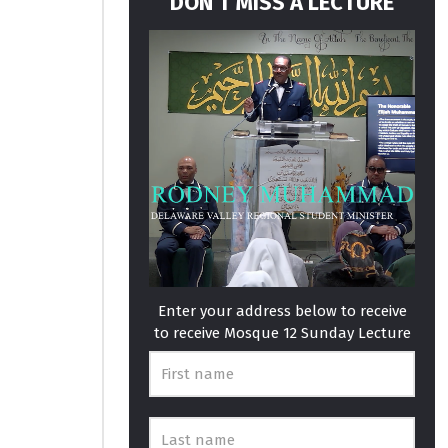
DON’T MISS A LECTURE
Enter your address below to receive
to receive Mosque 12 Sunday Lecture