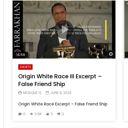
Watch 
14:56
SHORTS
Origin White Race III Excerpt –
False Friend Ship
MOSQUE 12
JUNE 9, 2023
Origin White Race Excerpt – False Friend Ship
0
3.6K
0
0