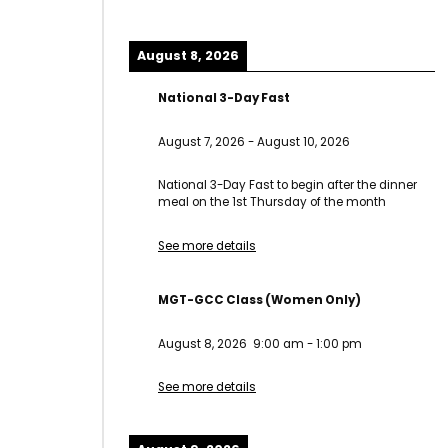
August 8, 2026
National 3-Day Fast
August 7, 2026
-
August 10, 2026
National 3-Day Fast to begin after the dinner
meal on the 1st Thursday of the month
See more details
MGT-GCC Class (Women Only)
August 8, 2026
9:00 am
-
1:00 pm
See more details