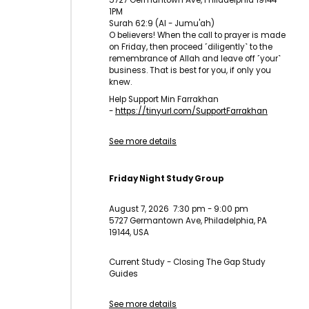
5727 Germantown Ave, Philadelphia 19144
1PM
Surah 62:9 (Al - Jumu'ah)
O believers! When the call to prayer is made
on Friday, then proceed ˹diligently˺ to the
remembrance of Allah and leave off ˹your˺
business. That is best for you, if only you
knew.
Help Support Min Farrakhan
-
https://tinyurl.com/
SupportFarrakhan
See more details
Friday Night Study Group
August 7, 2026
7:30 pm
-
9:00 pm
5727 Germantown Ave, Philadelphia, PA
19144, USA
Current Study - Closing The Gap Study
Guides
See more details