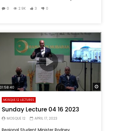
0
2.9K
3
0
Later
Watch Later
01:58:40
MOSQUE 12 LECTURES
Sunday Lecture 04 16 2023
MOSQUE 12
APRIL 17, 2023
Regional Student Minister Rodney