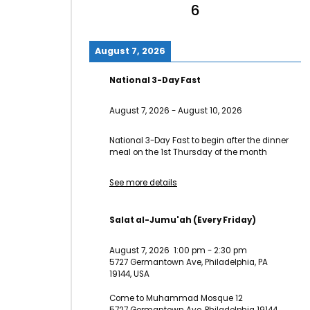
6
August 7, 2026
National 3-Day Fast
August 7, 2026
-
August 10, 2026
National 3-Day Fast to begin after the dinner
meal on the 1st Thursday of the month
See more details
Salat al-Jumu'ah (Every Friday)
August 7, 2026
1:00 pm
-
2:30 pm
5727 Germantown Ave, Philadelphia, PA
19144, USA
Come to Muhammad Mosque 12