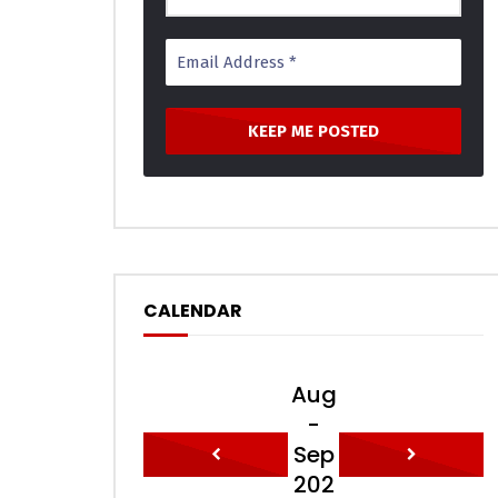
CALENDAR
Aug
-
Sep
202