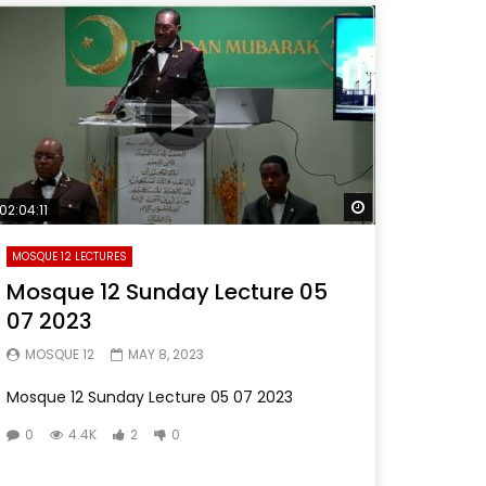
Later
Watch Later
02:04:11
MOSQUE 12 LECTURES
Mosque 12 Sunday Lecture 05
07 2023
MOSQUE 12
MAY 8, 2023
Mosque 12 Sunday Lecture 05 07 2023
0
4.4K
2
0