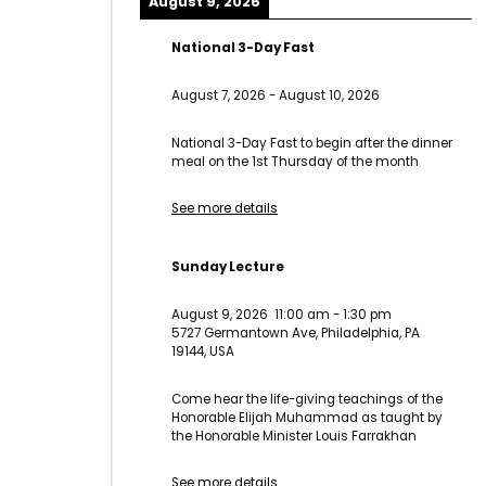
August 9, 2026
National 3-Day Fast
August 7, 2026
-
August 10, 2026
National 3-Day Fast to begin after the dinner
meal on the 1st Thursday of the month
See more details
Sunday Lecture
August 9, 2026
11:00 am
-
1:30 pm
5727 Germantown Ave, Philadelphia, PA
19144, USA
Come hear the life-giving teachings of the
Honorable Elijah Muhammad as taught by
the Honorable Minister Louis Farrakhan
See more details