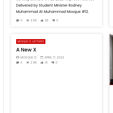
Delivered by Student Minister Rodney
Muhammad At Muhammad Mosque #12.
0
3.5K
28
0
MOSQUE 12 LECTURES
A New X
MOSQUE 12
APRIL 17, 2023
0
2.9K
14
0