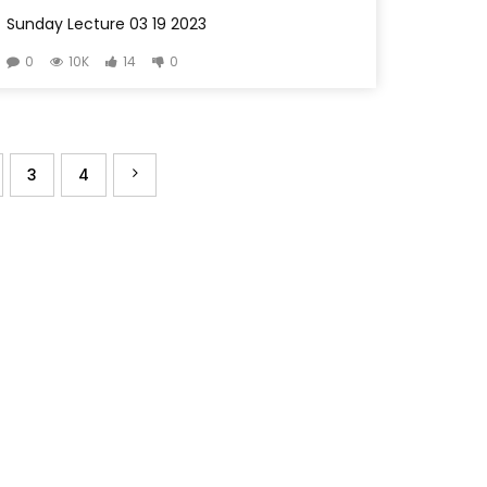
Sunday Lecture 03 19 2023
0
10K
14
0
3
4