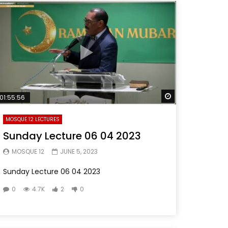
Later
Watch Later
01:55:56
MOSQUE 12 LECTURES
Sunday Lecture 06 04 2023
MOSQUE 12
JUNE 5, 2023
Sunday Lecture 06 04 2023
0
4.7K
2
0