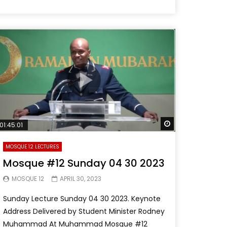
Later
Watch Later
01:45:01
MOSQUE 12 LECTURES
Mosque #12 Sunday 04 30 2023
MOSQUE 12
APRIL 30, 2023
Sunday Lecture Sunday 04 30 2023. Keynote
Address Delivered by Student Minister Rodney
Muhammad At Muhammad Mosque #12