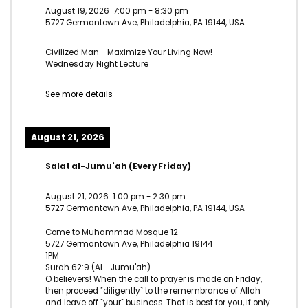
August 19, 2026
7:00 pm
-
8:30 pm
5727 Germantown Ave, Philadelphia, PA 19144, USA
Civilized Man - Maximize Your Living Now!
Wednesday Night Lecture
See more details
August 21, 2026
Salat al-Jumu'ah (Every Friday)
August 21, 2026
1:00 pm
-
2:30 pm
5727 Germantown Ave, Philadelphia, PA 19144, USA
Come to Muhammad Mosque 12
5727 Germantown Ave, Philadelphia 19144
1PM
Surah 62:9 (Al - Jumu'ah)
O believers! When the call to prayer is made on Friday,
then proceed ˹diligently˺ to the remembrance of Allah
and leave off ˹your˺ business. That is best for you, if only