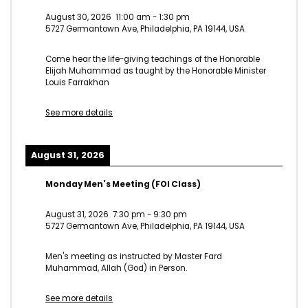
August 30, 2026
11:00 am
-
1:30 pm
5727 Germantown Ave, Philadelphia, PA 19144, USA
Come hear the life-giving teachings of the Honorable
Elijah Muhammad as taught by the Honorable Minister
Louis Farrakhan
See more details
August 31, 2026
Monday Men's Meeting (FOI Class)
August 31, 2026
7:30 pm
-
9:30 pm
5727 Germantown Ave, Philadelphia, PA 19144, USA
Men's meeting as instructed by Master Fard
Muhammad, Allah (God) in Person.
See more details