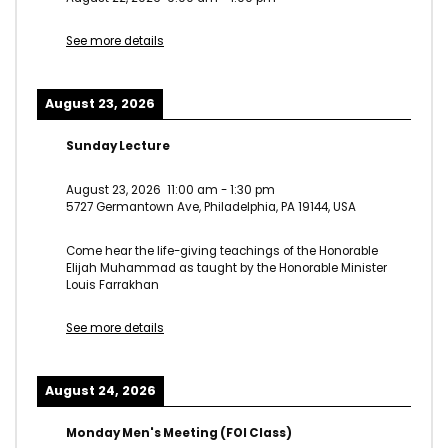
See more details
August 23, 2026
Sunday Lecture
August 23, 2026
11:00 am
-
1:30 pm
5727 Germantown Ave, Philadelphia, PA 19144, USA
Come hear the life-giving teachings of the Honorable
Elijah Muhammad as taught by the Honorable Minister
Louis Farrakhan
See more details
August 24, 2026
Monday Men's Meeting (FOI Class)