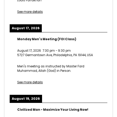
Louis Farrakhan
See more details
August 17, 2026
Monday Men's Meeting (FOI Class)
August 17, 2026
7:30 pm
-
9:30 pm
5727 Germantown Ave, Philadelphia, PA 19144, USA
Men's meeting as instructed by Master Fard
Muhammad, Allah (God) in Person.
See more details
August 19, 2026
Civilized Man - Maximize Your Living Now!