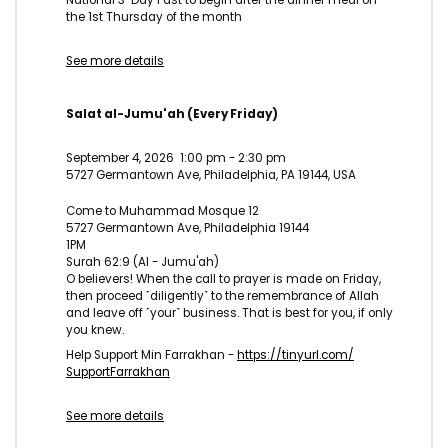
the 1st Thursday of the month
See more details
Salat al-Jumu'ah (Every Friday)
September 4, 2026
1:00 pm
-
2:30 pm
5727 Germantown Ave, Philadelphia, PA 19144, USA
Come to Muhammad Mosque 12
5727 Germantown Ave, Philadelphia 19144
1PM
Surah 62:9 (Al - Jumu'ah)
O believers! When the call to prayer is made on Friday,
then proceed ˹diligently˺ to the remembrance of Allah
and leave off ˹your˺ business. That is best for you, if only
you knew.
Help Support Min Farrakhan -
https://tinyurl.com/
SupportFarrakhan
See more details