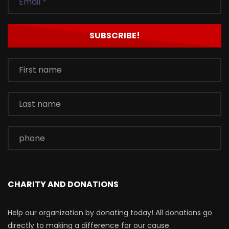
CHARITY AND DONATIONS
Help our organization by donating today! All donations go
directly to making a difference for our cause.