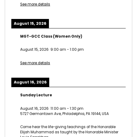
See more details
August 15, 2026
MGT-GCC Class (Women Only)
August 15, 2026
9:00 am
-
1:00 pm
See more details
August 16, 2026
Sunday Lecture
August 16, 2026
11:00 am
-
1:30 pm
5727 Germantown Ave, Philadelphia, PA 19144, USA
Come hear the life-giving teachings of the Honorable
Elijah Muhammad as taught by the Honorable Minister