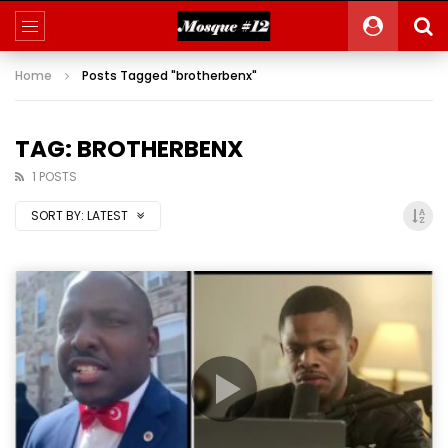
Home
Posts Tagged "brotherbenx"
TAG: BROTHERBENX
1 POSTS
SORT BY:
LATEST