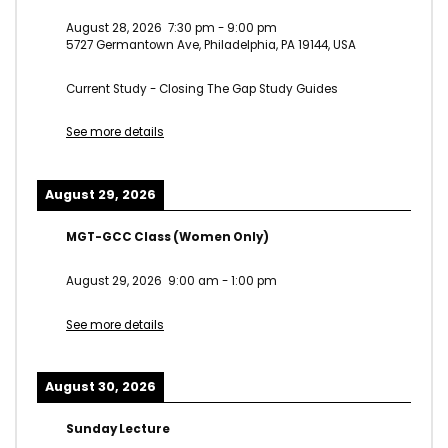
August 28, 2026
7:30 pm
-
9:00 pm
5727 Germantown Ave, Philadelphia, PA 19144, USA
Current Study - Closing The Gap Study Guides
See more details
August 29, 2026
MGT-GCC Class (Women Only)
August 29, 2026
9:00 am
-
1:00 pm
See more details
August 30, 2026
Sunday Lecture