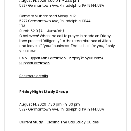
August 14, 2026
1:00 pm
-
2:30 pm
5727 Germantown Ave, Philadelphia, PA 19144, USA
Come to Muhammad Mosque 12
5727 Germantown Ave, Philadelphia 19144
1PM
Surah 62:9 (Al - Jumu'ah)
O believers! When the call to prayer is made on Friday,
then proceed ˹diligently˺ to the remembrance of Allah
and leave off ˹your˺ business. That is best for you, if only
you knew.
Help Support Min Farrakhan -
https://tinyurl.com/
SupportFarrakhan
See more details
Friday Night Study Group
August 14, 2026
7:30 pm
-
9:00 pm
5727 Germantown Ave, Philadelphia, PA 19144, USA
Current Study - Closing The Gap Study Guides