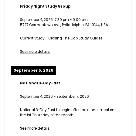
Friday Night Study Group
September 4, 2026
7:30 pm
-
9:00 pm
5727 Germantown Ave, Philadelphia, PA 19144, USA
Current Study - Closing The Gap Study Guides
See more details
September 5, 2026
National 3-Day Fast
September 4, 2026
-
September 7, 2026
National 3-Day Fast to begin after the dinner meal on
the 1st Thursday of the month
See more details