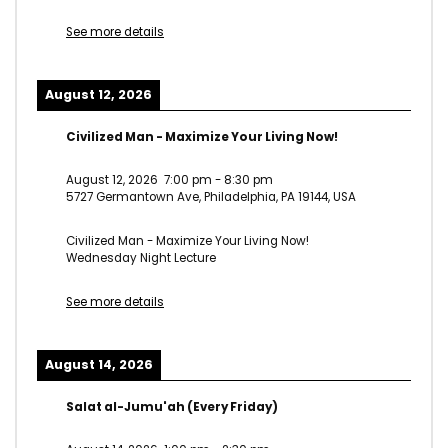
See more details
August 12, 2026
Civilized Man - Maximize Your Living Now!
August 12, 2026
7:00 pm
-
8:30 pm
5727 Germantown Ave, Philadelphia, PA 19144, USA
Civilized Man - Maximize Your Living Now!
Wednesday Night Lecture
See more details
August 14, 2026
Salat al-Jumu'ah (Every Friday)