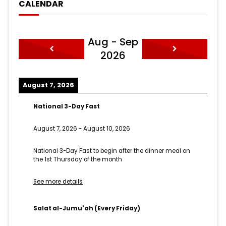
CALENDAR
Aug - Sep
2026
August 7, 2026
National 3-Day Fast
August 7, 2026
-
August 10, 2026
National 3-Day Fast to begin after the dinner meal on
the 1st Thursday of the month
See more details
Salat al-Jumu'ah (Every Friday)