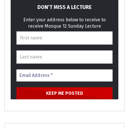
DON’T MISS A LECTURE
Enter your address below to receive to
receive Mosque 12 Sunday Lecture