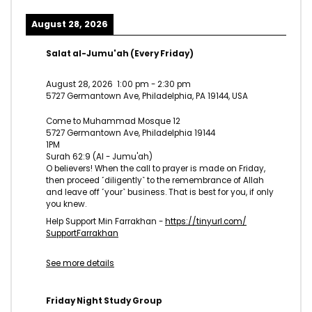
August 28, 2026
Salat al-Jumu'ah (Every Friday)
August 28, 2026
1:00 pm
-
2:30 pm
5727 Germantown Ave, Philadelphia, PA 19144, USA
Come to Muhammad Mosque 12
5727 Germantown Ave, Philadelphia 19144
1PM
Surah 62:9 (Al - Jumu'ah)
O believers! When the call to prayer is made on Friday,
then proceed ˹diligently˺ to the remembrance of Allah
and leave off ˹your˺ business. That is best for you, if only
you knew.
Help Support Min Farrakhan -
https://tinyurl.com/
SupportFarrakhan
See more details
Friday Night Study Group