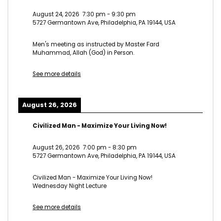
August 24, 2026
7:30 pm
-
9:30 pm
5727 Germantown Ave, Philadelphia, PA 19144, USA
Men's meeting as instructed by Master Fard
Muhammad, Allah (God) in Person.
See more details
August 26, 2026
Civilized Man - Maximize Your Living Now!
August 26, 2026
7:00 pm
-
8:30 pm
5727 Germantown Ave, Philadelphia, PA 19144, USA
Civilized Man - Maximize Your Living Now!
Wednesday Night Lecture
See more details