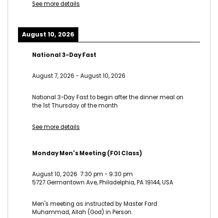
See more details
August 10, 2026
National 3-Day Fast
August 7, 2026
-
August 10, 2026
National 3-Day Fast to begin after the dinner meal on
the 1st Thursday of the month
See more details
Monday Men's Meeting (FOI Class)
August 10, 2026
7:30 pm
-
9:30 pm
5727 Germantown Ave, Philadelphia, PA 19144, USA
Men's meeting as instructed by Master Fard
Muhammad, Allah (God) in Person.