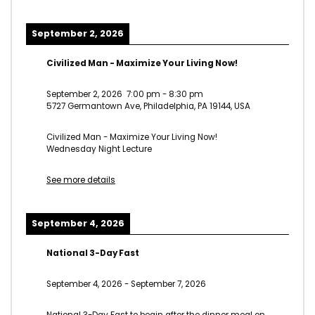
September 2, 2026
Civilized Man - Maximize Your Living Now!
September 2, 2026
7:00 pm
-
8:30 pm
5727 Germantown Ave, Philadelphia, PA 19144, USA
Civilized Man - Maximize Your Living Now!
Wednesday Night Lecture
See more details
September 4, 2026
National 3-Day Fast
September 4, 2026
-
September 7, 2026
National 3-Day Fast to begin after the dinner meal on