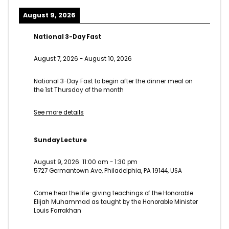
August 9, 2026
National 3-Day Fast
August 7, 2026
-
August 10, 2026
National 3-Day Fast to begin after the dinner meal on
the 1st Thursday of the month
See more details
Sunday Lecture
August 9, 2026
11:00 am
-
1:30 pm
5727 Germantown Ave, Philadelphia, PA 19144, USA
Come hear the life-giving teachings of the Honorable
Elijah Muhammad as taught by the Honorable Minister
Louis Farrakhan