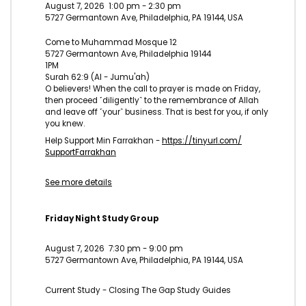
August 7, 2026
1:00 pm
-
2:30 pm
5727 Germantown Ave, Philadelphia, PA 19144, USA
Come to Muhammad Mosque 12
5727 Germantown Ave, Philadelphia 19144
1PM
Surah 62:9 (Al - Jumu'ah)
O believers! When the call to prayer is made on Friday,
then proceed ˹diligently˺ to the remembrance of Allah
and leave off ˹your˺ business. That is best for you, if only
you knew.
Help Support Min Farrakhan -
https://tinyurl.com/
SupportFarrakhan
See more details
Friday Night Study Group
August 7, 2026
7:30 pm
-
9:00 pm
5727 Germantown Ave, Philadelphia, PA 19144, USA
Current Study - Closing The Gap Study Guides