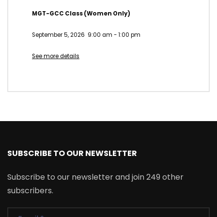
MGT-GCC Class (Women Only)
September 5, 2026
9:00 am
-
1:00 pm
See more details
SUBSCRIBE TO OUR NEWSLETTER
Subscribe to our newsletter and join 249 other
subscribers.