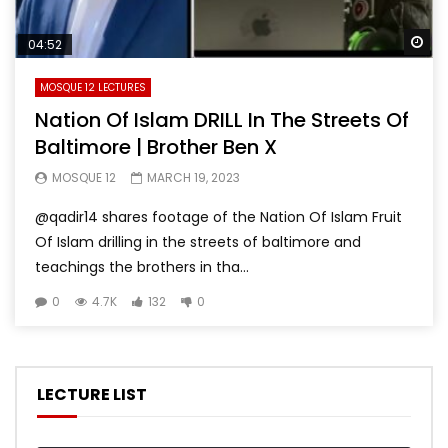
Wa
04:52
MOSQUE 12 LECTURES
Nation Of Islam DRILL In The Streets Of
Baltimore | Brother Ben X
MOSQUE 12
MARCH 19, 2023
@qadir14 shares footage of the Nation Of Islam Fruit
Of Islam drilling in the streets of baltimore and
teachings the brothers in tha...
0
4.7K
132
0
LECTURE LIST