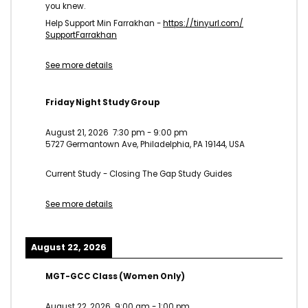
you knew.
Help Support Min Farrakhan -
https://tinyurl.com/
SupportFarrakhan
See more details
Friday Night Study Group
August 21, 2026
7:30 pm
-
9:00 pm
5727 Germantown Ave, Philadelphia, PA 19144, USA
Current Study - Closing The Gap Study Guides
See more details
August 22, 2026
MGT-GCC Class (Women Only)
August 22, 2026
9:00 am
-
1:00 pm