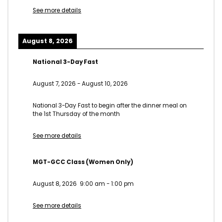
See more details
August 8, 2026
National 3-Day Fast
August 7, 2026
-
August 10, 2026
National 3-Day Fast to begin after the dinner meal on
the 1st Thursday of the month
See more details
MGT-GCC Class (Women Only)
August 8, 2026
9:00 am
-
1:00 pm
See more details