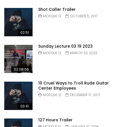
Shot Caller Trailer
MOSQUE 12
OCTOBER 5, 2017
02:51
Sunday Lecture 03 19 2023
MOSQUE 12
MARCH 20, 2023
02:08:06
10 Cruel Ways to Troll Rude Guitar
Center Employees
MOSQUE 12
DECEMBER 17, 2017
03:41
127 Hours Trailer
MOSQUE 12
JANUARY 10, 2018