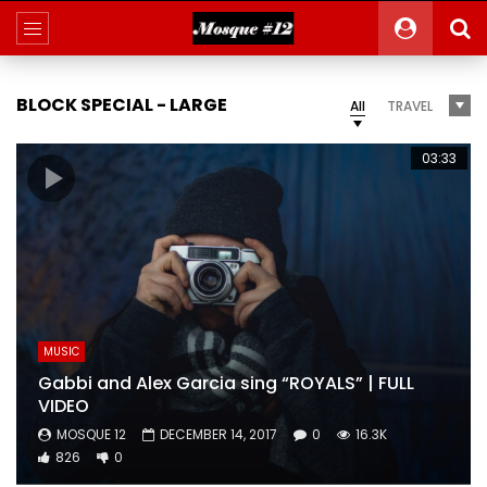
BLOCK SPECIAL - LARGE
All
TRAVEL
03:33
MUSIC
Gabbi and Alex Garcia sing “ROYALS” | FULL
VIDEO
MOSQUE 12
DECEMBER 14, 2017
0
16.3K
826
0