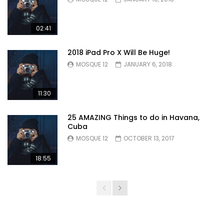
02:41
2018 iPad Pro X Will Be Huge!
MOSQUE 12
JANUARY 6, 2018
11:30
25 AMAZING Things to do in Havana,
Cuba
MOSQUE 12
OCTOBER 13, 2017
18:55