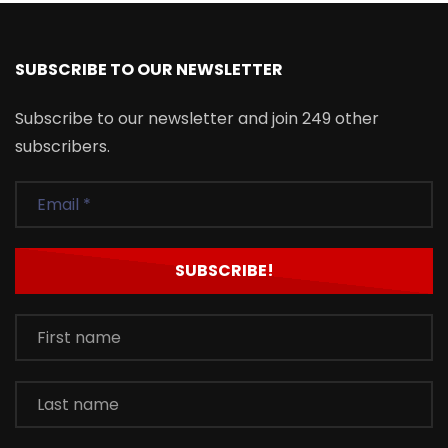
SUBSCRIBE TO OUR NEWSLETTER
Subscribe to our newsletter and join 249 other
subscribers.