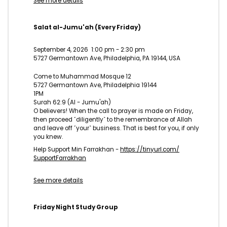
See more details
Salat al-Jumu'ah (Every Friday)
September 4, 2026
1:00 pm
-
2:30 pm
5727 Germantown Ave, Philadelphia, PA 19144, USA
Come to Muhammad Mosque 12
5727 Germantown Ave, Philadelphia 19144
1PM
Surah 62:9 (Al - Jumu'ah)
O believers! When the call to prayer is made on Friday,
then proceed ˹diligently˺ to the remembrance of Allah
and leave off ˹your˺ business. That is best for you, if only
you knew.
Help Support Min Farrakhan -
https://tinyurl.com/
SupportFarrakhan
See more details
Friday Night Study Group