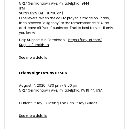
5727 Germantown Ave, Philadelphia 19144
1PM
Surah 62:9 (Al - Jumu'ah)
O believers! When the call to prayer is made on Friday,
then proceed ˹diligently˺ to the remembrance of Allah
and leave off ˹your˺ business. That is best for you, if only
you knew.
Help Support Min Farrakhan -
https://tinyurl.com/
SupportFarrakhan
See more details
Friday Night Study Group
August 14, 2026
7:30 pm
-
9:00 pm
5727 Germantown Ave, Philadelphia, PA 19144, USA
Current Study - Closing The Gap Study Guides
See more details