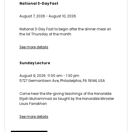
National 3-Day Fast
August 7, 2026
-
August 10, 2026
National 3-Day Fast to begin after the dinner meal on
the 1st Thursday of the month
See more details
Sunday Lecture
August 9, 2026
11:00 am
-
1:30 pm
5727 Germantown Ave, Philadelphia, PA 19144, USA
Come hear the life-giving teachings of the Honorable
Elijah Muhammad as taught by the Honorable Minister
Louis Farrakhan
See more details