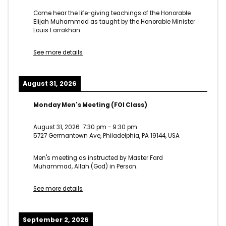
Come hear the life-giving teachings of the Honorable
Elijah Muhammad as taught by the Honorable Minister
Louis Farrakhan
See more details
August 31, 2026
Monday Men's Meeting (FOI Class)
August 31, 2026
7:30 pm
-
9:30 pm
5727 Germantown Ave, Philadelphia, PA 19144, USA
Men's meeting as instructed by Master Fard
Muhammad, Allah (God) in Person.
See more details
September 2, 2026