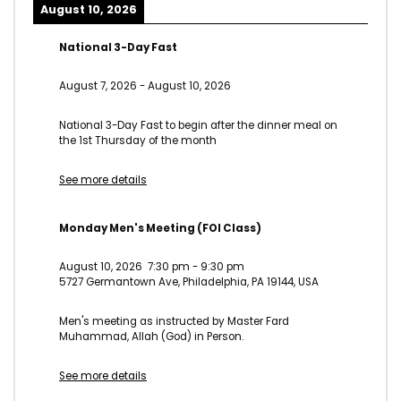
August 10, 2026
National 3-Day Fast
August 7, 2026
-
August 10, 2026
National 3-Day Fast to begin after the dinner meal on
the 1st Thursday of the month
See more details
Monday Men's Meeting (FOI Class)
August 10, 2026
7:30 pm
-
9:30 pm
5727 Germantown Ave, Philadelphia, PA 19144, USA
Men's meeting as instructed by Master Fard
Muhammad, Allah (God) in Person.
See more details