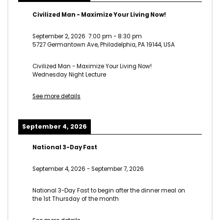
Civilized Man - Maximize Your Living Now!
September 2, 2026
7:00 pm
-
8:30 pm
5727 Germantown Ave, Philadelphia, PA 19144, USA
Civilized Man - Maximize Your Living Now!
Wednesday Night Lecture
See more details
September 4, 2026
National 3-Day Fast
September 4, 2026
-
September 7, 2026
National 3-Day Fast to begin after the dinner meal on
the 1st Thursday of the month