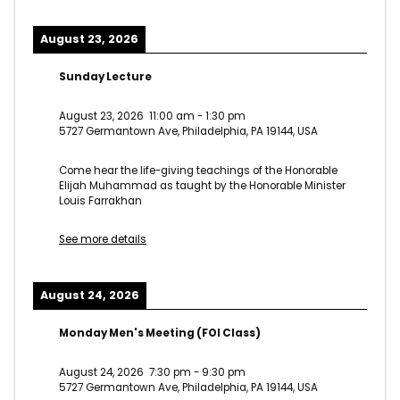
August 23, 2026
Sunday Lecture
August 23, 2026
11:00 am
-
1:30 pm
5727 Germantown Ave, Philadelphia, PA 19144, USA
Come hear the life-giving teachings of the Honorable
Elijah Muhammad as taught by the Honorable Minister
Louis Farrakhan
See more details
August 24, 2026
Monday Men's Meeting (FOI Class)
August 24, 2026
7:30 pm
-
9:30 pm
5727 Germantown Ave, Philadelphia, PA 19144, USA