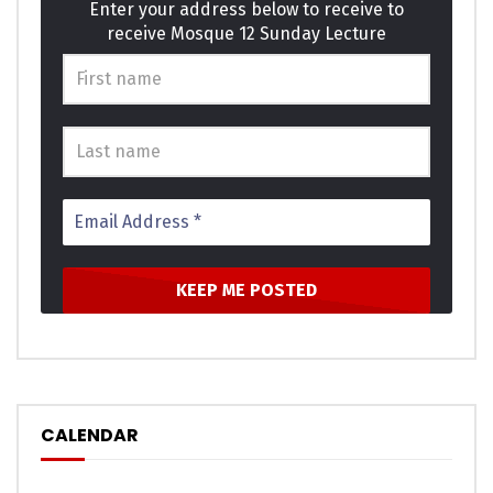
Enter your address below to receive to
receive Mosque 12 Sunday Lecture
CALENDAR