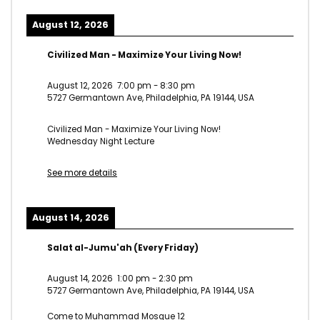
August 12, 2026
Civilized Man - Maximize Your Living Now!
August 12, 2026
7:00 pm
-
8:30 pm
5727 Germantown Ave, Philadelphia, PA 19144, USA
Civilized Man - Maximize Your Living Now!
Wednesday Night Lecture
See more details
August 14, 2026
Salat al-Jumu'ah (Every Friday)
August 14, 2026
1:00 pm
-
2:30 pm
5727 Germantown Ave, Philadelphia, PA 19144, USA
Come to Muhammad Mosque 12