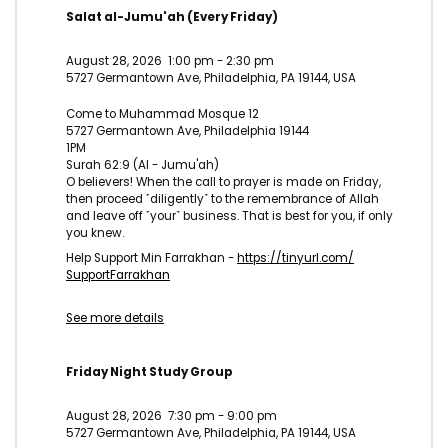
Salat al-Jumu'ah (Every Friday)
August 28, 2026
1:00 pm
-
2:30 pm
5727 Germantown Ave, Philadelphia, PA 19144, USA
Come to Muhammad Mosque 12
5727 Germantown Ave, Philadelphia 19144
1PM
Surah 62:9 (Al - Jumu'ah)
O believers! When the call to prayer is made on Friday,
then proceed ˹diligently˺ to the remembrance of Allah
and leave off ˹your˺ business. That is best for you, if only
you knew.
Help Support Min Farrakhan -
https://tinyurl.com/
SupportFarrakhan
See more details
Friday Night Study Group
August 28, 2026
7:30 pm
-
9:00 pm
5727 Germantown Ave, Philadelphia, PA 19144, USA