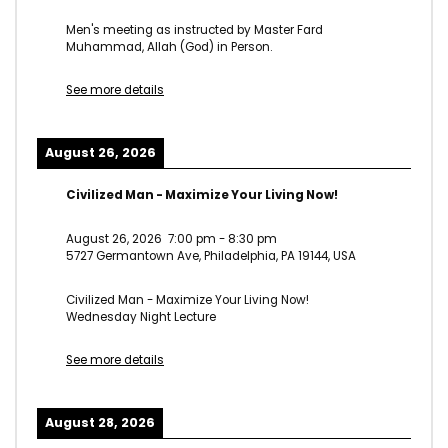
Men's meeting as instructed by Master Fard
Muhammad, Allah (God) in Person.
See more details
August 26, 2026
Civilized Man - Maximize Your Living Now!
August 26, 2026
7:00 pm
-
8:30 pm
5727 Germantown Ave, Philadelphia, PA 19144, USA
Civilized Man - Maximize Your Living Now!
Wednesday Night Lecture
See more details
August 28, 2026