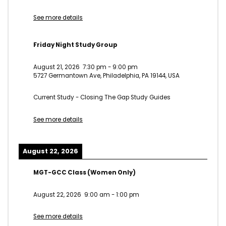
See more details
Friday Night Study Group
August 21, 2026
7:30 pm
-
9:00 pm
5727 Germantown Ave, Philadelphia, PA 19144, USA
Current Study - Closing The Gap Study Guides
See more details
August 22, 2026
MGT-GCC Class (Women Only)
August 22, 2026
9:00 am
-
1:00 pm
See more details