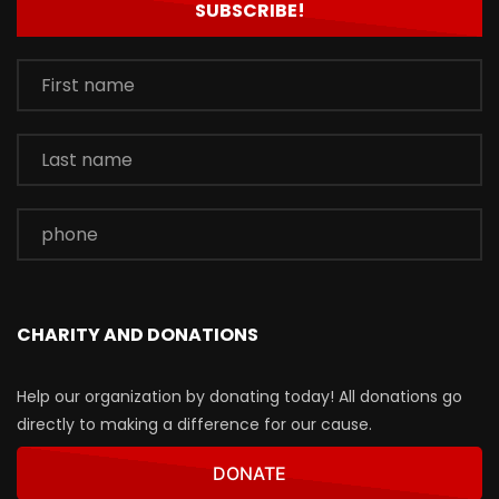
CHARITY AND DONATIONS
Help our organization by donating today! All donations go
directly to making a difference for our cause.
DONATE