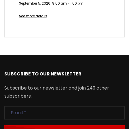
September 5, 2026
9:00 am
-
1:00 pm
See more details
SUBSCRIBE TO OUR NEWSLETTER
Subscribe to our newsletter and join 249 other
subscribers.