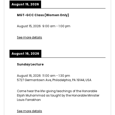
August 15, 2026
MGT-GCC Class (Women Only)
August 15, 2026
9:00 am
-
1:00 pm
See more details
August 16, 2026
Sunday Lecture
August 16, 2026
11:00 am
-
1:30 pm
5727 Germantown Ave, Philadelphia, PA 19144, USA
Come hear the life-giving teachings of the Honorable
Elijah Muhammad as taught by the Honorable Minister
Louis Farrakhan
See more details