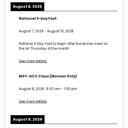
August 8, 2026
National 3-Day Fast
August 7, 2026
-
August 10, 2026
National 3-Day Fast to begin after the dinner meal on
the 1st Thursday of the month
See more details
MGT-GCC Class (Women Only)
August 8, 2026
9:00 am
-
1:00 pm
See more details
August 9, 2026