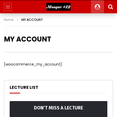
Home
MY ACCOUNT
MY ACCOUNT
[woocommerce_my_account]
LECTURE LIST
DON’T MISS A LECTURE