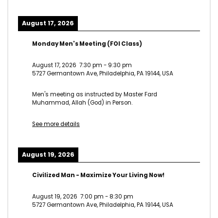
August 17, 2026
Monday Men's Meeting (FOI Class)
August 17, 2026
7:30 pm
-
9:30 pm
5727 Germantown Ave, Philadelphia, PA 19144, USA
Men's meeting as instructed by Master Fard
Muhammad, Allah (God) in Person.
See more details
August 19, 2026
Civilized Man - Maximize Your Living Now!
August 19, 2026
7:00 pm
-
8:30 pm
5727 Germantown Ave, Philadelphia, PA 19144, USA