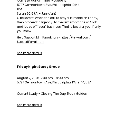
Come to Muhammad Mosque 12
5727 Germantown Ave, Philadelphia 19144
1PM
Surah 62:9 (Al - Jumu'ah)
O believers! When the call to prayer is made on Friday,
then proceed ˹diligently˺ to the remembrance of Allah
and leave off ˹your˺ business. That is best for you, if only
you knew.
Help Support Min Farrakhan -
https://tinyurl.com/
SupportFarrakhan
See more details
Friday Night Study Group
August 7, 2026
7:30 pm
-
9:00 pm
5727 Germantown Ave, Philadelphia, PA 19144, USA
Current Study - Closing The Gap Study Guides
See more details