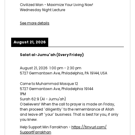
Civilized Man - Maximize Your Living Now!
Wednesday Night Lecture
See more details
August 21, 2026
Salat al-Jumu'ah (Every Friday)
August 21, 2026
1:00 pm
-
2:30 pm
5727 Germantown Ave, Philadelphia, PA 19144, USA
Come to Muhammad Mosque 12
5727 Germantown Ave, Philadelphia 19144
1PM
Surah 62:9 (Al - Jumu'ah)
O believers! When the call to prayer is made on Friday,
then proceed ˹diligently˺ to the remembrance of Allah
and leave off ˹your˺ business. That is best for you, if only
you knew.
Help Support Min Farrakhan -
https://tinyurl.com/
SupportFarrakhan