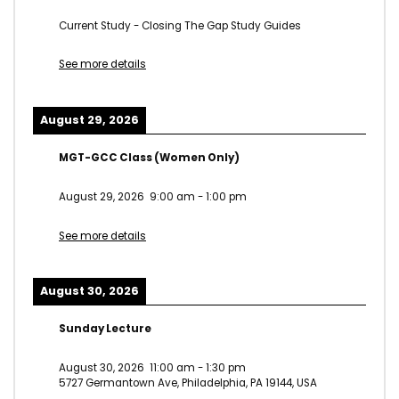
Current Study - Closing The Gap Study Guides
See more details
August 29, 2026
MGT-GCC Class (Women Only)
August 29, 2026
9:00 am
-
1:00 pm
See more details
August 30, 2026
Sunday Lecture
August 30, 2026
11:00 am
-
1:30 pm
5727 Germantown Ave, Philadelphia, PA 19144, USA