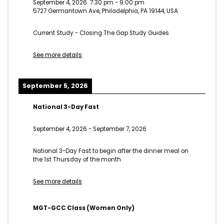
September 4, 2026
7:30 pm
-
9:00 pm
5727 Germantown Ave, Philadelphia, PA 19144, USA
Current Study - Closing The Gap Study Guides
See more details
September 5, 2026
National 3-Day Fast
September 4, 2026
-
September 7, 2026
National 3-Day Fast to begin after the dinner meal on
the 1st Thursday of the month
See more details
MGT-GCC Class (Women Only)