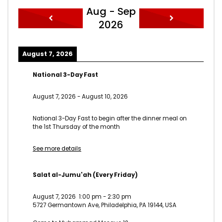
Aug - Sep
2026
August 7, 2026
National 3-Day Fast
August 7, 2026
-
August 10, 2026
National 3-Day Fast to begin after the dinner meal on
the 1st Thursday of the month
See more details
Salat al-Jumu'ah (Every Friday)
August 7, 2026
1:00 pm
-
2:30 pm
5727 Germantown Ave, Philadelphia, PA 19144, USA