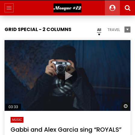
GRID SPECIAL - 2 COLUMNS
All
TRAVEL
Wa
03:33
MUSIC
Gabbi and Alex Garcia sing “ROYALS”