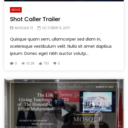
MOVIE
Shot Caller Trailer
MOSQUE 12
OCTOBER 5, 2017
Quisque quam sem, ullamcorper sed diam in,
scelerisque vestibulum velit. Nulla sit amet dapibus
ipsum. Donec eget nibh auctor volutp...
0
10.3K
761
0