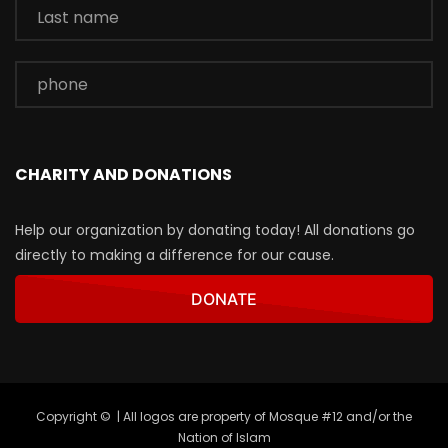
CHARITY AND DONATIONS
Help our organization by donating today! All donations go
directly to making a difference for our cause.
DONATE
Copyright © | All logos are property of Mosque #12 and/or the
Nation of Islam