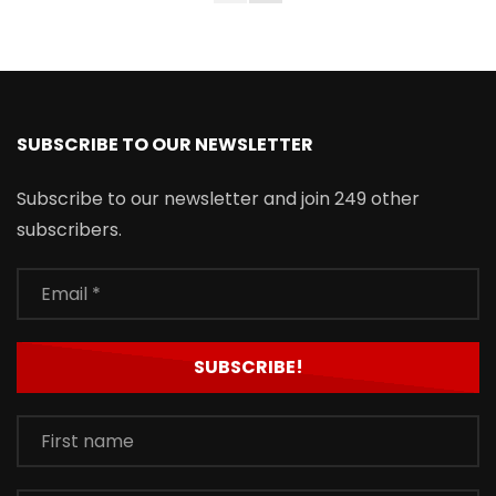
SUBSCRIBE TO OUR NEWSLETTER
Subscribe to our newsletter and join 249 other
subscribers.