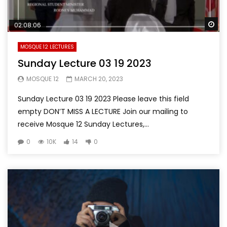
Wa
02:08:06
MOSQUE 12 LECTURES
Sunday Lecture 03 19 2023
MOSQUE 12
MARCH 20, 2023
Sunday Lecture 03 19 2023 Please leave this field
empty DON’T MISS A LECTURE Join our mailing to
receive Mosque 12 Sunday Lectures,...
0
10K
14
0