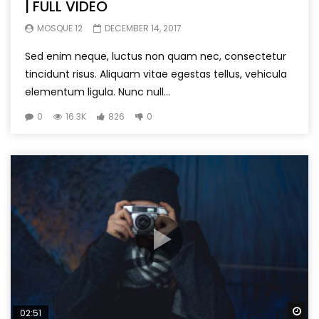
| FULL VIDEO
MOSQUE 12
DECEMBER 14, 2017
Sed enim neque, luctus non quam nec, consectetur
tincidunt risus. Aliquam vitae egestas tellus, vehicula
elementum ligula. Nunc null...
0
16.3K
826
0
Wa
02:51