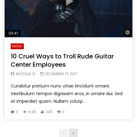
Wa
03:41
MUSIC
10 Cruel Ways to Troll Rude Guitar
Center Employees
MOSQUE 12
DECEMBER 17, 2017
Curabitur pretium nunc vitae tincidunt ornare.
Vestibulum tempor dignissim eros, in ornare dui. Sed
at imperdiet quam. Nullam volutp...
0
9.6K
245
0