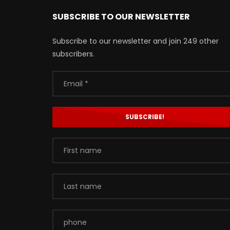
SUBSCRIBE TO OUR NEWSLETTER
Subscribe to our newsletter and join 249 other
subscribers.