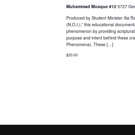
Muhammad Mosque #12
5727 Ger
Produced by Student Minister Ilia
(N.O.I.),” this educational documenta
phenomenon by providing scriptural, 
purpose and intent behind these cr
Phenomena). These […]
$20.00