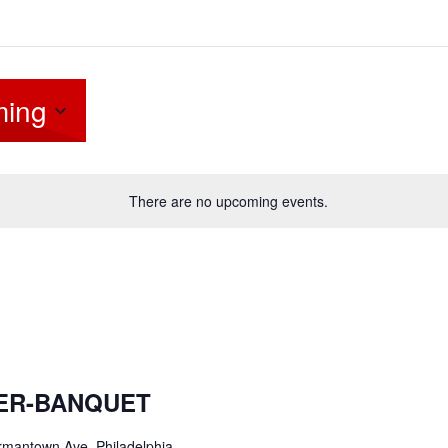
ing
There are no upcoming events.
NER-BANQUET
mantown Ave, Philadelphia