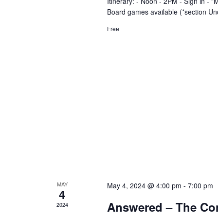
n
Itinerary: - Noon - 2PM - Sign in 
Board games available (*section Un
Free
MAY
May 4, 2024 @ 4:00 pm
-
7:00 pm
4
Answered – The Co
2024