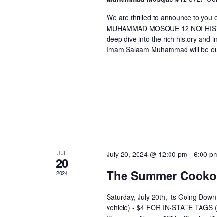
V
We are thrilled to announce to you
i
MUHAMMAD MOSQUE 12 NOI HISTOR
e
deep dive into the rich history and i
w
Imam Salaam Muhammad will be our
s
N
a
v
i
g
JUL
July 20, 2024 @ 12:00 pm
-
6:00 p
a
20
t
The Summer Cooko
2024
i
Saturday, July 20th, Its Going 
o
vehicle) - $4 FOR IN-STATE TAGS