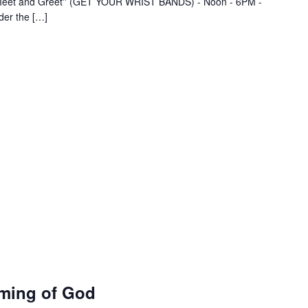
- "Meet and Greet'' (GET YOUR WRIST BANDS) - Noon - 6PM -
der the […]
ming of God