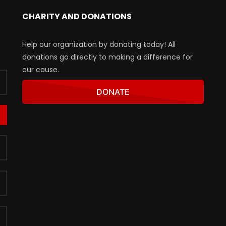
CHARITY AND DONATIONS
Help our organization by donating today! All
donations go directly to making a difference for
our cause.
DONATE