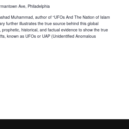
mantown Ave, Philadelphia
 Rashad Muhammad, author of “UFOs And The Nation of Islam
ry further illustrates the true source behind this global
prophetic, historical, and factual evidence to show the true
afts, known as UFOs or UAP (Unidentified Anomalous