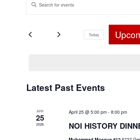
Enter
v
Keyword.
e
Search
for
n
Upcom
Events
Today
t
by
s
Select
Keyword.
S
date.
e
a
Latest Past Events
r
c
h
APR
April 25 @ 5:00 pm
-
8:00 pm
a
25
n
NOI HISTORY DIN
2026
d
Muhammad Mosque #12
5727 Ger