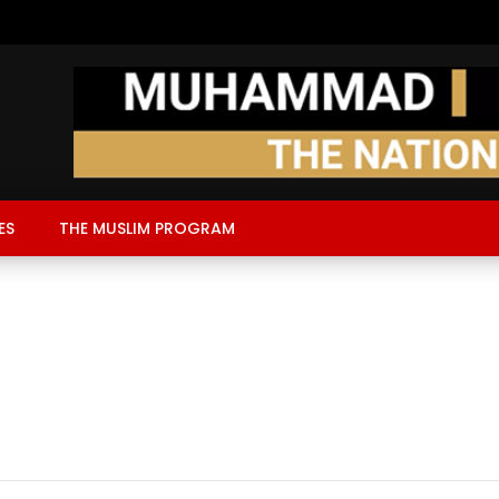
ES
THE MUSLIM PROGRAM