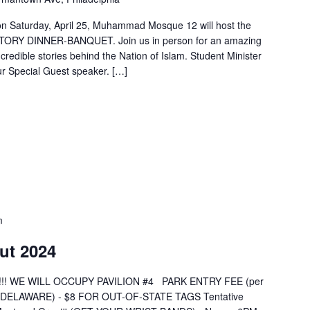
 on Saturday, April 25, Muhammad Mosque 12 will host the
Y DINNER-BANQUET. Join us in person for an amazing
ncredible stories behind the Nation of Islam. Student Minister
 Special Guest speaker. […]
m
ut 2024
Down!!! WE WILL OCCUPY PAVILION #4 PARK ENTRY FEE (per
 (DELAWARE) - $8 FOR OUT-OF-STATE TAGS Tentative