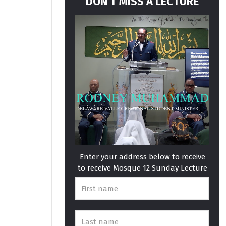
DON’T MISS A LECTURE
Enter your address below to receive
to receive Mosque 12 Sunday Lecture