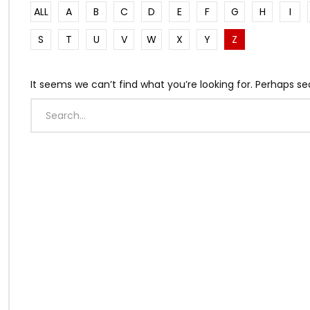
ALL
A
B
C
D
E
F
G
H
I
S
T
U
V
W
X
Y
Z
It seems we can’t find what you’re looking for. Perhaps se