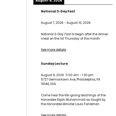
August 9, 2026
National 3-Day Fast
August 7, 2026
-
August 10, 2026
National 3-Day Fast to begin after the dinner
meal on the 1st Thursday of the month
See more details
Sunday Lecture
August 9, 2026
11:00 am
-
1:30 pm
5727 Germantown Ave, Philadelphia, PA
19144, USA
Come hear the life-giving teachings of the
Honorable Elijah Muhammad as taught by
the Honorable Minister Louis Farrakhan
See more details