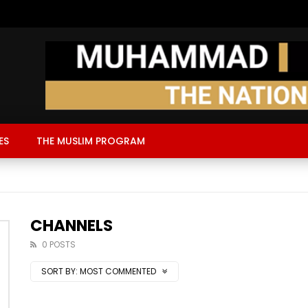
ES
THE MUSLIM PROGRAM
CHANNELS
0 POSTS
SORT BY:
MOST COMMENTED