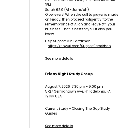
5727 Germantown Ave, Philadelphia 19144
1PM
Surah 62:9 (Al - Jumu'ah)
O believers! When the call to prayer is made
on Friday, then proceed ˹diligently˺ to the
remembrance of Allah and leave off ˹your˺
business. That is best for you, if only you
knew.
Help Support Min Farrakhan
-
https://tinyurl.com/
SupportFarrakhan
See more details
Friday Night Study Group
August 7, 2026
7:30 pm
-
9:00 pm
5727 Germantown Ave, Philadelphia, PA
19144, USA
Current Study - Closing The Gap Study
Guides
See more details