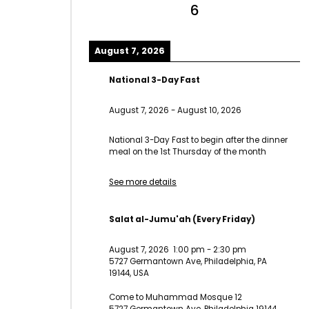
6
August 7, 2026
National 3-Day Fast
August 7, 2026
-
August 10, 2026
National 3-Day Fast to begin after the dinner
meal on the 1st Thursday of the month
See more details
Salat al-Jumu'ah (Every Friday)
August 7, 2026
1:00 pm
-
2:30 pm
5727 Germantown Ave, Philadelphia, PA
19144, USA
Come to Muhammad Mosque 12