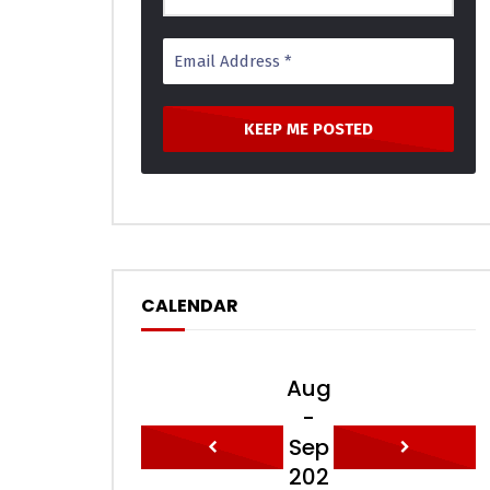
CALENDAR
Aug
-
Sep
202