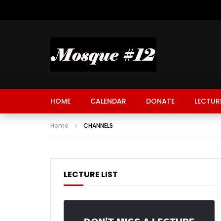
HOME
CALENDAR
DONATE
LECTUR
Home
CHANNELS
LECTURE LIST