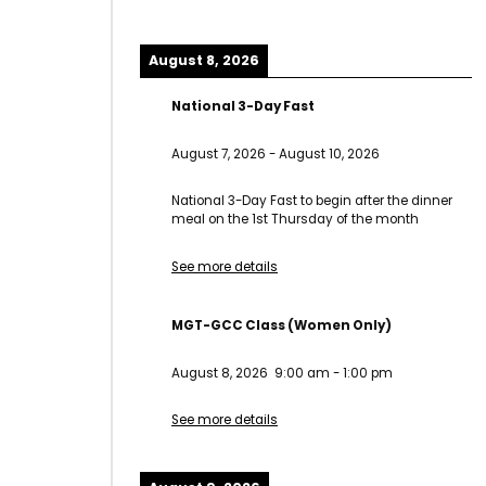
August 8, 2026
National 3-Day Fast
August 7, 2026
-
August 10, 2026
National 3-Day Fast to begin after the dinner
meal on the 1st Thursday of the month
See more details
MGT-GCC Class (Women Only)
August 8, 2026
9:00 am
-
1:00 pm
See more details