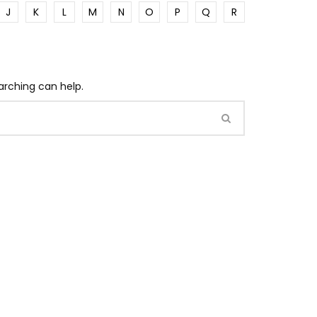
J
K
L
M
N
O
P
Q
R
arching can help.