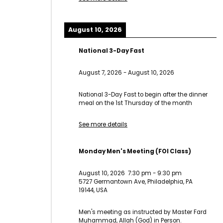
August 10, 2026
National 3-Day Fast
August 7, 2026
-
August 10, 2026
National 3-Day Fast to begin after the dinner
meal on the 1st Thursday of the month
See more details
Monday Men's Meeting (FOI Class)
August 10, 2026
7:30 pm
-
9:30 pm
5727 Germantown Ave, Philadelphia, PA
19144, USA
Men's meeting as instructed by Master Fard
Muhammad, Allah (God) in Person.