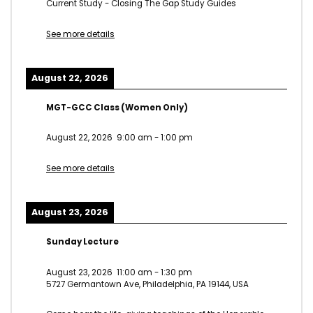
Current Study - Closing The Gap Study Guides
See more details
August 22, 2026
MGT-GCC Class (Women Only)
August 22, 2026
9:00 am
-
1:00 pm
See more details
August 23, 2026
Sunday Lecture
August 23, 2026
11:00 am
-
1:30 pm
5727 Germantown Ave, Philadelphia, PA 19144, USA