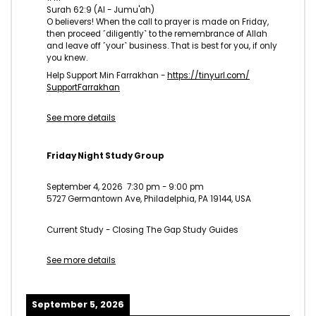
Surah 62:9 (Al - Jumu'ah)
O believers! When the call to prayer is made on Friday,
then proceed ˹diligently˺ to the remembrance of Allah
and leave off ˹your˺ business. That is best for you, if only
you knew.
Help Support Min Farrakhan -
https://tinyurl.com/
SupportFarrakhan
See more details
Friday Night Study Group
September 4, 2026
7:30 pm
-
9:00 pm
5727 Germantown Ave, Philadelphia, PA 19144, USA
Current Study - Closing The Gap Study Guides
See more details
September 5, 2026