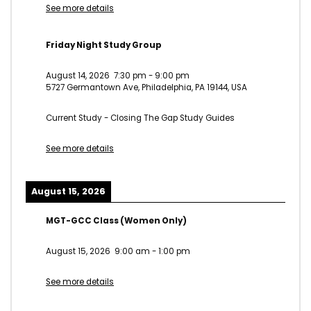
See more details
Friday Night Study Group
August 14, 2026
7:30 pm
-
9:00 pm
5727 Germantown Ave, Philadelphia, PA 19144, USA
Current Study - Closing The Gap Study Guides
See more details
August 15, 2026
MGT-GCC Class (Women Only)
August 15, 2026
9:00 am
-
1:00 pm
See more details