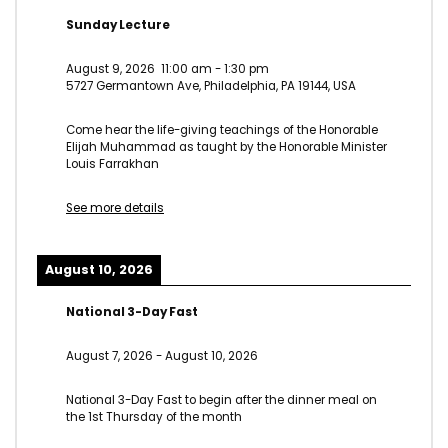
Sunday Lecture
August 9, 2026
11:00 am
-
1:30 pm
5727 Germantown Ave, Philadelphia, PA 19144, USA
Come hear the life-giving teachings of the Honorable
Elijah Muhammad as taught by the Honorable Minister
Louis Farrakhan
See more details
August 10, 2026
National 3-Day Fast
August 7, 2026
-
August 10, 2026
National 3-Day Fast to begin after the dinner meal on
the 1st Thursday of the month