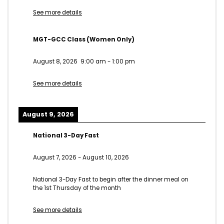
See more details
MGT-GCC Class (Women Only)
August 8, 2026
9:00 am
-
1:00 pm
See more details
August 9, 2026
National 3-Day Fast
August 7, 2026
-
August 10, 2026
National 3-Day Fast to begin after the dinner meal on
the 1st Thursday of the month
See more details