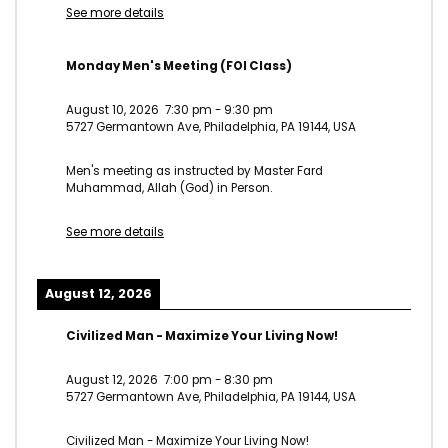
See more details
Monday Men's Meeting (FOI Class)
August 10, 2026
7:30 pm
-
9:30 pm
5727 Germantown Ave, Philadelphia, PA 19144, USA
Men's meeting as instructed by Master Fard
Muhammad, Allah (God) in Person.
See more details
August 12, 2026
Civilized Man - Maximize Your Living Now!
August 12, 2026
7:00 pm
-
8:30 pm
5727 Germantown Ave, Philadelphia, PA 19144, USA
Civilized Man - Maximize Your Living Now!