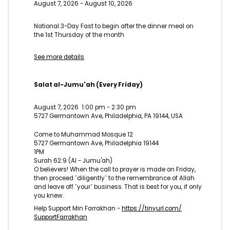
August 7, 2026
-
August 10, 2026
National 3-Day Fast to begin after the dinner meal on
the 1st Thursday of the month
See more details
Salat al-Jumu'ah (Every Friday)
August 7, 2026
1:00 pm
-
2:30 pm
5727 Germantown Ave, Philadelphia, PA 19144, USA
Come to Muhammad Mosque 12
5727 Germantown Ave, Philadelphia 19144
1PM
Surah 62:9 (Al - Jumu'ah)
O believers! When the call to prayer is made on Friday,
then proceed ˹diligently˺ to the remembrance of Allah
and leave off ˹your˺ business. That is best for you, if only
you knew.
Help Support Min Farrakhan -
https://tinyurl.com/
SupportFarrakhan