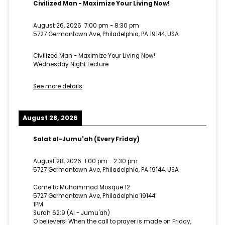
Civilized Man - Maximize Your Living Now!
August 26, 2026
7:00 pm
-
8:30 pm
5727 Germantown Ave, Philadelphia, PA 19144, USA
Civilized Man - Maximize Your Living Now!
Wednesday Night Lecture
See more details
August 28, 2026
Salat al-Jumu'ah (Every Friday)
August 28, 2026
1:00 pm
-
2:30 pm
5727 Germantown Ave, Philadelphia, PA 19144, USA
Come to Muhammad Mosque 12
5727 Germantown Ave, Philadelphia 19144
1PM
Surah 62:9 (Al - Jumu'ah)
O believers! When the call to prayer is made on Friday,