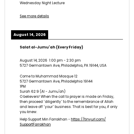
Wednesday Night Lecture
See more details
August 14, 2026
Salat al-Jumu'ah (Every Friday)
August 14, 2026
1:00 pm
-
2:30 pm
5727 Germantown Ave, Philadelphia, PA 19144, USA
Come to Muhammad Mosque 12
5727 Germantown Ave, Philadelphia 19144
1PM
Surah 62:9 (Al - Jumu'ah)
O believers! When the call to prayer is made on Friday,
then proceed ˹diligently˺ to the remembrance of Allah
and leave off ˹your˺ business. That is best for you, if only
you knew.
Help Support Min Farrakhan -
https://tinyurl.com/
SupportFarrakhan