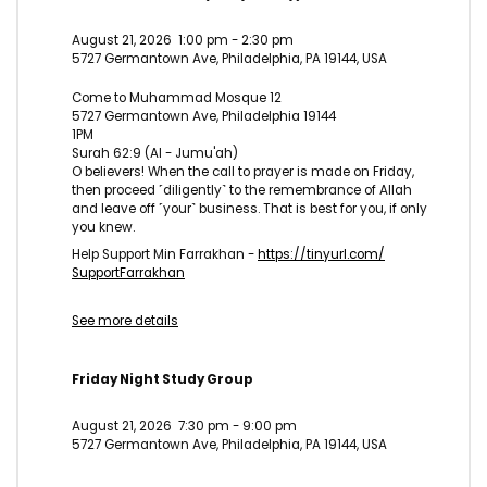
August 21, 2026
1:00 pm
-
2:30 pm
5727 Germantown Ave, Philadelphia, PA 19144, USA
Come to Muhammad Mosque 12
5727 Germantown Ave, Philadelphia 19144
1PM
Surah 62:9 (Al - Jumu'ah)
O believers! When the call to prayer is made on Friday,
then proceed ˹diligently˺ to the remembrance of Allah
and leave off ˹your˺ business. That is best for you, if only
you knew.
Help Support Min Farrakhan -
https://tinyurl.com/
SupportFarrakhan
See more details
Friday Night Study Group
August 21, 2026
7:30 pm
-
9:00 pm
5727 Germantown Ave, Philadelphia, PA 19144, USA