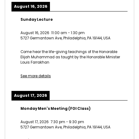
August 16, 2026
Sunday Lecture
August 16, 2026
11:00 am
-
1:30 pm
5727 Germantown Ave, Philadelphia, PA 19144, USA
Come hear the life-giving teachings of the Honorable
Elijah Muhammad as taught by the Honorable Minister
Louis Farrakhan
See more details
August 17, 2026
Monday Men's Meeting (FOI Class)
August 17, 2026
7:30 pm
-
9:30 pm
5727 Germantown Ave, Philadelphia, PA 19144, USA