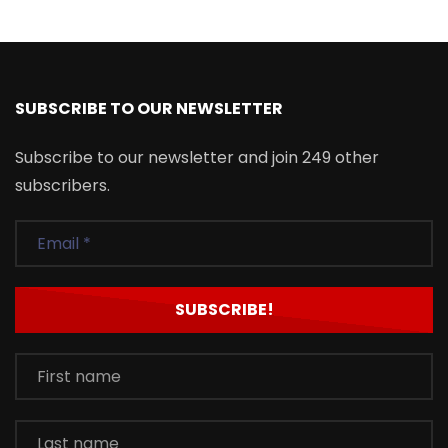
SUBSCRIBE TO OUR NEWSLETTER
Subscribe to our newsletter and join 249 other
subscribers.