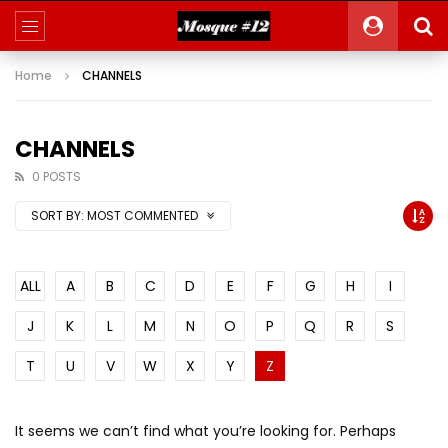
Home
CHANNELS
CHANNELS
0 POSTS
SORT BY:
MOST COMMENTED
ALL
A
B
C
D
E
F
G
H
I
J
K
L
M
N
O
P
Q
R
S
T
U
V
W
X
Y
Z
It seems we can’t find what you’re looking for. Perhaps