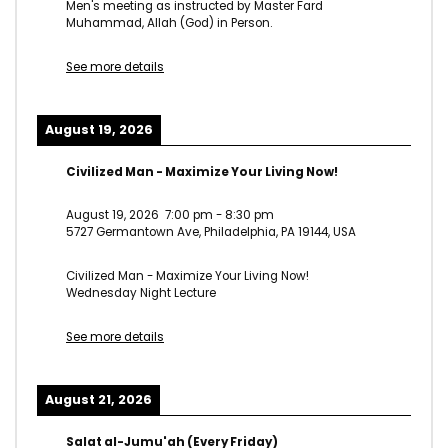
Men's meeting as instructed by Master Fard
Muhammad, Allah (God) in Person.
See more details
August 19, 2026
Civilized Man - Maximize Your Living Now!
August 19, 2026
7:00 pm
-
8:30 pm
5727 Germantown Ave, Philadelphia, PA 19144, USA
Civilized Man - Maximize Your Living Now!
Wednesday Night Lecture
See more details
August 21, 2026
Salat al-Jumu'ah (Every Friday)