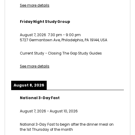
See more details
Friday Night Study Group
August 7, 2026
7:30 pm
-
9:00 pm
5727 Germantown Ave, Philadelphia, PA 19144, USA
Current Study - Closing The Gap Study Guides
See more details
August 8, 2026
National 3-Day Fast
August 7, 2026
-
August 10, 2026
National 3-Day Fast to begin after the dinner meal on
the 1st Thursday of the month