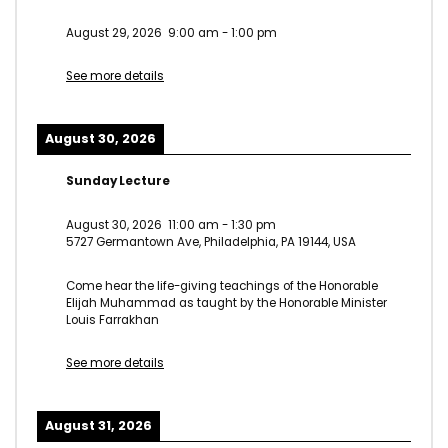
August 29, 2026
9:00 am
-
1:00 pm
See more details
August 30, 2026
Sunday Lecture
August 30, 2026
11:00 am
-
1:30 pm
5727 Germantown Ave, Philadelphia, PA 19144, USA
Come hear the life-giving teachings of the Honorable
Elijah Muhammad as taught by the Honorable Minister
Louis Farrakhan
See more details
August 31, 2026