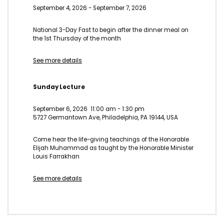
September 4, 2026
-
September 7, 2026
National 3-Day Fast to begin after the dinner meal on
the 1st Thursday of the month
See more details
Sunday Lecture
September 6, 2026
11:00 am
-
1:30 pm
5727 Germantown Ave, Philadelphia, PA 19144, USA
Come hear the life-giving teachings of the Honorable
Elijah Muhammad as taught by the Honorable Minister
Louis Farrakhan
See more details