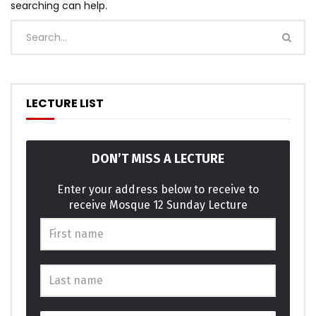
searching can help.
LECTURE LIST
DON’T MISS A LECTURE
Enter your address below to receive to
receive Mosque 12 Sunday Lecture