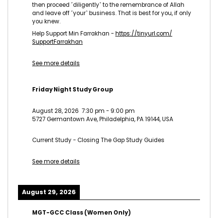
then proceed ˹diligently˺ to the remembrance of Allah
and leave off ˹your˺ business. That is best for you, if only
you knew.
Help Support Min Farrakhan -
https://tinyurl.com/
SupportFarrakhan
See more details
Friday Night Study Group
August 28, 2026
7:30 pm
-
9:00 pm
5727 Germantown Ave, Philadelphia, PA 19144, USA
Current Study - Closing The Gap Study Guides
See more details
August 29, 2026
MGT-GCC Class (Women Only)