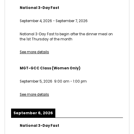
National 3-Day Fast
September 4, 2026
-
September 7, 2026
National 3-Day Fast to begin after the dinner meal on
the 1st Thursday of the month
See more details
MGT-GCC Class (Women Only)
September 5, 2026
9:00 am
-
1:00 pm
See more details
September 6, 2026
National 3-Day Fast