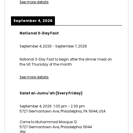
See more details
September 4, 2026
National 3-Day Fast
September 4, 2026
-
September 7, 2026
National 3-Day Fast to begin after the dinner meal on
the 1st Thursday of the month
See more details
Salat al-Jumu'ah (Every Friday)
September 4, 2026
1:00 pm
-
2:30 pm
5727 Germantown Ave, Philadelphia, PA 19144, USA
Come to Muhammad Mosque 12
5727 Germantown Ave, Philadelphia 19144
1PM