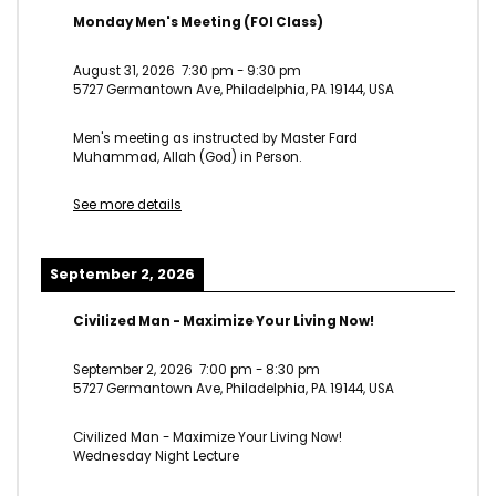
Monday Men's Meeting (FOI Class)
August 31, 2026
7:30 pm
-
9:30 pm
5727 Germantown Ave, Philadelphia, PA 19144, USA
Men's meeting as instructed by Master Fard
Muhammad, Allah (God) in Person.
See more details
September 2, 2026
Civilized Man - Maximize Your Living Now!
September 2, 2026
7:00 pm
-
8:30 pm
5727 Germantown Ave, Philadelphia, PA 19144, USA
Civilized Man - Maximize Your Living Now!
Wednesday Night Lecture