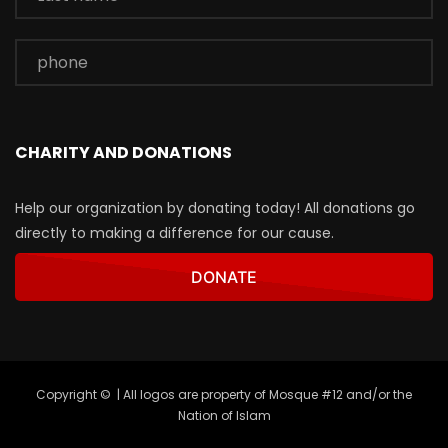
CHARITY AND DONATIONS
Help our organization by donating today! All donations go
directly to making a difference for our cause.
DONATE
Copyright © | All logos are property of Mosque #12 and/or the
Nation of Islam