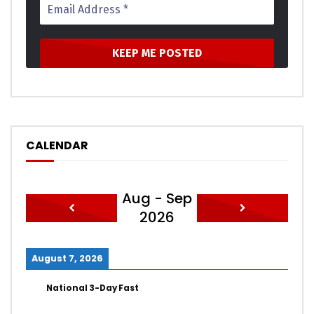
CALENDAR
Aug - Sep
2026
August 7, 2026
National 3-Day Fast