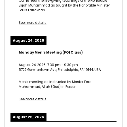
Come hear the life-giving teachings of the Honorable
Elijah Muhammad as taught by the Honorable Minister
Louis Farrakhan
See more details
August 24, 2026
Monday Men's Meeting (FOI Class)
August 24, 2026
7:30 pm
-
9:30 pm
5727 Germantown Ave, Philadelphia, PA 19144, USA
Men's meeting as instructed by Master Fard
Muhammad, Allah (God) in Person.
See more details
August 26, 2026