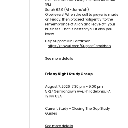
5727 Germantown Ave, Philadelphia 19144
1PM
Surah 62:9 (Al - Jumu'ah)
O believers! When the call to prayer is made
on Friday, then proceed ˹diligently˺ to the
remembrance of Allah and leave off ˹your˺
business. That is best for you, if only you
knew.
Help Support Min Farrakhan
-
https://tinyurl.com/
SupportFarrakhan
See more details
Friday Night Study Group
August 7, 2026
7:30 pm
-
9:00 pm
5727 Germantown Ave, Philadelphia, PA
19144, USA
Current Study - Closing The Gap Study
Guides
See more details