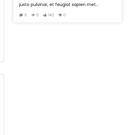
justo pulvinar, et feugiat sapien met...
0
0
142
0