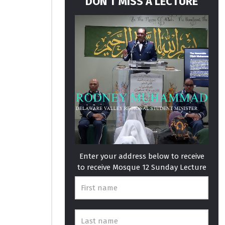
DON’T MISS A LECTURE
Enter your address below to receive
to receive Mosque 12 Sunday Lecture