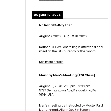
August 10, 2026
National 3-Day Fast
August 7, 2026
-
August 10, 2026
National 3-Day Fast to begin after the dinner
meal on the 1st Thursday of the month
See more details
Monday Men's Meeting (FOI Class)
August 10, 2026
7:30 pm
-
9:30 pm
5727 Germantown Ave, Philadelphia, PA
19144, USA
Men's meeting as instructed by Master Fard
Muhammad, Allah (God) in Person.