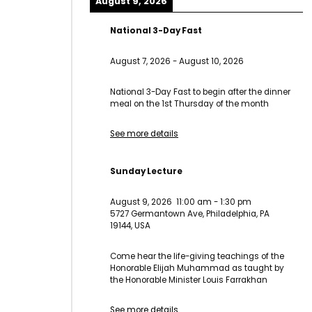
August 9, 2026
National 3-Day Fast
August 7, 2026
-
August 10, 2026
National 3-Day Fast to begin after the dinner
meal on the 1st Thursday of the month
See more details
Sunday Lecture
August 9, 2026
11:00 am
-
1:30 pm
5727 Germantown Ave, Philadelphia, PA
19144, USA
Come hear the life-giving teachings of the
Honorable Elijah Muhammad as taught by
the Honorable Minister Louis Farrakhan
See more details