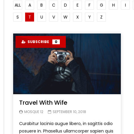
ALL
A
B
C
D
E
F
G
H
I
S
T
U
V
W
X
Y
Z
SUBSCRIBE
0
Travel With Wife
MOSQUE 12
SEPTEMBER 10, 2018
Curabitur lacinia augue libero, in sagittis odio
posuere in. Phasellus ullamcorper sapien quis