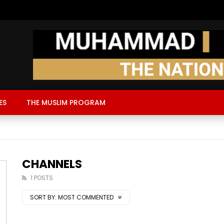
ES
THE MUSLIM PROGRAM
CHANNELS
1 POSTS
SORT BY:
MOST COMMENTED