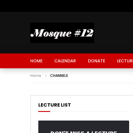
HOME
CALENDAR
DONATE
LECTUR
Home
CHANNELS
LECTURE LIST