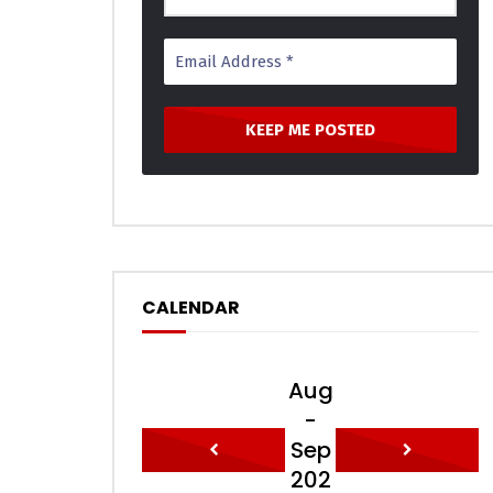
CALENDAR
Aug
-
Sep
202