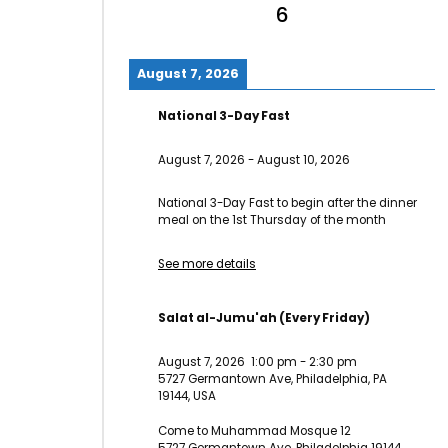
6
August 7, 2026
National 3-Day Fast
August 7, 2026
-
August 10, 2026
National 3-Day Fast to begin after the dinner
meal on the 1st Thursday of the month
See more details
Salat al-Jumu'ah (Every Friday)
August 7, 2026
1:00 pm
-
2:30 pm
5727 Germantown Ave, Philadelphia, PA
19144, USA
Come to Muhammad Mosque 12