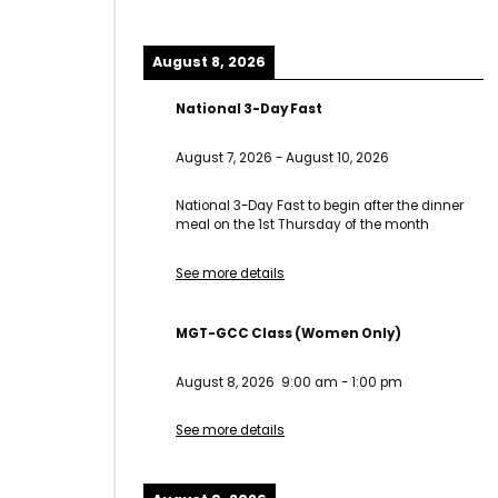
August 8, 2026
National 3-Day Fast
August 7, 2026
-
August 10, 2026
National 3-Day Fast to begin after the dinner
meal on the 1st Thursday of the month
See more details
MGT-GCC Class (Women Only)
August 8, 2026
9:00 am
-
1:00 pm
See more details