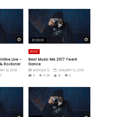
Watch Later
Watch Later
01:03:01
MUSIC
nline Live –
Best Music Mix 2017 Twerk
 & Rockstar
Dance
RY 12, 2018
MOSQUE 12
JANUARY 12, 2018
0
0
4.2K
1K
0