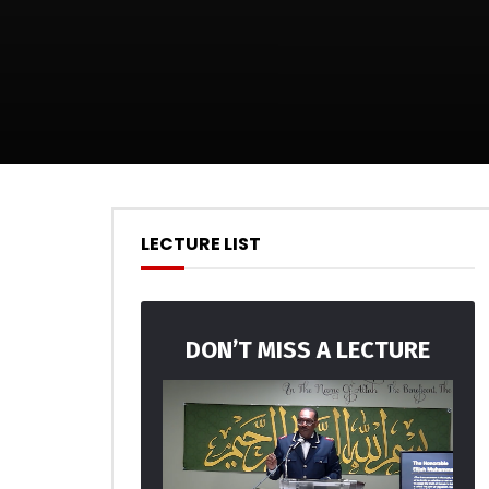
LECTURE LIST
DON’T MISS A LECTURE