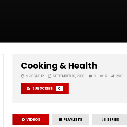
Cooking & Health
MOSQUE 12
SEPTEMBER 10, 2018
0
0
290
SUBSCRIBE
0
VIDEOS
PLAYLISTS
SERIES