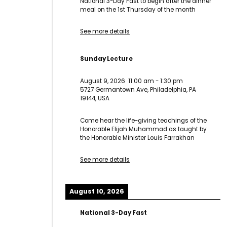
National 3-Day Fast to begin after the dinner
meal on the 1st Thursday of the month
See more details
Sunday Lecture
August 9, 2026
11:00 am
-
1:30 pm
5727 Germantown Ave, Philadelphia, PA
19144, USA
Come hear the life-giving teachings of the
Honorable Elijah Muhammad as taught by
the Honorable Minister Louis Farrakhan
See more details
August 10, 2026
National 3-Day Fast