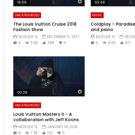
Watch Later
19:59
03:49
UNCATEGORIZED
MUSIC
The Louis Vuitton Cruise 2018
Coldplay – Paradise 
Fashion Show
and piano
MOSQUE 12
DECEMBER 17, 2017
MOSQUE 12
DECEM
0
3.9K
788
0
0
4.6K
817
Watch Later
00:29
UNCATEGORIZED
Louis Vuitton Masters II – A
collaboration with Jeff Koons
MOSQUE 12
JANUARY 14, 2018
8
7.3K
120
0