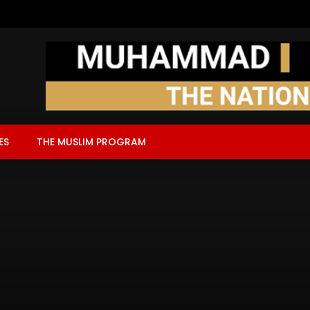
ES
THE MUSLIM PROGRAM