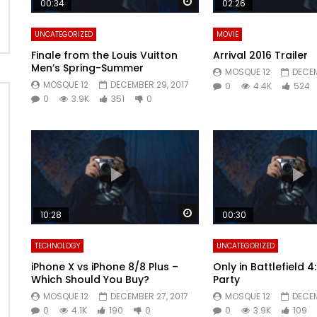
Watch Later
00:34
02:26
UNCATEGORIZED
MOVIE
Finale from the Louis Vuitton
Arrival 2016 Trailer
Men’s Spring-Summer
MOSQUE 12
DECEM
MOSQUE 12
DECEMBER 29, 2017
0
4.4K
524
0
3.9K
351
0
Watch Later
10:28
00:30
TECHNOLOGY
UNCATEGORIZED
iPhone X vs iPhone 8/8 Plus –
Only in Battlefield 
Which Should You Buy?
Party
MOSQUE 12
DECEMBER 27, 2017
MOSQUE 12
DECEM
0
4.1K
190
0
0
3.9K
109