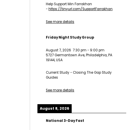
Help Support Min Farrakhan
-
https://tinyurl.com/
SupportFarrakhan
See more details
Friday Night Study Group
August 7, 2026
7:30 pm
-
9:00 pm
5727 Germantown Ave, Philadelphia, PA
19144, USA
Current Study - Closing The Gap Study
Guides
See more details
August 8, 2026
National 3-Day Fast