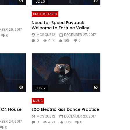
Watch Later
Watch Later
02:26
UNCATEGORIZED
Need for Speed Payback
Welcome to Fortune Valley
BER 29, 2017
MOSQUE 12
DECEMBER 27, 2017
0
0
4.1K
198
0
Watch Later
Watch Later
03:25
MUSIC
4: C4 House
EXO Electric Kiss Dance Practice
MOSQUE 12
DECEMBER 23, 2017
BER 24, 2017
0
4.2K
836
0
0