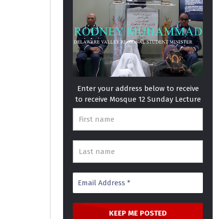
Enter your address below to receive
to receive Mosque 12 Sunday Lecture