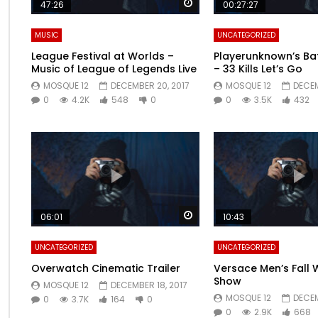
Watch Later
47:26
00:27:27
MUSIC
UNCATEGORIZED
League Festival at Worlds –
Playerunknown’s Ba
Music of League of Legends Live
– 33 Kills Let’s Go
MOSQUE 12
DECEMBER 20, 2017
MOSQUE 12
DECEM
0
4.2K
548
0
0
3.5K
432
Watch Later
06:01
10:43
UNCATEGORIZED
UNCATEGORIZED
Overwatch Cinematic Trailer
Versace Men’s Fall 
Show
MOSQUE 12
DECEMBER 18, 2017
MOSQUE 12
DECEM
0
3.7K
164
0
0
2.9K
668