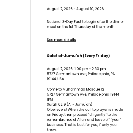
August 7, 2026
-
August 10, 2026
National 3-Day Fast to begin after the dinner
meal on the 1st Thursday of the month
See more details
Salat al-Jumu'ah (Every Friday)
August 7, 2026
1:00 pm
-
2:30 pm
5727 Germantown Ave, Philadelphia, PA
19144, USA
Come to Muhammad Mosque 12
5727 Germantown Ave, Philadelphia 19144
1PM
Surah 62:9 (Al - Jumu'ah)
O believers! When the call to prayer is made
on Friday, then proceed ˹diligently˺ to the
remembrance of Allah and leave off ˹your˺
business. That is best for you, if only you
knew.