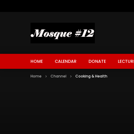
HOME
CALENDAR
DONATE
LECTUR
Home
Channel
Cooking & Health