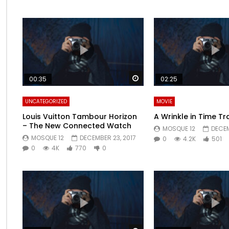
Watch Later
00:35
02:25
UNCATEGORIZED
MOVIE
Louis Vuitton Tambour Horizon
A Wrinkle in Time Tra
– The New Connected Watch
MOSQUE 12
DECEM
MOSQUE 12
DECEMBER 23, 2017
0
4.2K
501
0
4K
770
0