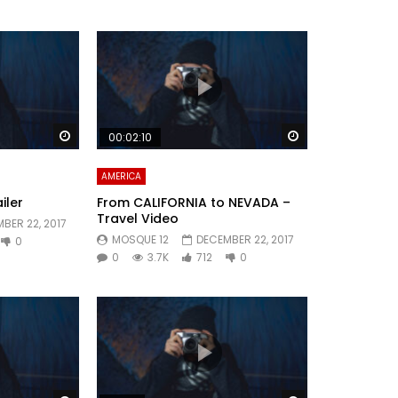
Watch Later
Watch Later
00:02:10
AMERICA
iler
From CALIFORNIA to NEVADA –
Travel Video
BER 22, 2017
MOSQUE 12
DECEMBER 22, 2017
0
0
3.7K
712
0