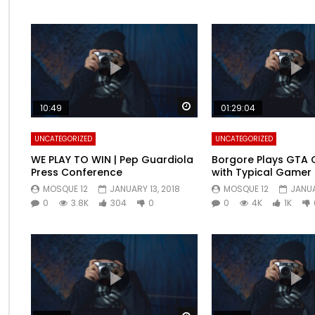
Watch Later
10:49
01:29:04
UNCATEGORIZED
UNCATEGORIZED
WE PLAY TO WIN | Pep Guardiola
Borgore Plays GTA O
Press Conference
with Typical Gamer
MOSQUE 12
JANUARY 13, 2018
MOSQUE 12
JANUA
0
3.8K
304
0
0
4K
1K