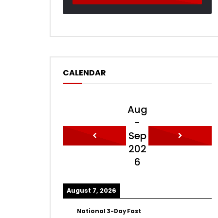
CALENDAR
Aug
-
Sep
202
6
August 7, 2026
National 3-Day Fast