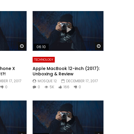
Watch Later
Watch Later
06:10
TECHNOLOGY
Phone X
Apple MacBook 12-inch (2017):
t?!
Unboxing & Review
BER 17, 2017
MOSQUE 12
DECEMBER 17, 2017
0
0
5K
166
0