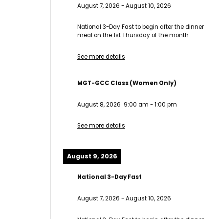
August 7, 2026
-
August 10, 2026
National 3-Day Fast to begin after the dinner
meal on the 1st Thursday of the month
See more details
MGT-GCC Class (Women Only)
August 8, 2026
9:00 am
-
1:00 pm
See more details
August 9, 2026
National 3-Day Fast
August 7, 2026
-
August 10, 2026