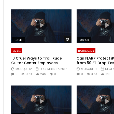
Watch Later
03:41
04:48
MUSIC
TECHNOLOGY
10 Cruel Ways to Troll Rude
Can FLARP Protect i
Guitar Center Employees
from 50 FT Drop Tes
MOSQUE 12
DECEMBER 17, 2017
MOSQUE 12
DECEM
0
9.6K
245
0
0
3.5K
158