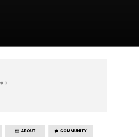
0
ABOUT
COMMUNITY