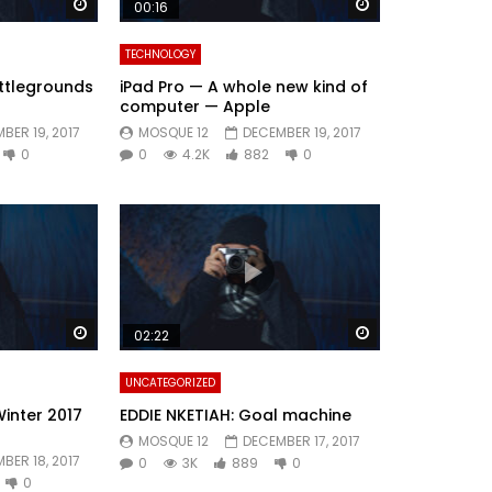
Watch Later
Watch Later
00:16
TECHNOLOGY
ttlegrounds
iPad Pro — A whole new kind of
computer — Apple
BER 19, 2017
MOSQUE 12
DECEMBER 19, 2017
0
0
4.2K
882
0
Watch Later
Watch Later
02:22
UNCATEGORIZED
Winter 2017
EDDIE NKETIAH: Goal machine
MOSQUE 12
DECEMBER 17, 2017
BER 18, 2017
0
3K
889
0
0