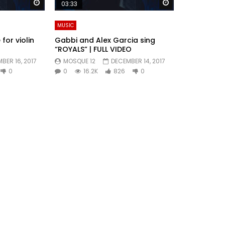
Watch Later
Watch Later
03:33
MUSIC
for violin
Gabbi and Alex Garcia sing
“ROYALS” | FULL VIDEO
BER 16, 2017
MOSQUE 12
DECEMBER 14, 2017
0
0
16.2K
826
0